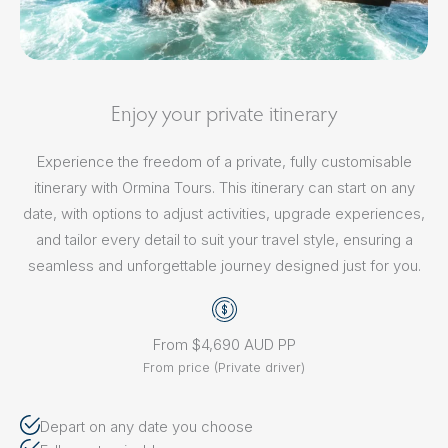
Enjoy your private itinerary
Experience the freedom of a private, fully customisable
itinerary with Ormina Tours. This itinerary can start on any
date, with options to adjust activities, upgrade experiences,
and tailor every detail to suit your travel style, ensuring a
seamless and unforgettable journey designed just for you.
From $4,690 AUD PP
From price (Private driver)
Depart on any date you choose