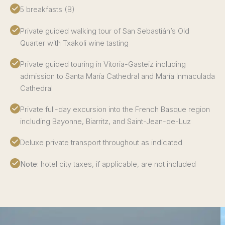
5 breakfasts (B)
Private guided walking tour of San Sebastián’s Old
Quarter with Txakoli wine tasting
Private guided touring in Vitoria-Gasteiz including
admission to Santa María Cathedral and María Inmaculada
Cathedral
Private full-day excursion into the French Basque region
including Bayonne, Biarritz, and Saint-Jean-de-Luz
Deluxe private transport throughout as indicated
Note
: hotel city taxes, if applicable, are not included