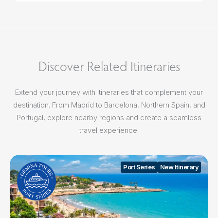
Discover Related Itineraries
Extend your journey with itineraries that complement your
destination. From Madrid to Barcelona, Northern Spain, and
Portugal, explore nearby regions and create a seamless
travel experience.
Port Series
New Itinerary