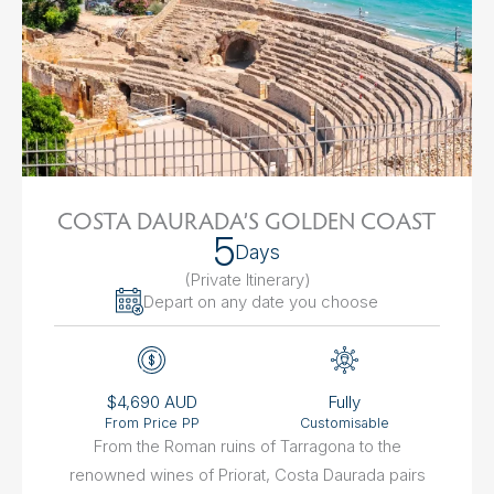
COSTA DAURADA’S GOLDEN COAST
5
Days
(Private Itinerary
)
Depart on any date you choose
$4,690 AUD
Fully
From Price PP
Customisable
From the Roman ruins of Tarragona to the
renowned wines of Priorat, Costa Daurada pairs