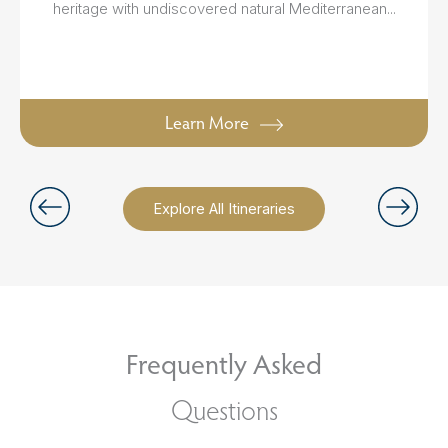
heritage with undiscovered natural Mediterranean...
Learn More
Explore All Itineraries
Frequently Asked
Questions