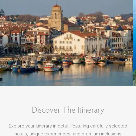
Discover The Itinerary
Explore your itinerary in detail, featuring carefully selected
hotels, unique experiences, and premium inclusions