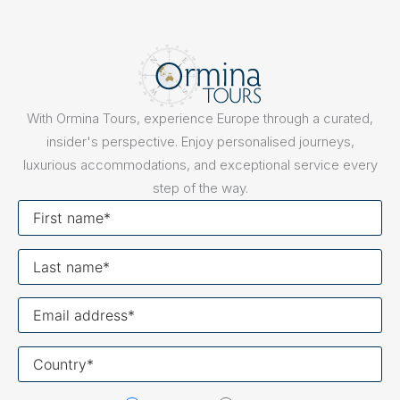
With Ormina Tours, experience Europe through a curated,
insider's perspective. Enjoy personalised journeys,
luxurious accommodations, and exceptional service every
step of the way.
First
name
Last
name
Your
email
Your
country