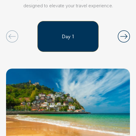
designed to elevate your travel experience.
Day 1