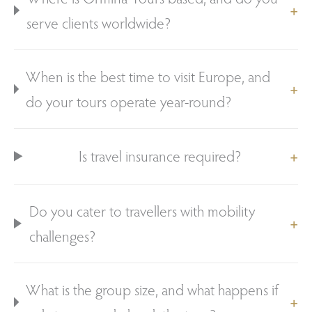
serve clients worldwide?
When is the best time to visit Europe, and
do your tours operate year-round?
Is travel insurance required?
Do you cater to travellers with mobility
challenges?
What is the group size, and what happens if