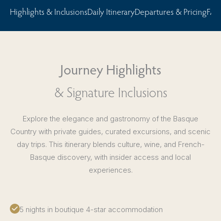
Highlights & Inclusions
Daily Itinerary
Departures & Pricing
FAQ
Journey Highlights
& Signature Inclusions
Explore the elegance and gastronomy of the Basque
Country with private guides, curated excursions, and scenic
day trips. This itinerary blends culture, wine, and French-
Basque discovery, with insider access and local
experiences.
5 nights in boutique 4-star accommodation