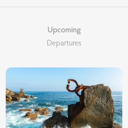
Upcoming
Departures