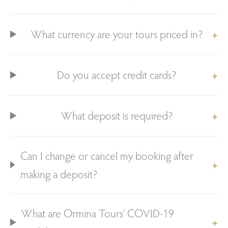
What currency are your tours priced in?
Do you accept credit cards?
What deposit is required?
Can I change or cancel my booking after
making a deposit?
What are Ormina Tours’ COVID-19