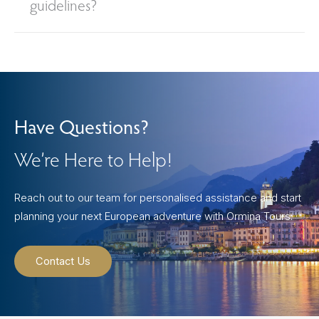
guidelines?
Have Questions?
We’re Here to Help!
Reach out to our team for personalised assistance and start
planning your next European adventure with Ormina Tours.
Contact Us