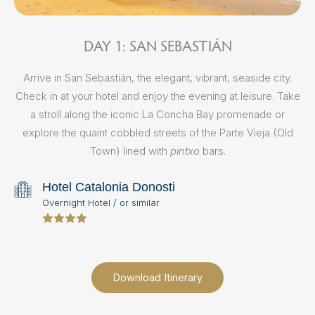
DAY 1: SAN SEBASTIÁN
Arrive in San Sebastián, the elegant, vibrant, seaside city.
Check in at your hotel and enjoy the evening at leisure. Take
Aft
a stroll along the iconic La Concha Bay promenade or
S
explore the quaint cobbled streets of the Parte Vieja (Old
Town) lined with
pintxo
bars.
Txa
Ba
Hotel Catalonia Donosti
Overnight Hotel / or similar
Download Itinerary