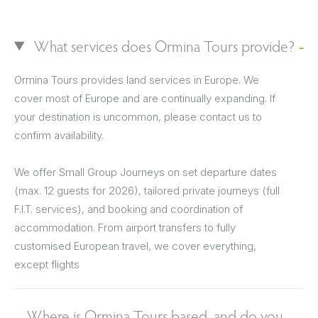
What services does Ormina Tours provide?
Ormina Tours provides land services in Europe. We
cover most of Europe and are continually expanding. If
your destination is uncommon, please contact us to
confirm availability.
We offer Small Group Journeys on set departure dates
(max. 12 guests for 2026), tailored private journeys (full
F.I.T. services), and booking and coordination of
accommodation. From airport transfers to fully
customised European travel, we cover everything,
except flights
Where is Ormina Tours based, and do you