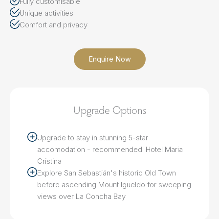
Fully customisable
Unique activities
Comfort and privacy
Enquire Now
Upgrade Options
Upgrade to stay in stunning 5-star
accomodation - recommended: Hotel Maria
Cristina
Explore San Sebastián's historic Old Town
before ascending Mount Igueldo for sweeping
views over La Concha Bay