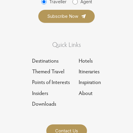
Traveller
Agent
Quick Links
Destinations
Hotels
Themed Travel
Itineraries
Points of Interests
Inspiration
Insiders
About
Downloads
Contact Us