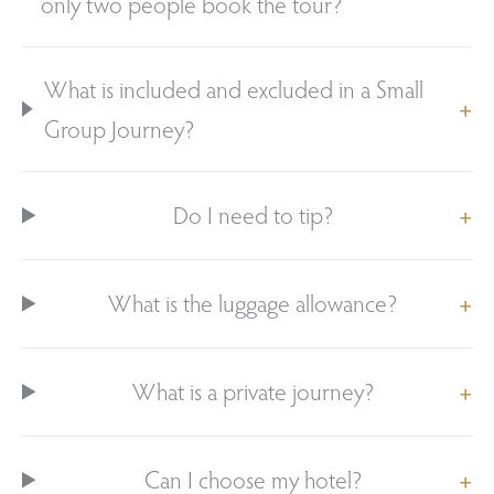
only two people book the tour?
What is included and excluded in a Small
Group Journey?
Do I need to tip?
What is the luggage allowance?
What is a private journey?
Can I choose my hotel?