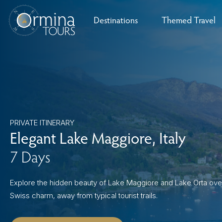
Skip
to
Destinations
Themed Travel
content
Croatia
Culinary Journ
Eastern Europe
The Dolomites
Andalusia
England
Austria
The Italian Lakes
Czech Republic
Madrid & Central Spain
Barcelona
Scotland
Piedmont
Germany
Wales
Family Experie
France
Scenic Outdoo
PRIVATE ITINERARY
Greece
Elegant Lake Maggiore, Italy
Winter Wonde
7 Days
Italy
Port Series
Malta
orthern Ireland
milia-Romagna
asque Country
Hungary
Romania
Sardinia
La Rioja
Castile & León
Umbria
Explore the hidden beauty of Lake Maggiore and Lake Orta ove
Historic Marve
Swiss charm, away from typical tourist trails.
Montenegro
Cultural Immer