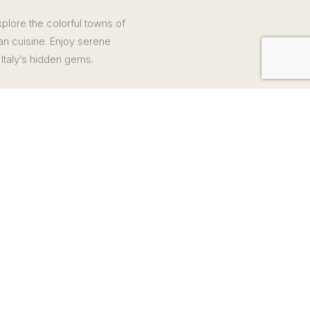
xplore the colorful towns of
an cuisine. Enjoy serene
Italy’s hidden gems.
s
nd cheese tasting with a stopover at Colossus of San Carlo
cated
icable, are not included