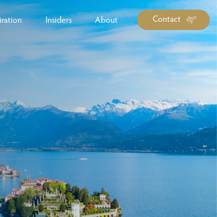
Contact
iration
Insiders
About
log Library
ravel Guide Library
ther Forms & Downloads