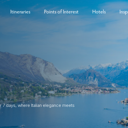
Itineraries
Points of Interest
Hotels
Insp
eys
B
nces
T
rs
O
rs
r 7 days, where Italian elegance meets
ls
sion