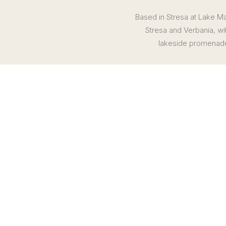
Based in Stresa at Lake Mag
Stresa and Verbania, wi
lakeside promenades
Stay 6 nights at the 5-star Grand Hotel Des Iles Borromee or 
5 breakfasts (B), 2 lunches (L)
Private wine tour and tasting at the renowned Gattinara Wine
Private boat tour to the island of Isola Bella, with access 
Scenic journey aboard the Panoramic Centovalli Train
Half-day guided tour to Lake Orta, with access to UNESCO-l