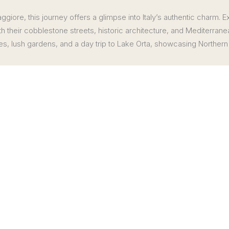
giore, this journey offers a glimpse into Italy’s authentic charm. E
th their cobblestone streets, historic architecture, and Mediterrane
, lush gardens, and a day trip to Lake Orta, showcasing Northern 
similar
Enjoy a private cooking clas
Private cheese cellar visit a
Borromeo
 region
Deluxe VIP Transfers as indi
to Borromeo Palace & Gardens
Note: hotel city taxes, if appl
isted Sacro Monte di Orta