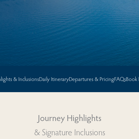
sions
lights & Inclusions
Daily Itinerary
Departures & Pricing
FAQs
Book
Journey Highlights
& Signature Inclusions