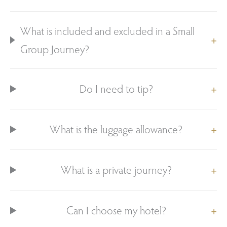
What is included and excluded in a Small
Group Journey?
Do I need to tip?
What is the luggage allowance?
What is a private journey?
Can I choose my hotel?