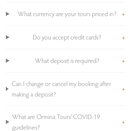
What currency are your tours priced in?
Do you accept credit cards?
What deposit is required?
Can I change or cancel my booking after
making a deposit?
What are Ormina Tours’ COVID-19
guidelines?