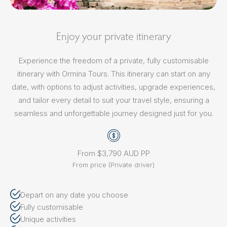
Enjoy your private itinerary
Experience the freedom of a private, fully customisable
itinerary with Ormina Tours. This itinerary can start on any
date, with options to adjust activities, upgrade experiences,
and tailor every detail to suit your travel style, ensuring a
seamless and unforgettable journey designed just for you.
From $3,790 AUD PP
From price (Private driver)
Depart on any date you choose
Fully customisable
Unique activities