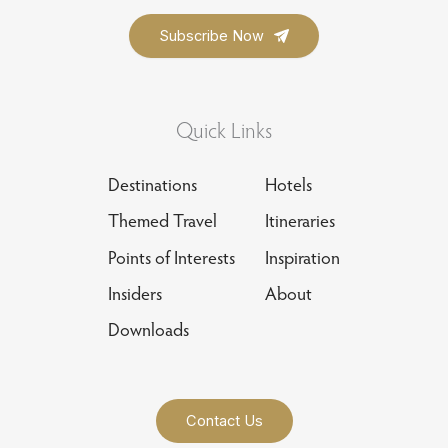
Quick Links
Destinations
Hotels
Themed Travel
Itineraries
Points of Interests
Inspiration
Insiders
About
Downloads
Contact Us