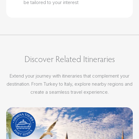
be tailored to your interest
Discover Related Itineraries
Extend your journey with itineraries that complement your
destination. From Turkey to Italy, explore nearby regions and
create a seamless travel experience.