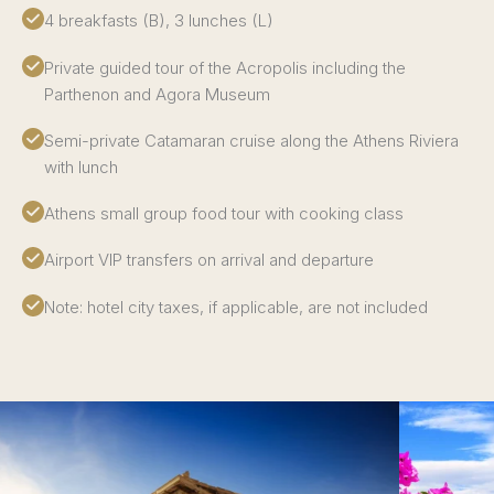
4 breakfasts (B), 3 lunches (L)
Private guided tour of the Acropolis including the
Parthenon and Agora Museum
Semi-private Catamaran cruise along the Athens Riviera
with lunch
Athens small group food tour with cooking class
Airport VIP transfers on arrival and departure
Note: hotel city taxes, if applicable, are not included