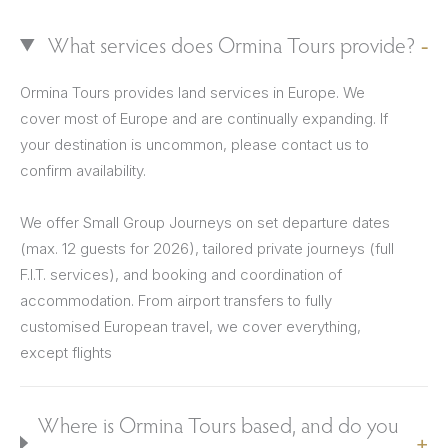
What services does Ormina Tours provide?
Ormina Tours provides land services in Europe. We
cover most of Europe and are continually expanding. If
your destination is uncommon, please contact us to
confirm availability.
We offer Small Group Journeys on set departure dates
(max. 12 guests for 2026), tailored private journeys (full
F.I.T. services), and booking and coordination of
accommodation. From airport transfers to fully
customised European travel, we cover everything,
except flights
Where is Ormina Tours based, and do you