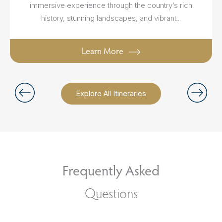
immersive experience through the country’s rich
history, stunning landscapes, and vibrant...
Learn More
Explore All Itineraries
Frequently Asked
Questions