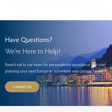
Have Questions?
We’re Here to Help!
Reach out to our team for personalised assistance and start
planning your next European adventure with Ormina Tours.
Contact Us