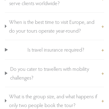
serve clients worldwide?
When is the best time to visit Europe, and
do your tours operate year-round?
Is travel insurance required?
Do you cater to travellers with mobility
challenges?
What is the group size, and what happens if
only two people book the tour?