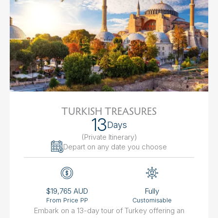
TURKISH TREASURES
13
Days
(Private Itinerary
)
Depart on any date you choose
$19,765 AUD
Fully
From Price PP
Customisable
Embark on a 13-day tour of Turkey offering an