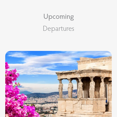
Upcoming
Departures