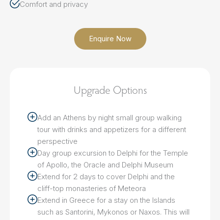
Comfort and privacy
Enquire Now
Upgrade Options
Add an Athens by night small group walking
tour with drinks and appetizers for a different
perspective
Day group excursion to Delphi for the Temple
of Apollo, the Oracle and Delphi Museum
Extend for 2 days to cover Delphi and the
cliff-top monasteries of Meteora
Extend in Greece for a stay on the Islands
such as Santorini, Mykonos or Naxos. This will