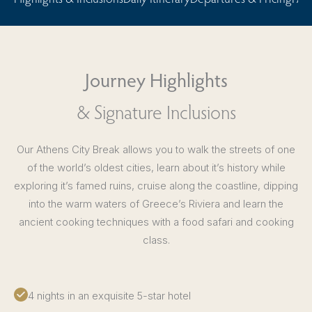
Journey Highlights
& Signature Inclusions
Our Athens City Break allows you to walk the streets of one
of the world’s oldest cities, learn about it’s history while
exploring it’s famed ruins, cruise along the coastline, dipping
into the warm waters of Greece’s Riviera and learn the
ancient cooking techniques with a food safari and cooking
class.
4 nights in an exquisite 5-star hotel