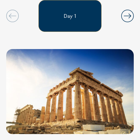
Day 1