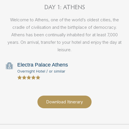
DAY 1: ATHENS
Welcome to Athens, one of the world’s oldest cities, the
M
cradle of civilisation and the birthplace of democracy.
t
Athens has been continually inhabited for at least 7,000
A
years. On arrival, transfer to your hotel and enjoy the day at
th
leisure.
Ac
a
Electra Palace Athens
Pl
Overnight Hotel / or similar
Download Itinerary