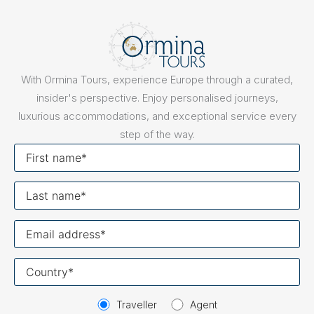
With Ormina Tours, experience Europe through a curated,
insider's perspective. Enjoy personalised journeys,
luxurious accommodations, and exceptional service every
step of the way.
First
name
Last
name
Your
email
Your
country
Traveller
Agent