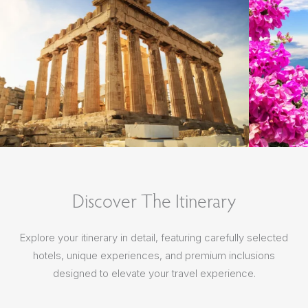
Discover The Itinerary
Explore your itinerary in detail, featuring carefully selected
hotels, unique experiences, and premium inclusions
designed to elevate your travel experience.