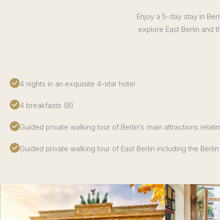
Enjoy a 5-day stay in Berl
explore East Berlin and t
4 nights in an exquisite 4-star hotel
4 breakfasts (B)
Guided private walking tour of Berlin’s main attractions relati
Guided private walking tour of East Berlin including the Berlin