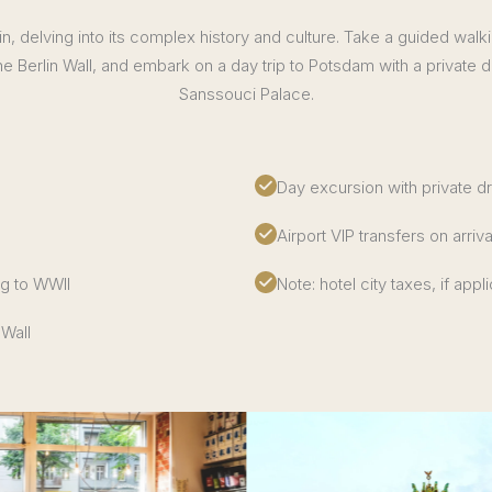
in, delving into its complex history and culture. Take a guided walk
he Berlin Wall, and embark on a day trip to Potsdam with a private dri
Sanssouci Palace.
Day excursion with private d
Airport VIP transfers on arriv
ng to WWII
Note: hotel city taxes, if appl
 Wall