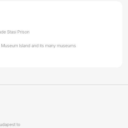
ude Stasi Prison
to Museum Island and its many museums
Budapest to