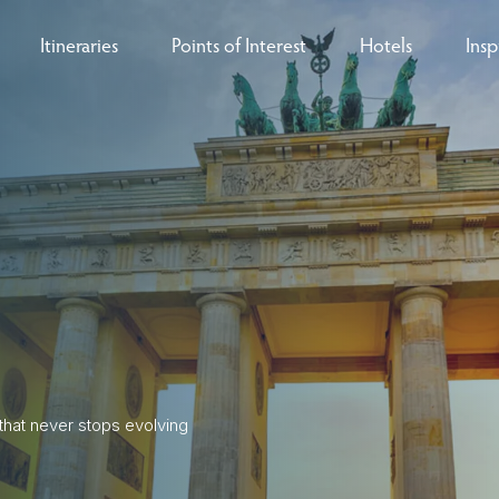
Itineraries
Points of Interest
Hotels
Insp
eys
B
nces
T
rs
O
rs
ls
 that never stops evolving
sion