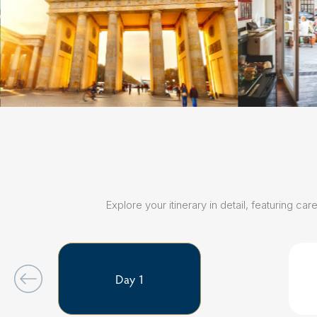
Explore your itinerary in detail, featuring 
Day 1