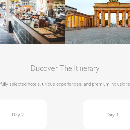
Discover The Itinerary
carefully selected hotels, unique experiences, and premium inclusion
Day 2
Day 3