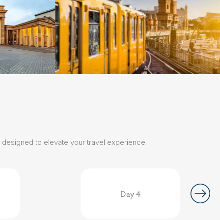
s designed to elevate your travel experience.
Day 4