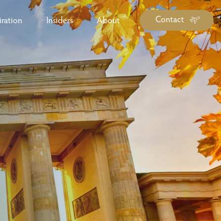
Contact
iration
Insiders
About
log Library
ravel Guide Library
ther Forms & Downloads