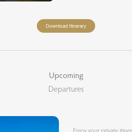
Download Itinerary
Upcoming
Departures
Enjoy your private itine