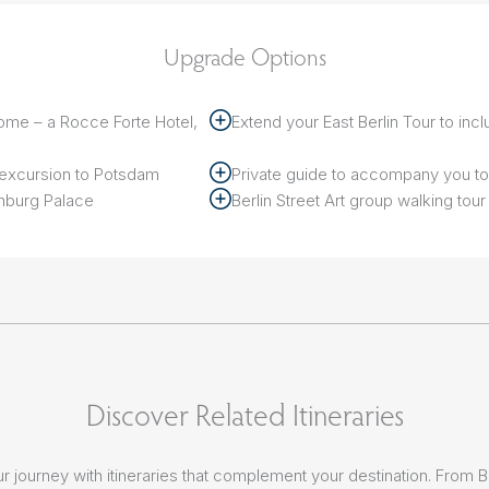
Upgrade Options
ome – a Rocce Forte Hotel,
Extend your East Berlin Tour to incl
r excursion to Potsdam
Private guide to accompany you 
enburg Palace
Berlin Street Art group walking tour
Discover Related Itineraries
r journey with itineraries that complement your destination. From 