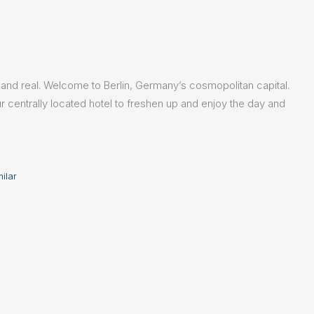
ic and real. Welcome to Berlin, Germany’s cosmopolitan capital.
ur centrally located hotel to freshen up and enjoy the day and
milar