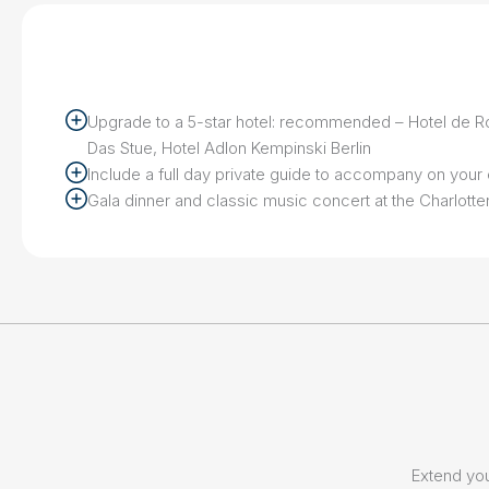
Upgrade to a 5-star hotel: recommended – Hotel de R
Das Stue, Hotel Adlon Kempinski Berlin
Include a full day private guide to accompany on you
Gala dinner and classic music concert at the Charlott
Extend you