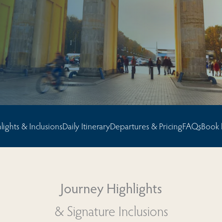
sions
lights & Inclusions
Daily Itinerary
Departures & Pricing
FAQs
Book
Journey Highlights
& Signature Inclusions