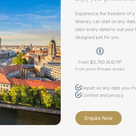
Experience the freedom of a pr
itinerary can start on any dat
tailor every detail to suit yo
designed just for you.
From $3,790 AUD PP
From price (Private driver)
Depart on any date you c
Comfort and privacy
Enquire Now