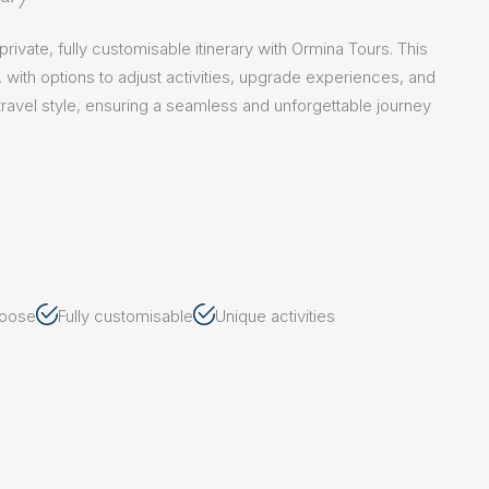
ivate, fully customisable itinerary with Ormina Tours. This
e, with options to adjust activities, upgrade experiences, and
ur travel style, ensuring a seamless and unforgettable journey
hoose
Fully customisable
Unique activities