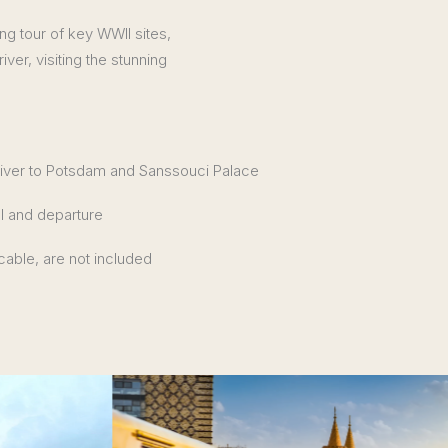
ing tour of key WWII sites,
ver, visiting the stunning
river to Potsdam and Sanssouci Palace
al and departure
icable, are not included