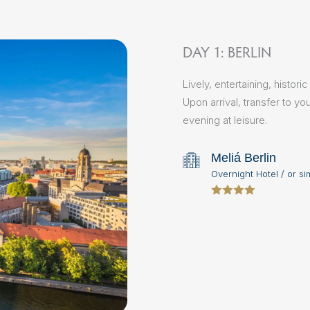
DAY 1: BERLIN
Lively, entertaining, histor
Upon arrival, transfer to yo
evening at leisure.
Meliá Berlin
Overnight Hotel / or si