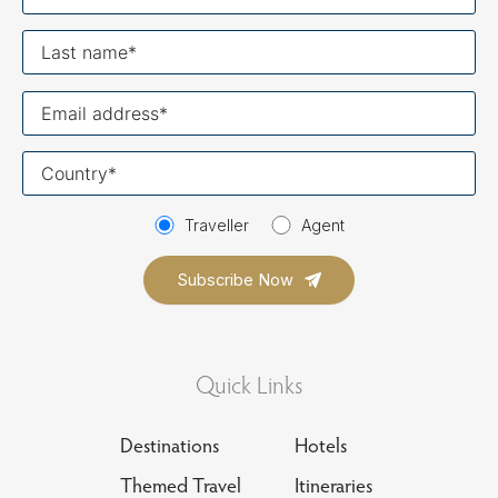
name
Last
name
Your
email
Your
country
Traveller
Agent
Quick Links
Destinations
Hotels
Themed Travel
Itineraries