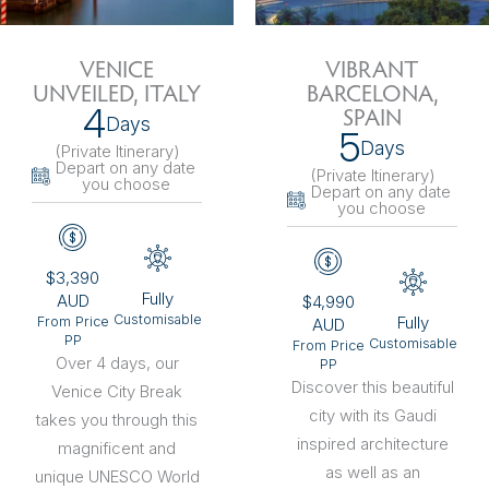
VENICE
VIBRANT
UNVEILED, ITALY
BARCELONA,
4
SPAIN
Days
5
Days
(Private Itinerary
)
Depart on any date
(Private Itinerary
)
you choose
Depart on any date
you choose
$3,390
Fully
AUD
$4,990
Customisable
Fully
From Price
AUD
PP
Customisable
From Price
Over 4 days, our
PP
Discover this beautiful
Venice City Break
city with its Gaudi
takes you through this
inspired architecture
magnificent and
as well as an
unique UNESCO World