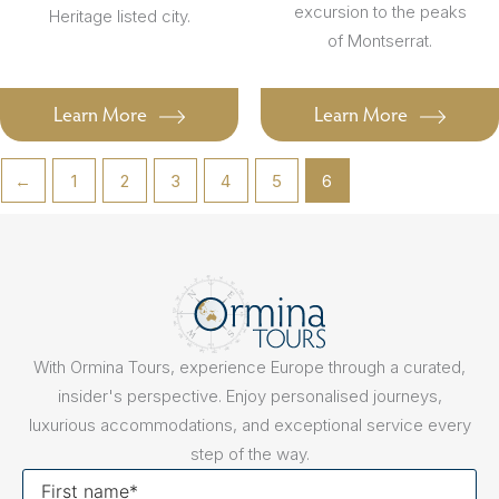
excursion to the peaks
Heritage listed city.
of Montserrat.
Learn More
Learn More
←
1
2
3
4
5
6
With Ormina Tours, experience Europe through a curated,
insider's perspective. Enjoy personalised journeys,
luxurious accommodations, and exceptional service every
step of the way.
First