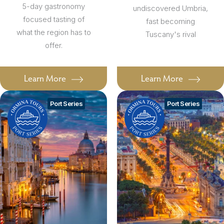
5-day gastronomy
undiscovered Umbria,
focused tasting of
fast becoming
what the region has to
Tuscany's rival
offer.
Learn More
Learn More
Port Series
Port Series