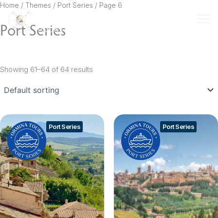
Skip
Home
/ Themes /
Port Series
/ Page 6
to
Port Series
content
Showing 61–64 of 64 results
Port Series
Port Series