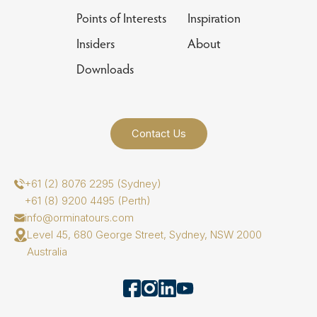
Points of Interests
Inspiration
Insiders
About
Downloads
Contact Us
+61 (2) 8076 2295 (Sydney)
+61 (8) 9200 4495 (Perth)
info@orminatours.com
Level 45, 680 George Street, Sydney, NSW 2000
Australia