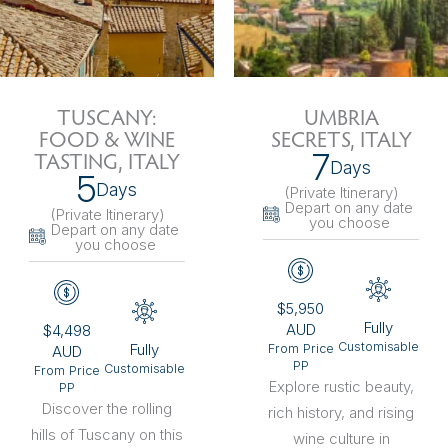
TUSCANY:
UMBRIA
FOOD & WINE
SECRETS, ITALY
7
TASTING, ITALY
Days
5
Days
(Private Itinerary
)
Depart on any date
(Private Itinerary
)
you choose
Depart on any date
you choose
$5,950
Fully
AUD
$4,498
Customisable
Fully
From Price
AUD
PP
Customisable
From Price
Explore rustic beauty,
PP
Discover the rolling
rich history, and rising
hills of Tuscany on this
wine culture in