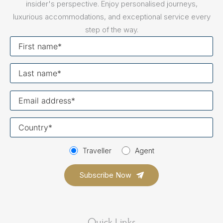
insider's perspective. Enjoy personalised journeys,
luxurious accommodations, and exceptional service every
step of the way.
First
name
Last
name
Your
email
Your
country
Traveller
Agent
Quick Links