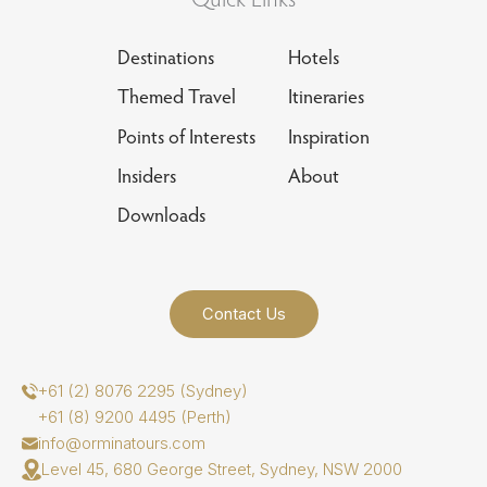
Destinations
Hotels
Themed Travel
Itineraries
Points of Interests
Inspiration
Insiders
About
Downloads
Contact Us
+61 (2) 8076 2295 (Sydney)
+61 (8) 9200 4495 (Perth)
info@orminatours.com
Level 45, 680 George Street, Sydney, NSW 2000