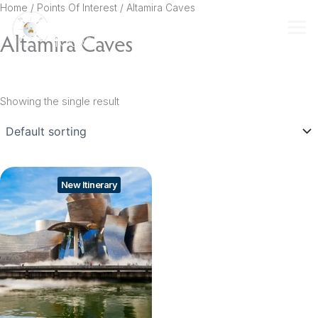
Skip
Home
/ Points Of Interest / Altamira Caves
to
Altamira Caves
content
Showing the single result
New Itinerary