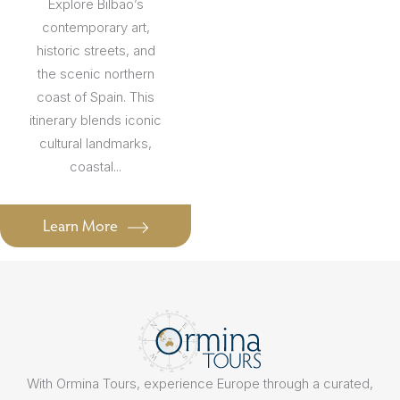
Explore Bilbao’s
contemporary art,
historic streets, and
the scenic northern
coast of Spain. This
itinerary blends iconic
cultural landmarks,
coastal...
Learn More
With Ormina Tours, experience Europe through a curated,