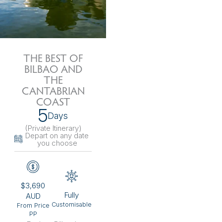
THE BEST OF
BILBAO AND
THE
CANTABRIAN
COAST
5
Days
(Private Itinerary
)
Depart on any date
you choose
$3,690
Fully
AUD
Customisable
From Price
PP