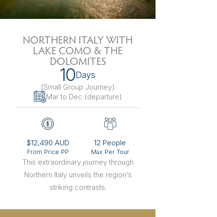
The Netherlands
Hidden Gems
Portugal
Artistic Expres
NORTHERN ITALY WITH
LAKE COMO & THE
San Sebastián
Tuscany
Naples & The Amalfi Coast
Calabria
Bilbao
Slovenia
DOLOMITES
10
Days
Spain
(Small Group Journey
)
Mar to Dec (departure)
Switzerland
Türkiye
$12,490 AUD
12 People
Puglia
The Italian Riviera
Sicily
United Kingdom
From Price PP
Max Per Tour
This extraordinary journey through
Northern Italy unveils the region’s
Ireland
striking contrasts.