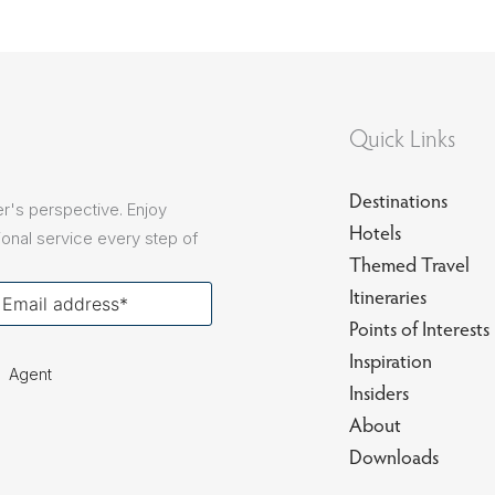
Quick Links
Destinations
r's perspective. Enjoy
Hotels
onal service every step of
Themed Travel
our
Itineraries
ail
Points of Interests
Inspiration
Agent
Insiders
About
Downloads