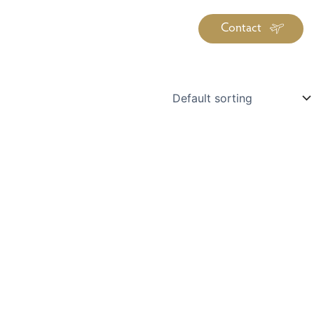
Contact
iration
Insiders
About
log Library
ravel Guide Library
ther Forms & Downloads