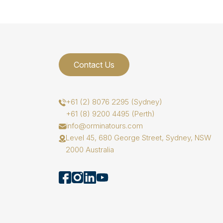
Contact Us
+61 (2) 8076 2295 (Sydney)
+61 (8) 9200 4495 (Perth)
info@orminatours.com
Level 45, 680 George Street, Sydney, NSW
2000 Australia