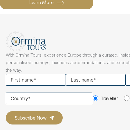
Learn More
With Ormina Tours, experience Europe through a curated, inside
personalised journeys, luxurious accommodations, and excepti
the way.
First
Last
Y
name
name
em
Your
Traveller
country