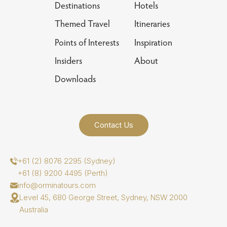
Destinations
Hotels
Themed Travel
Itineraries
Points of Interests
Inspiration
Insiders
About
Downloads
Contact Us
+61 (2) 8076 2295 (Sydney)
+61 (8) 9200 4495 (Perth)
info@orminatours.com
Level 45, 680 George Street, Sydney, NSW 2000
Australia