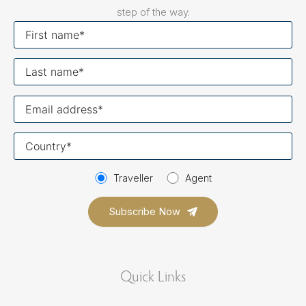
step of the way.
First
name
Last
name
Your
email
Your
country
Traveller
Agent
Quick Links