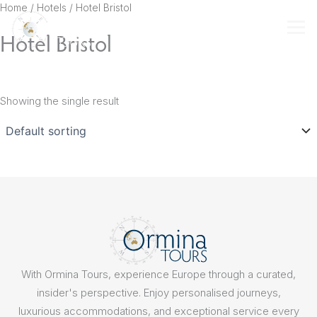
Skip
Home
/ Hotels / Hotel Bristol
to
Hotel Bristol
content
Showing the single result
With Ormina Tours, experience Europe through a curated,
insider's perspective. Enjoy personalised journeys,
luxurious accommodations, and exceptional service every