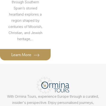
through Southern
Spain’s storied
heartland explores a
region shaped by
centuries of Moorish,
Christian, and Jewish
heritage,...
Learn More
With Ormina Tours, experience Europe through a curated,
insider's perspective. Enjoy personalised journeys,