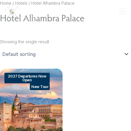
Skip
Home
/ Hotels / Hotel Alhambra Palace
to
Hotel Alhambra Palace
content
Showing the single result
2027 Departures Now
Open
New Tour