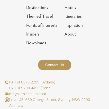
Destinations
Hotels
Themed Travel
Itineraries
Points of Interests
Inspiration
Insiders
About
Downloads
Contact Us
+61 (2) 8076 2295 (Sydney)
+61 (8) 9200 4495 (Perth)
info@orminatours.com
Level 45, 680 George Street, Sydney, NSW 2000
Australia