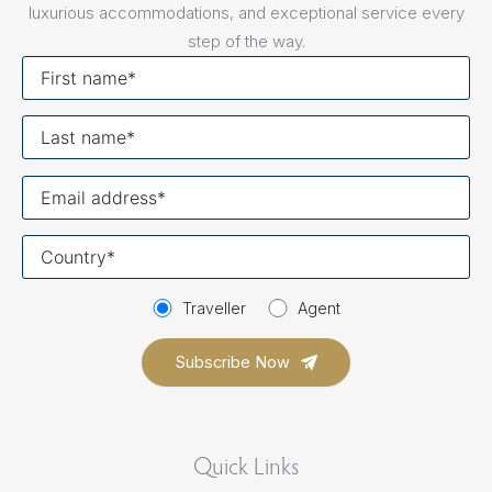
luxurious accommodations, and exceptional service every
step of the way.
First
name
Last
name
Your
email
Your
country
Traveller
Agent
Quick Links