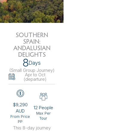
SOUTHERN
SPAIN:
ANDALUSIAN
DELIGHTS
8
Days
(Small Group Journey
)
Apr to Oct
(departure)
$9,290
12 People
AUD
Max Per
From Price
Tour
PP
This 8-day journey