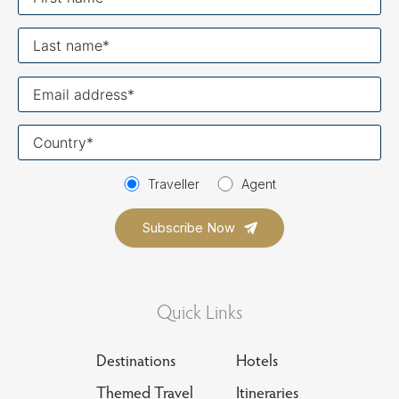
name
Last
name
Your
email
Your
country
Traveller
Agent
Quick Links
Destinations
Hotels
Themed Travel
Itineraries