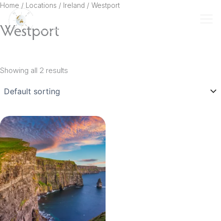
Skip
Home
/ Locations /
Ireland
/ Westport
to
Westport
content
Showing all 2 results