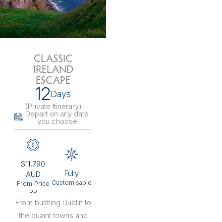
CLASSIC
IRELAND
ESCAPE
12
Days
(Private Itinerary
)
Depart on any date
you choose
$11,790
Fully
AUD
Customisable
From Price
PP
From bustling Dublin to
the quaint towns and