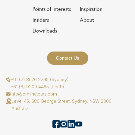
Points of Interests
Inspiration
Insiders
About
Downloads
Contact Us
+61 (2) 8076 2295 (Sydney)
+61 (8) 9200 4495 (Perth)
info@orminatours.com
Level 45, 680 George Street, Sydney, NSW 2000
Australia