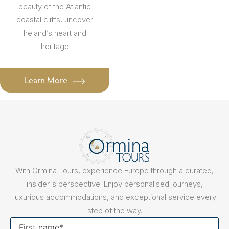
beauty of the Atlantic
coastal cliffs, uncover
Ireland’s heart and
heritage
Learn More
With Ormina Tours, experience Europe through a curated,
insider's perspective. Enjoy personalised journeys,
luxurious accommodations, and exceptional service every
step of the way.
First