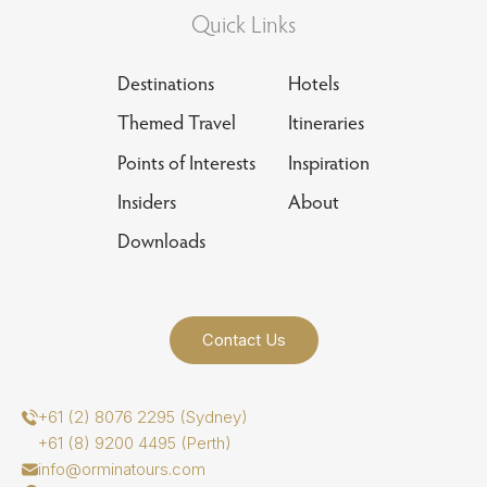
Quick Links
Destinations
Hotels
Themed Travel
Itineraries
Points of Interests
Inspiration
Insiders
About
Downloads
Contact Us
+61 (2) 8076 2295 (Sydney)
+61 (8) 9200 4495 (Perth)
info@orminatours.com