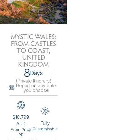
MYSTIC WALES:
FROM CASTLES
TO COAST,
UNITED
KINGDOM
8
Days
(Private Itinerary
)
Depart on any date
you choose
$10,799
Fully
AUD
Customisable
From Price
PP