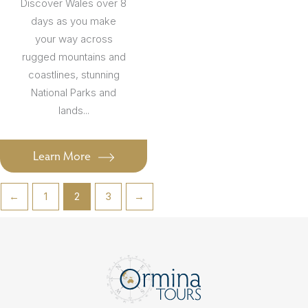
Discover Wales over 8
days as you make
your way across
rugged mountains and
coastlines, stunning
National Parks and
lands...
Learn More
←
1
2
3
→