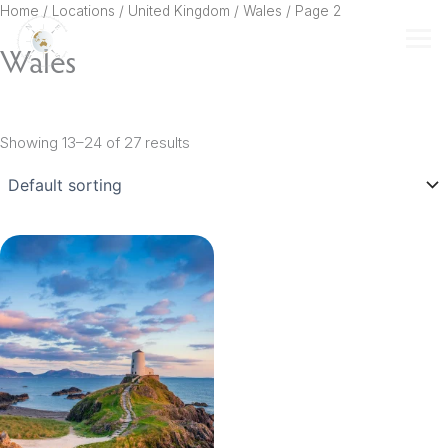
Skip
Home
/ Locations /
United Kingdom
/
Wales
/ Page 2
to
Wales
content
Showing 13–24 of 27 results