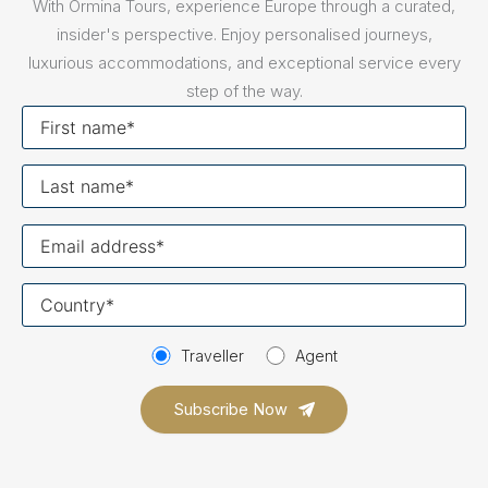
With Ormina Tours, experience Europe through a curated,
insider's perspective. Enjoy personalised journeys,
luxurious accommodations, and exceptional service every
step of the way.
First
name
Last
name
Your
email
Your
country
Traveller
Agent