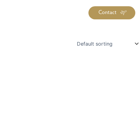
Contact
iration
Insiders
About
log Library
ravel Guide Library
ther Forms & Downloads