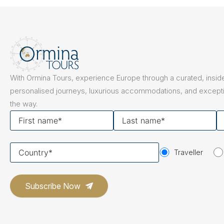
The Netherlands
Hidden Gems
Portugal
Artistic Expres
San Sebastián
Tuscany
Naples & The Amalfi Coast
Calabria
Bilbao
Slovenia
With Ormina Tours, experience Europe through a curated, inside
Spain
personalised journeys, luxurious accommodations, and excepti
the way.
Switzerland
First
Last
Y
name
name
em
Türkiye
Your
Puglia
The Italian Riviera
Sicily
Traveller
United Kingdom
country
Ireland