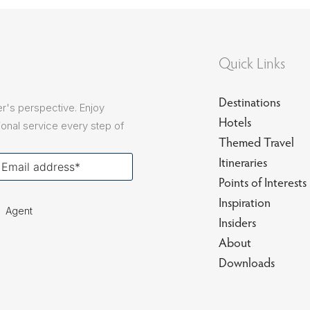
sions
Quick Links
Destinations
r's perspective. Enjoy
Hotels
onal service every step of
Themed Travel
our
Itineraries
ail
Points of Interests
Inspiration
Agent
Insiders
About
Downloads