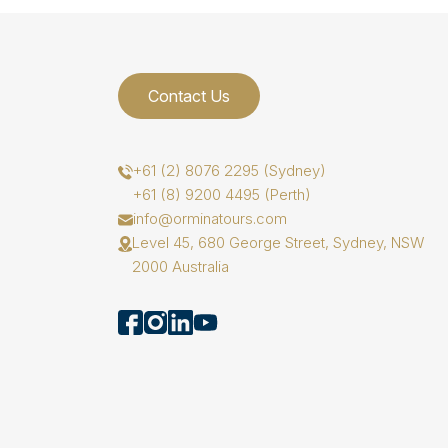
Contact Us
+61 (2) 8076 2295 (Sydney)
+61 (8) 9200 4495 (Perth)
info@orminatours.com
Level 45, 680 George Street, Sydney, NSW
2000 Australia