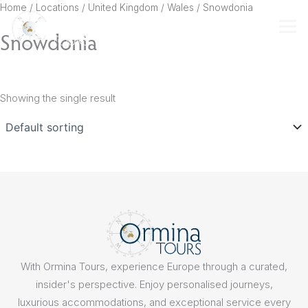
Skip
Home
/ Locations /
United Kingdom
/
Wales
/ Snowdonia
to
Snowdonia
content
Showing the single result
With Ormina Tours, experience Europe through a curated,
insider's perspective. Enjoy personalised journeys,
luxurious accommodations, and exceptional service every