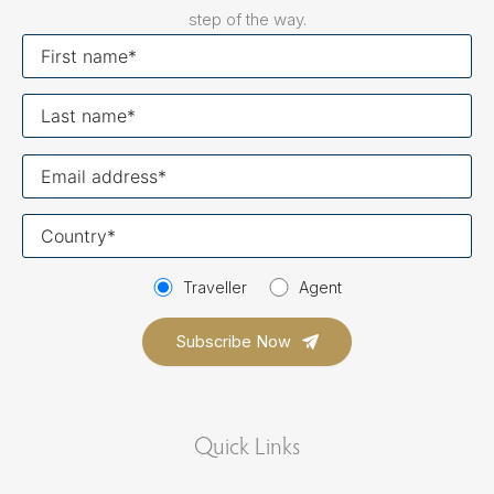
step of the way.
First
name
Last
name
Your
email
Your
country
Traveller
Agent
Quick Links