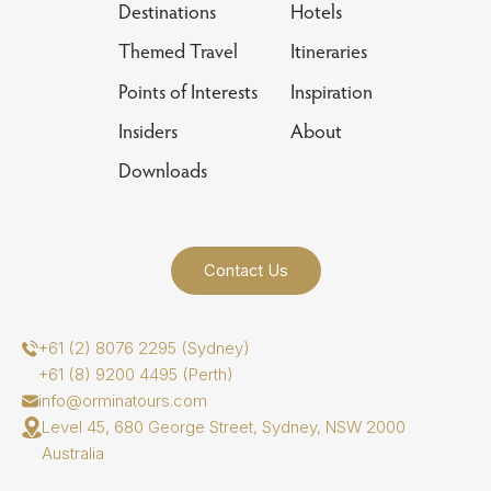
Destinations
Hotels
Themed Travel
Itineraries
Points of Interests
Inspiration
Insiders
About
Downloads
Contact Us
+61 (2) 8076 2295 (Sydney)
+61 (8) 9200 4495 (Perth)
info@orminatours.com
Level 45, 680 George Street, Sydney, NSW 2000
Australia