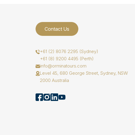
Contact Us
+61 (2) 8076 2295 (Sydney)
+61 (8) 9200 4495 (Perth)
info@orminatours.com
Level 45, 680 George Street, Sydney, NSW
2000 Australia