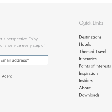
sions
Quick Links
Destinations
r's perspective. Enjoy
Hotels
onal service every step of
Themed Travel
our
Itineraries
ail
Points of Interests
Inspiration
Agent
Insiders
About
Downloads