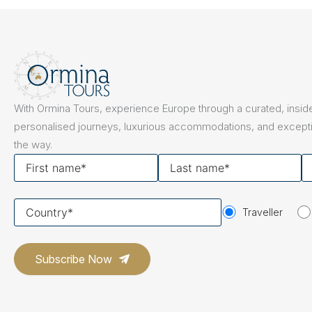
The Netherlands
Hidden Gems
Portugal
Artistic Expres
San Sebastián
Tuscany
Naples & The Amalfi Coast
Calabria
Bilbao
Slovenia
With Ormina Tours, experience Europe through a curated, inside
Spain
personalised journeys, luxurious accommodations, and excepti
the way.
Switzerland
First
Last
Y
name
name
em
Türkiye
Your
Puglia
The Italian Riviera
Sicily
Traveller
United Kingdom
country
Ireland