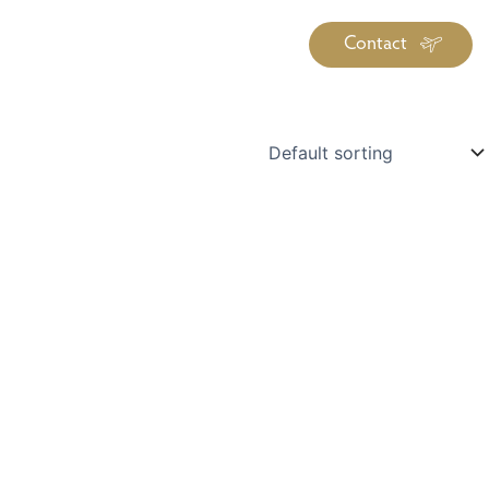
Contact
iration
Insiders
About
log Library
ravel Guide Library
ther Forms & Downloads