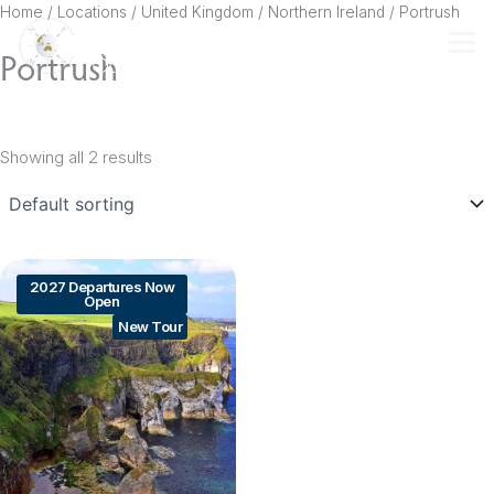
Skip
Home
/ Locations /
United Kingdom
/
Northern Ireland
/ Portrush
to
Portrush
content
Showing all 2 results
2027 Departures Now
Open
New Tour