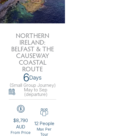
NORTHERN
IRELAND:
BELFAST & THE
CAUSEWAY
COASTAL
ROUTE
6
Days
(Small Group Journey
)
May to Sep
(departure)
$8,790
12 People
AUD
Max Per
From Price
Tour