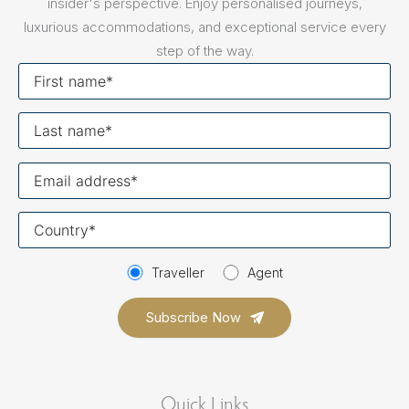
insider's perspective. Enjoy personalised journeys,
luxurious accommodations, and exceptional service every
step of the way.
First
name
Last
name
Your
email
Your
country
Traveller
Agent
Quick Links