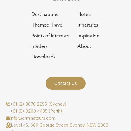
Destinations
Hotels
Themed Travel
Itineraries
Points of Interests
Inspiration
Insiders
About
Downloads
Contact Us
+61 (2) 8076 2295 (Sydney)
+61 (8) 9200 4495 (Perth)
info@orminatours.com
Level 45, 680 George Street, Sydney, NSW 2000