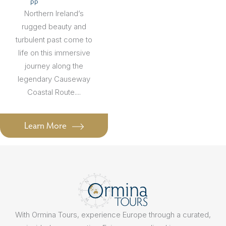
PP
Northern Ireland’s
rugged beauty and
turbulent past come to
life on this immersive
journey along the
legendary Causeway
Coastal Route....
Learn More
With Ormina Tours, experience Europe through a curated,