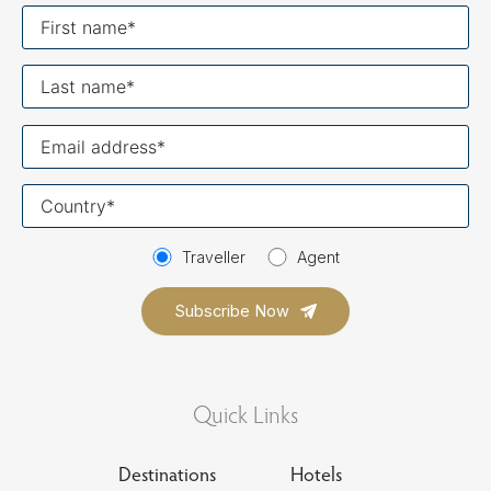
First
name
Last
name
Your
email
Your
country
Traveller
Agent
Quick Links
Destinations
Hotels