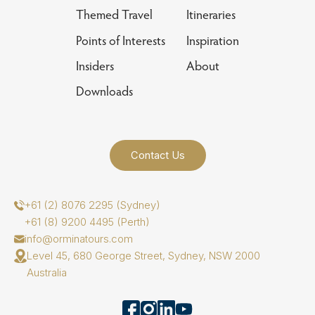
Themed Travel
Itineraries
Points of Interests
Inspiration
Insiders
About
Downloads
Contact Us
+61 (2) 8076 2295 (Sydney)
+61 (8) 9200 4495 (Perth)
info@orminatours.com
Level 45, 680 George Street, Sydney, NSW 2000
Australia