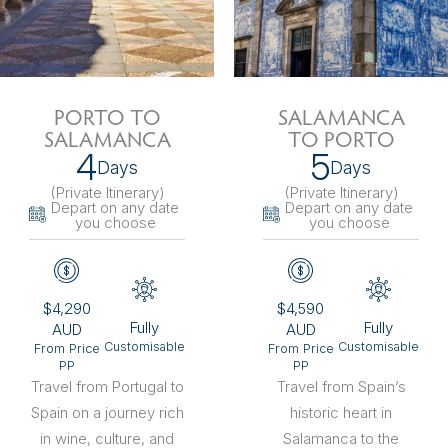
PORTO TO
SALAMANCA
SALAMANCA
TO PORTO
4
5
Days
Days
(Private Itinerary
)
(Private Itinerary
)
Depart on any date
Depart on any date
you choose
you choose
$4,290
$4,590
Fully
Fully
AUD
AUD
Customisable
Customisable
From Price
From Price
PP
PP
Travel from Portugal to
Travel from Spain’s
Spain on a journey rich
historic heart in
in wine, culture, and
Salamanca to the