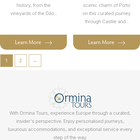
history, from the
scenic charm of Porto
vineyards of the Dão...
on this curated journey
through Castile and...
Learn More
Learn More
1
2
→
With Ormina Tours, experience Europe through a curated,
insider's perspective. Enjoy personalised journeys,
luxurious accommodations, and exceptional service every
step of the way.