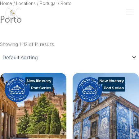
Skip
Home
/ Locations /
Portugal
/ Porto
to
Porto
content
Showing 1–12 of 14 results
New Itinerary
New Itinerary
Port Series
Port Series