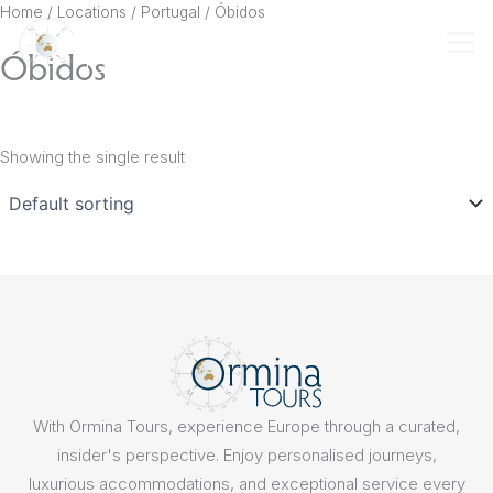
Skip
Home
/ Locations /
Portugal
/ Óbidos
to
Óbidos
content
Showing the single result
With Ormina Tours, experience Europe through a curated,
insider's perspective. Enjoy personalised journeys,
luxurious accommodations, and exceptional service every