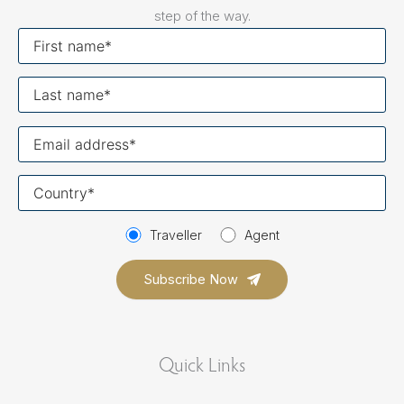
step of the way.
First
name
Last
name
Your
email
Your
country
Traveller
Agent
Quick Links