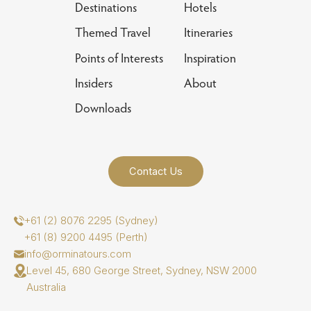
Destinations
Hotels
Themed Travel
Itineraries
Points of Interests
Inspiration
Insiders
About
Downloads
Contact Us
+61 (2) 8076 2295 (Sydney)
+61 (8) 9200 4495 (Perth)
info@orminatours.com
Level 45, 680 George Street, Sydney, NSW 2000
Australia