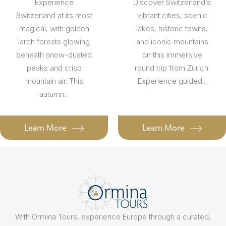
Experience
Discover Switzerland’s
Switzerland at its most
vibrant cities, scenic
magical, with golden
lakes, historic towns,
larch forests glowing
and iconic mountains
beneath snow-dusted
on this immersive
peaks and crisp
round trip from Zurich.
mountain air. This
Experience guided...
autumn...
Learn More
Learn More
With Ormina Tours, experience Europe through a curated,