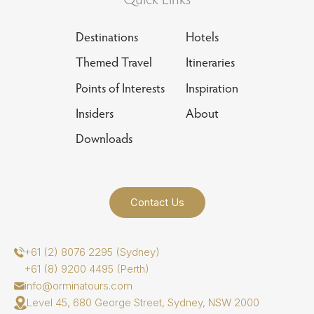
Destinations
Hotels
Themed Travel
Itineraries
Points of Interests
Inspiration
Insiders
About
Downloads
Contact Us
+61 (2) 8076 2295 (Sydney)
+61 (8) 9200 4495 (Perth)
info@orminatours.com
Level 45, 680 George Street, Sydney, NSW 2000