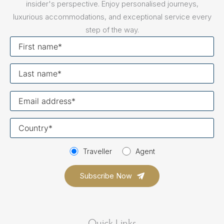
insider's perspective. Enjoy personalised journeys,
luxurious accommodations, and exceptional service every
step of the way.
First
name
Last
name
Your
email
Your
country
Traveller
Agent
Quick Links