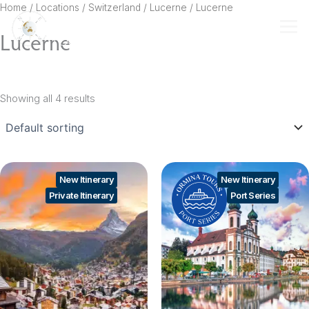
Skip
Home
/ Locations /
Switzerland
/
Lucerne
/ Lucerne
to
Lucerne
content
Showing all 4 results
New Itinerary
New Itinerary
Private Itinerary
Port Series