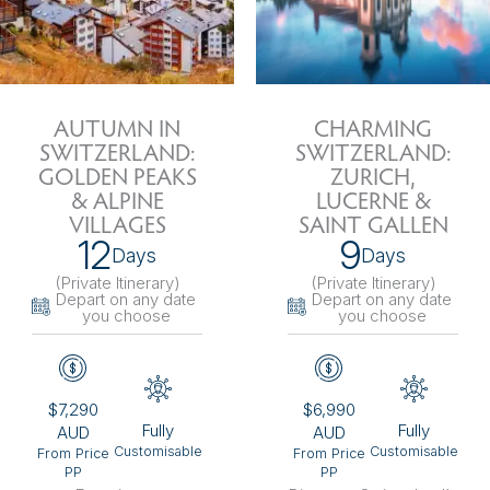
AUTUMN IN
CHARMING
SWITZERLAND:
SWITZERLAND:
GOLDEN PEAKS
ZURICH,
& ALPINE
LUCERNE &
VILLAGES
SAINT GALLEN
12
9
Days
Days
(Private Itinerary
)
(Private Itinerary
)
Depart on any date
Depart on any date
you choose
you choose
$7,290
$6,990
Fully
Fully
AUD
AUD
Customisable
Customisable
From Price
From Price
PP
PP