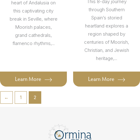
This 8-day journey
heart of Andalusia on
through Southern
this captivating city
Spain’s storied
break in Seville, where
heartland explores a
Moorish palaces,
region shaped by
grand cathedrals,
centuries of Moorish,
flamenco rhythms,...
Christian, and Jewish
heritage,...
Learn More
Learn More
←
1
2