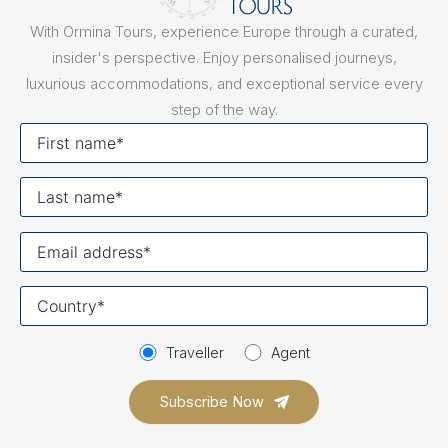
With Ormina Tours, experience Europe through a curated,
insider's perspective. Enjoy personalised journeys,
luxurious accommodations, and exceptional service every
step of the way.
First
name
Last
name
Your
email
Your
country
Traveller
Agent