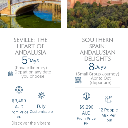
SEVILLE: THE
SOUTHERN
HEART OF
SPAIN:
ANDALUSIA
ANDALUSIAN
5
DELIGHTS
Days
8
Days
(Private Itinerary
)
Depart on any date
(Small Group Journey
)
you choose
Apr to Oct
(departure)
$3,490
Fully
AUD
$9,290
12 People
Customisable
From Price
AUD
Max Per
PP
From Price
Tour
Discover the vibrant
PP