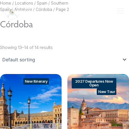
Skip
Home
/ Locations /
Spain
/
Southern
to
Spain
/
Andalusia
/
Córdoba
/ Page 2
content
Córdoba
Showing 13–14 of 14 results
New Itinerary
2027 Departures Now
Open
New Tour