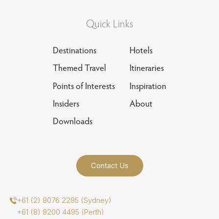
Quick Links
Destinations
Hotels
Themed Travel
Itineraries
Points of Interests
Inspiration
Insiders
About
Downloads
Contact Us
+61 (2) 8076 2295 (Sydney)
+61 (8) 9200 4495 (Perth)