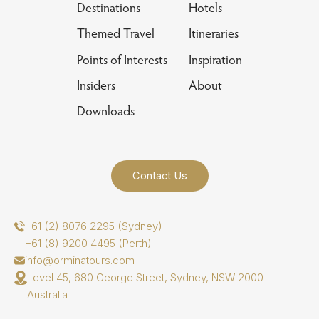
Destinations
Hotels
Themed Travel
Itineraries
Points of Interests
Inspiration
Insiders
About
Downloads
Contact Us
+61 (2) 8076 2295 (Sydney)
+61 (8) 9200 4495 (Perth)
info@orminatours.com
Level 45, 680 George Street, Sydney, NSW 2000
Australia