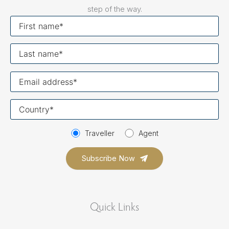
step of the way.
First
name
Last
name
Your
email
Your
country
Traveller
Agent
Quick Links