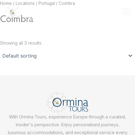
Skip
Home
/ Locations /
Portugal
/ Coimbra
to
Coimbra
content
Showing all 3 results
With Ormina Tours, experience Europe through a curated,
insider's perspective. Enjoy personalised journeys,
luxurious accommodations, and exceptional service every