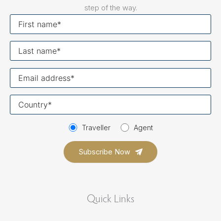
step of the way.
First
name
Last
name
Your
email
Your
country
Traveller
Agent
Quick Links