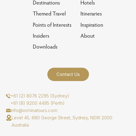
Destinations
Hotels
Themed Travel
Itineraries
Points of Interests
Inspiration
Insiders
About
Downloads
Contact Us
+61 (2) 8076 2295 (Sydney)
+61 (8) 9200 4495 (Perth)
info@orminatours.com
Level 45, 680 George Street, Sydney, NSW 2000
Australia