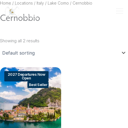
Skip
Home
/ Locations /
Italy
/
Lake Como
/ Cernobbio
to
Cernobbio
content
Showing all 2 results
2027 Departures Now
Open
Best Seller