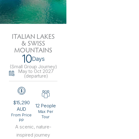
ITALIAN LAKES
& SWISS
MOUNTAINS
10
Days
(Small Group Journey
)
May to Oct 2027
(departure)
$15,290
12 People
AUD
Max Per
From Price
Tour
PP
A scenic, nature-
inspired journey