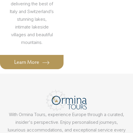
delivering the best of
Italy and Switzerland’s
stunning lakes,
intimate lakeside
villages and beautiful
mountains.
Learn More
With Ormina Tours, experience Europe through a curated,
insider's perspective. Enjoy personalised journeys,
luxurious accommodations, and exceptional service every