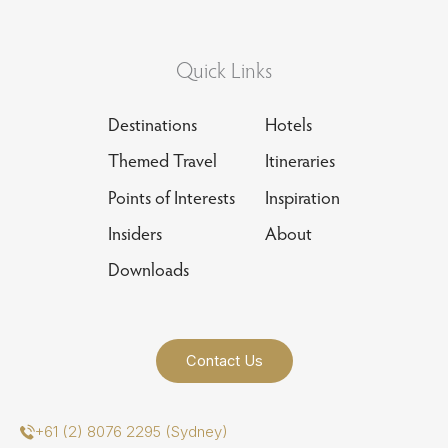
Quick Links
Destinations
Hotels
Themed Travel
Itineraries
Points of Interests
Inspiration
Insiders
About
Downloads
Contact Us
+61 (2) 8076 2295 (Sydney)