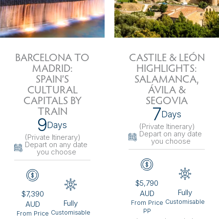
BARCELONA TO
CASTILE & LEÓN
MADRID:
HIGHLIGHTS:
SPAIN’S
SALAMANCA,
CULTURAL
ÁVILA &
CAPITALS BY
SEGOVIA
7
TRAIN
Days
9
Days
(Private Itinerary
)
Depart on any date
(Private Itinerary
)
you choose
Depart on any date
you choose
$5,790
Fully
AUD
$7,390
Customisable
Fully
From Price
AUD
PP
Customisable
From Price