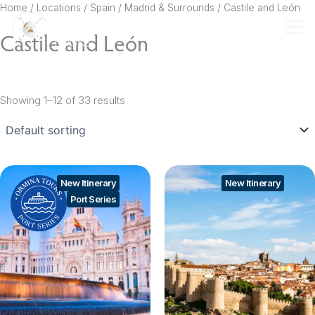
Skip
Home
/ Locations /
Spain
/
Madrid & Surrounds
/ Castile and León
to
Castile and León
content
Showing 1–12 of 33 results
New Itinerary
New Itinerary
Port Series