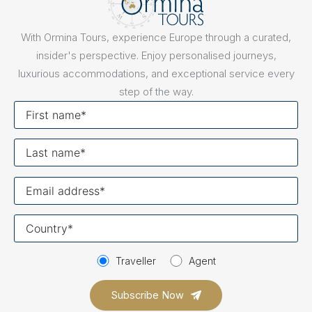
With Ormina Tours, experience Europe through a curated,
insider's perspective. Enjoy personalised journeys,
luxurious accommodations, and exceptional service every
step of the way.
First
name
Last
name
Your
email
Your
country
Traveller
Agent