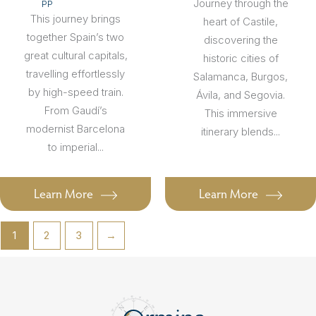
Journey through the
PP
This journey brings
heart of Castile,
together Spain’s two
discovering the
great cultural capitals,
historic cities of
travelling effortlessly
Salamanca, Burgos,
by high-speed train.
Ávila, and Segovia.
From Gaudí’s
This immersive
modernist Barcelona
itinerary blends...
to imperial...
Learn More
Learn More
1
2
3
→