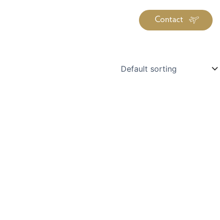
Contact
iration
Insiders
About
log Library
ravel Guide Library
ther Forms & Downloads