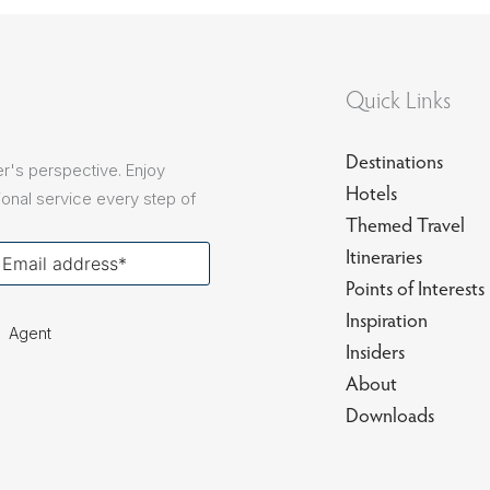
sions
Quick Links
Destinations
r's perspective. Enjoy
Hotels
onal service every step of
Themed Travel
our
Itineraries
ail
Points of Interests
Inspiration
Agent
Insiders
About
Downloads