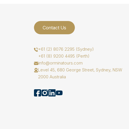
Contact Us
+61 (2) 8076 2295 (Sydney)
+61 (8) 9200 4495 (Perth)
info@orminatours.com
Level 45, 680 George Street, Sydney, NSW
2000 Australia