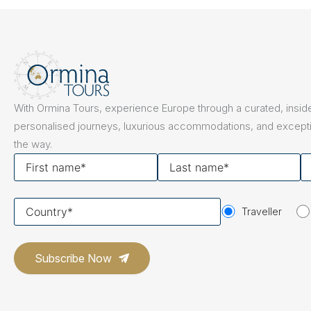
The Netherlands
Hidden Gems
Portugal
Artistic Expres
San Sebastián
Tuscany
Naples & The Amalfi Coast
Calabria
Bilbao
Slovenia
With Ormina Tours, experience Europe through a curated, inside
Spain
personalised journeys, luxurious accommodations, and excepti
the way.
Switzerland
First
Last
Y
name
name
em
Türkiye
Your
Puglia
The Italian Riviera
Sicily
Traveller
United Kingdom
country
Ireland