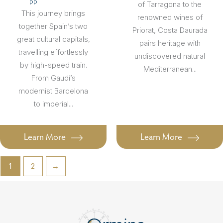
PP
of Tarragona to the
This journey brings
renowned wines of
together Spain’s two
Priorat, Costa Daurada
great cultural capitals,
pairs heritage with
travelling effortlessly
undiscovered natural
by high-speed train.
Mediterranean...
From Gaudí’s
modernist Barcelona
to imperial...
Learn More
Learn More
1
2
→