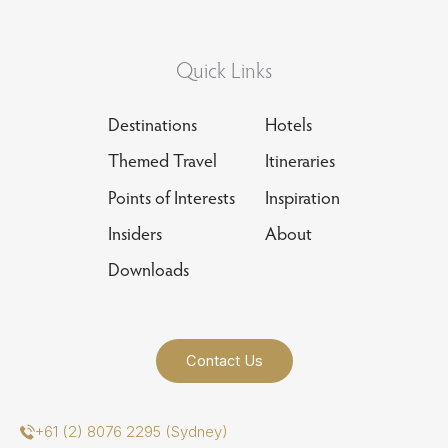
Quick Links
Destinations
Hotels
Themed Travel
Itineraries
Points of Interests
Inspiration
Insiders
About
Downloads
Contact Us
+61 (2) 8076 2295 (Sydney)