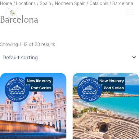
Skip
Home
/ Locations /
Spain
/
Northern Spain
/
Catalonia
/ Barcelona
to
Barcelona
content
Showing 1–12 of 23 results
New Itinerary
New Itinerary
Port Series
Port Series