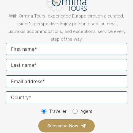
With Ormina Tours, experience Europe through a curated,
insider's perspective. Enjoy personalised journeys,
luxurious accommodations, and exceptional service every
step of the way.
First
name
Last
name
Your
email
Your
country
Traveller
Agent