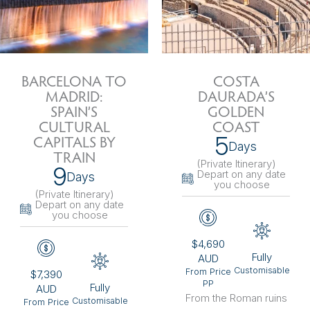
BARCELONA TO
COSTA
MADRID:
DAURADA’S
SPAIN’S
GOLDEN
CULTURAL
COAST
5
CAPITALS BY
Days
TRAIN
(Private Itinerary
)
9
Depart on any date
Days
you choose
(Private Itinerary
)
Depart on any date
you choose
$4,690
Fully
AUD
Customisable
From Price
$7,390
PP
Fully
AUD
From the Roman ruins
Customisable
From Price