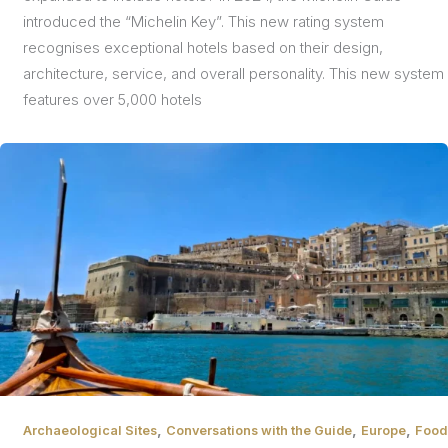
introduced the “Michelin Key”. This new rating system
recognises exceptional hotels based on their design,
architecture, service, and overall personality. This new system
features over 5,000 hotels
,
,
,
Archaeological Sites
Conversations with the Guide
Europe
Food