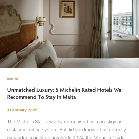
Malta
Unmatched Luxury: 5 Michelin Rated Hotels We
Recommend To Stay In Malta
3 February 2025
/
The Michelin Star is widely recognised as a prestigious
restaurant rating system. But did you know it has recently
expanded to include hotels? In 2024, the Michelin Guide