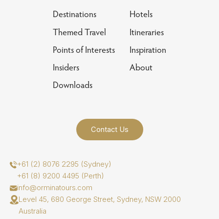
Destinations
Hotels
Themed Travel
Itineraries
Points of Interests
Inspiration
Insiders
About
Downloads
Contact Us
+61 (2) 8076 2295 (Sydney)
+61 (8) 9200 4495 (Perth)
info@orminatours.com
Level 45, 680 George Street, Sydney, NSW 2000
Australia