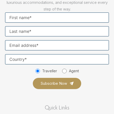
luxurious accommodations, and exceptional service every
step of the way.
First
name
Last
name
Your
email
Your
country
Traveller
Agent
Quick Links