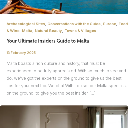
,
,
,
Archaeological Sites
Conversations with the Guide
Europe
Food
,
,
,
& Wine
Malta
Natural Beauty
Towns & Villages
Your Ultimate Insiders Guide to Malta
13 February 2025
/
Malta boasts a rich culture and history, that must be
experienced to be fully appreciated. With so much to see and
do, we’ve got the experts on the ground to give us the best
tips for your next trip. We chat With Louise, our Malta specialist
on the ground, to give you the best insider […]