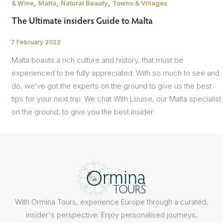
,
,
,
& Wine
Malta
Natural Beauty
Towns & Villages
The Ultimate insiders Guide to Malta
7 February 2022
/
Malta boasts a rich culture and history, that must be
experienced to be fully appreciated. With so much to see and
do, we’ve got the experts on the ground to give us the best
tips for your next trip. We chat With Louise, our Malta specialist
on the ground, to give you the best insider
With Ormina Tours, experience Europe through a curated,
insider's perspective. Enjoy personalised journeys,