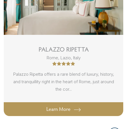
PALAZZO RIPETTA
Rome, Lazio, Italy
Palazzo Ripetta offers a rare blend of luxury, history,
and tranquillity right in the heart of Rome, just around
the cor...
Learn More