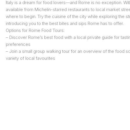
Italy is a dream for food lovers—and Rome is no exception. Wit
available from Michelin-starred restaurants to local market stree
where to begin. Try the cuisine of the city while exploring the s
introducing you to the best bites and sips Rome has to offer.
Options for Rome Food Tours:
– Discover Rome’s best food with a local private guide for tastin
preferences
– Join a small group walking tour for an overview of the food s
variety of local favourites