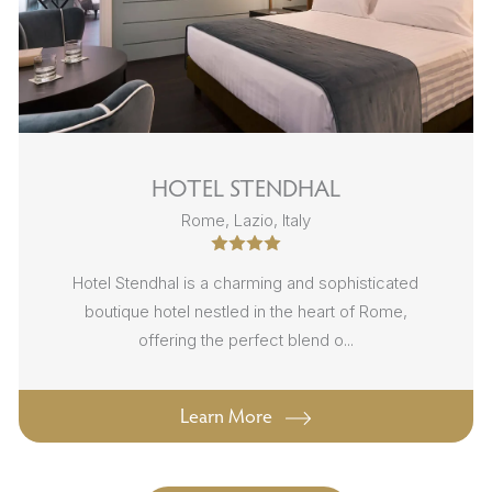
HOTEL STENDHAL
Rome, Lazio, Italy
Hotel Stendhal is a charming and sophisticated
boutique hotel nestled in the heart of Rome,
offering the perfect blend o...
Learn More