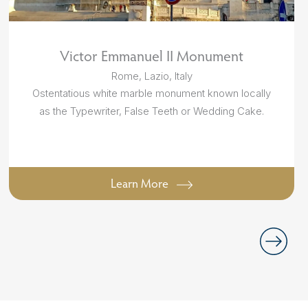
Victor Emmanuel II Monument
Rome, Lazio, Italy
Ostentatious white marble monument known locally
as the Typewriter, False Teeth or Wedding Cake.
Learn More