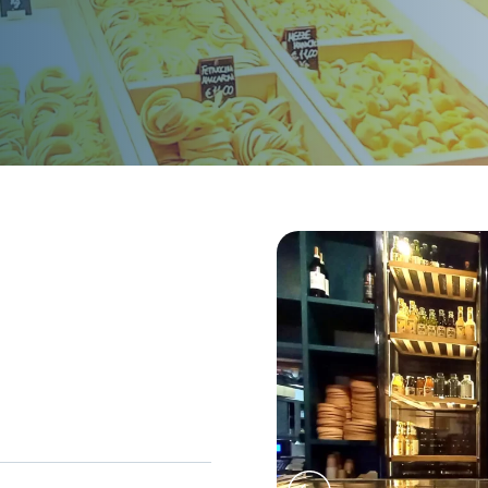
sions