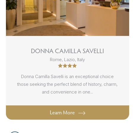
DONNA CAMILLA SAVELLI
Rome, Lazio, Italy
Donna Camilla Savelli is an exceptional choice
those seeking the perfect blend of history, charm,
and convenience in one...
Learn More