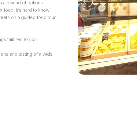
h a myriad of options
t food, it’s hard to know
treets on a guided food tour,
gs tailored to your
cene and tasting of a wide