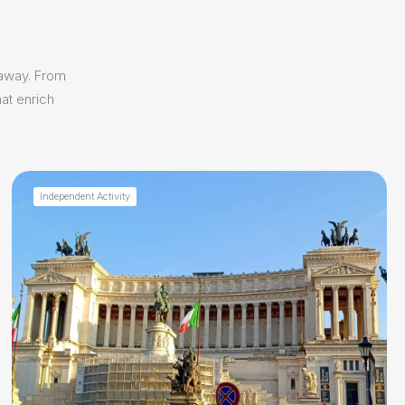
 away. From
at enrich
Independent Activity