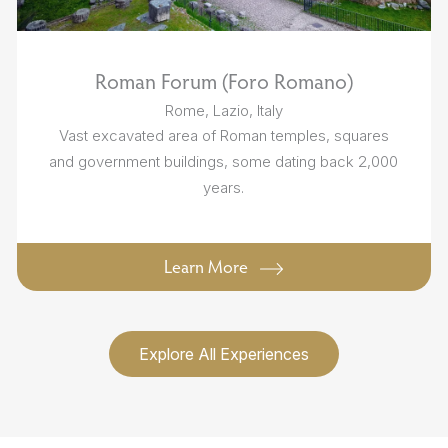
Roman Forum (Foro Romano)
Rome, Lazio, Italy
Vast excavated area of Roman temples, squares
and government buildings, some dating back 2,000
years.
Learn More
Explore All Experiences