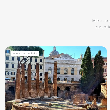
Make the m
cultural
Independent Activity