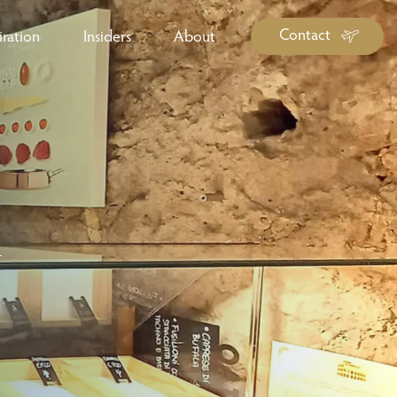
Contact
iration
Insiders
About
log Library
ravel Guide Library
ther Forms & Downloads
r