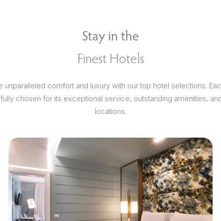
Stay in the
Finest Hotels
 unparalleled comfort and luxury with our top hotel selections. Ea
efully chosen for its exceptional service, outstanding amenities, an
locations.