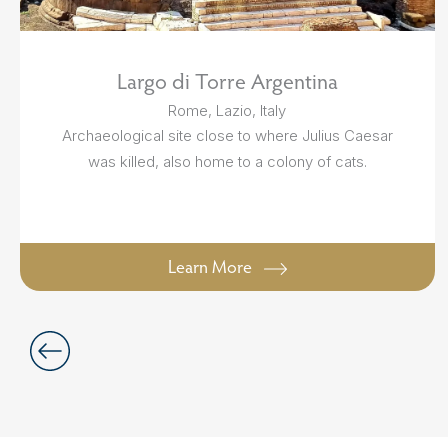
Largo di Torre Argentina
Rome, Lazio, Italy
Archaeological site close to where Julius Caesar
was killed, also home to a colony of cats.
Learn More