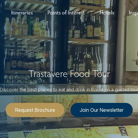
Itineraries
Points of Interest
Hotels
Insp
eys
B
nces
T
rs
O
Trastavere Food Tour
rs
Discover the best places to eat and drink in Rome on a guided tou
Request Brochure
Join Our Newsletter
ls
sion