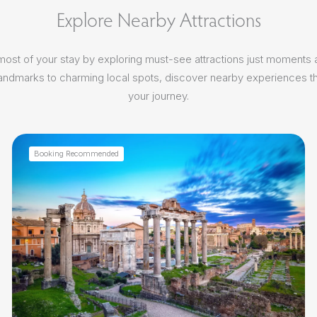
Explore Nearby Attractions
ost of your stay by exploring must-see attractions just moments
 landmarks to charming local spots, discover nearby experiences th
your journey.
Booking Recommended