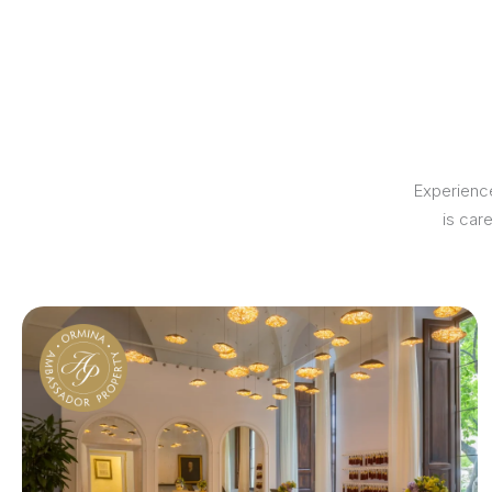
Experience
is car