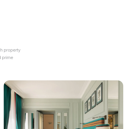
ch property
d prime