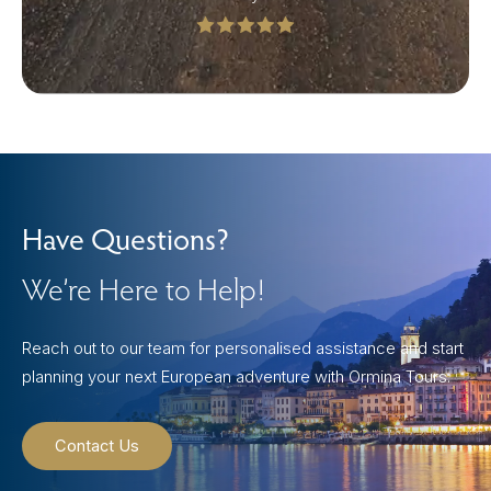
Have Questions?
We’re Here to Help!
Reach out to our team for personalised assistance and start
planning your next European adventure with Ormina Tours.
Contact Us