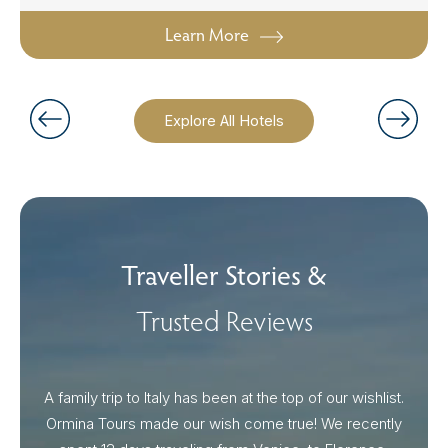
Learn More
Explore All Hotels
Traveller Stories &
Trusted Reviews
A family trip to Italy has been at the top of our wishlist.
Our I
Ormina Tours made our wish come true! We recently