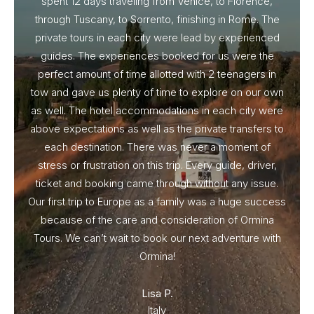
spent 12 days traveling from Venice, to Florence,
From 
through Tuscany, to Sorrento, finishing in Rome. The
ou
private tours in each city were lead by experienced
guides. The experiences booked for us were the
perfect amount of time allotted with 2 teenagers in
tow and gave us plenty of time to explore on our own
as well. The hotel accommodations in each city were
above expectations as well as the private transfers to
each destination. There was never a moment of
stress or frustration on this trip. Every guide, driver,
ticket and booking came through without any issue.
Our first trip to Europe as a family was a huge success
because of the care and consideration of Ormina
Tours. We can’t wait to book our next adventure with
Ormina!
Lisa P.
Italy