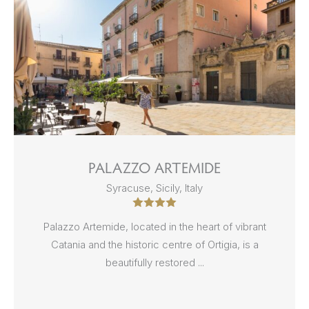
PALAZZO ARTEMIDE
Syracuse, Sicily, Italy
Palazzo Artemide, located in the heart of vibrant
Catania and the historic centre of Ortigia, is a
beautifully restored ...