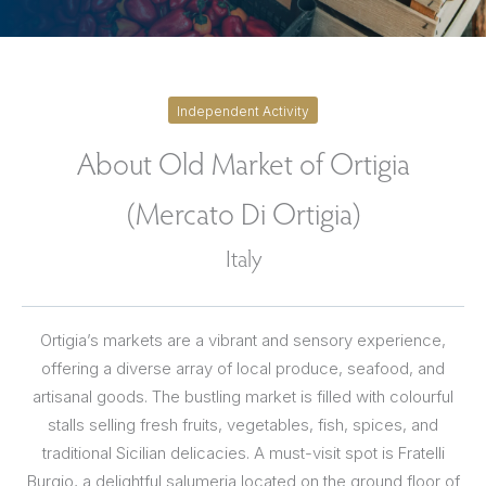
Independent Activity
About Old Market of Ortigia
(Mercato Di Ortigia)
Italy
Ortigia’s markets are a vibrant and sensory experience,
offering a diverse array of local produce, seafood, and
artisanal goods. The bustling market is filled with colourful
stalls selling fresh fruits, vegetables, fish, spices, and
traditional Sicilian delicacies. A must-visit spot is Fratelli
Burgio, a delightful salumeria located on the ground floor of