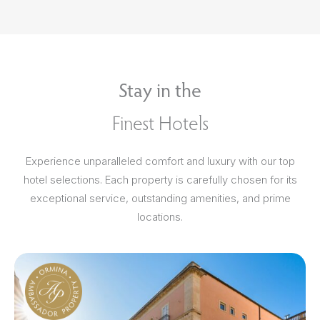
Stay in the
Finest Hotels
Experience unparalleled comfort and luxury with our top
hotel selections. Each property is carefully chosen for its
exceptional service, outstanding amenities, and prime
locations.