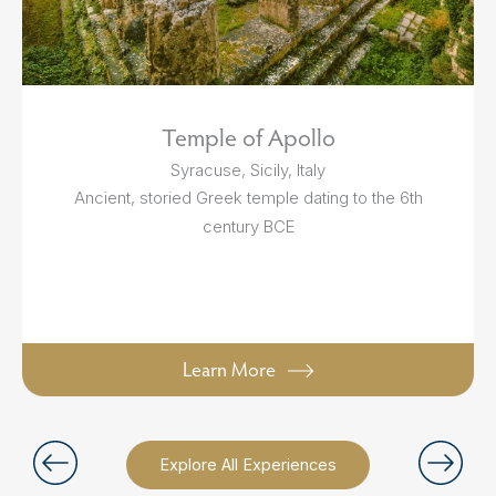
Temple of Apollo
Syracuse, Sicily, Italy
Ancient, storied Greek temple dating to the 6th
century BCE
Learn More
Explore All Experiences