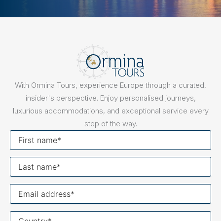
With Ormina Tours, experience Europe through a curated,
insider's perspective. Enjoy personalised journeys,
luxurious accommodations, and exceptional service every
step of the way.
First
name
Last
name
Your
email
Your