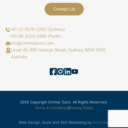
Contact Us
+61 (2) 8076 2295 (Sydney)
+61 (8) 9200 4495 (Perth)
info@orminatours.com
Level 45, 680 George Street, Sydney, NSW 2000
Australia
2026 Copyright Ormina Tours. All Rights Reserved.
Terms & Conditions
|
Privacy Policy
Web Design, Build and 360 Marketing by
AdVisible