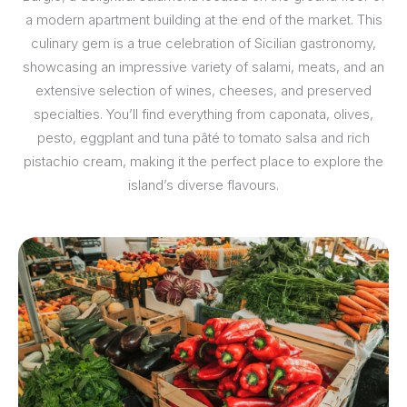
a modern apartment building at the end of the market. This
culinary gem is a true celebration of Sicilian gastronomy,
showcasing an impressive variety of salami, meats, and an
extensive selection of wines, cheeses, and preserved
specialties. You’ll find everything from caponata, olives,
pesto, eggplant and tuna pâté to tomato salsa and rich
pistachio cream, making it the perfect place to explore the
island’s diverse flavours.