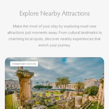
Explore Nearby Attractions
Make the most of your stay by exploring must-see
attractions just moments away. From cultural landmarks to
charming local spots, discover nearby experiences that
enrich your journey.
Independent Activity