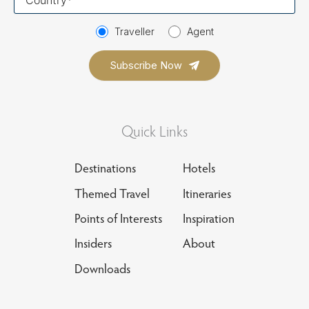
country
Traveller
Agent
Quick Links
Destinations
Hotels
Themed Travel
Itineraries
Points of Interests
Inspiration
Insiders
About
Downloads