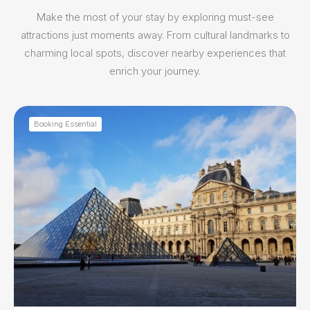
Make the most of your stay by exploring must-see
attractions just moments away. From cultural landmarks to
charming local spots, discover nearby experiences that
enrich your journey.
Booking Essential