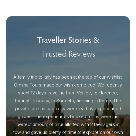
Traveller Stories &
Trusted Reviews
A family trip to Italy has been at the top of our wishlist.
Our I
Ormina Tours made our wish come true! We recently
spent 12 days traveling from Venice, to Florence,
From 
through Tuscany, to Sorrento, finishing in Rome. The
ou
private tours in each city were lead by experienced
guides. The experiences booked for us were the
perfect amount of time allotted with 2 teenagers in
tow and gave us plenty of time to explore on our own