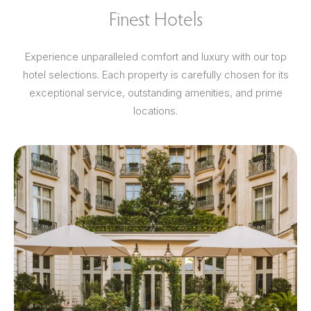
Finest Hotels
Experience unparalleled comfort and luxury with our top
hotel selections. Each property is carefully chosen for its
exceptional service, outstanding amenities, and prime
locations.