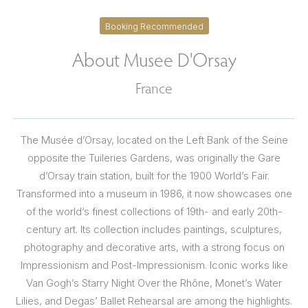
Booking Recommended
About Musee D'Orsay
France
The Musée d’Orsay, located on the Left Bank of the Seine
opposite the Tuileries Gardens, was originally the Gare
d’Orsay train station, built for the 1900 World’s Fair.
Transformed into a museum in 1986, it now showcases one
of the world’s finest collections of 19th- and early 20th-
century art. Its collection includes paintings, sculptures,
photography and decorative arts, with a strong focus on
Impressionism and Post-Impressionism. Iconic works like
Van Gogh’s Starry Night Over the Rhône, Monet’s Water
Lilies, and Degas’ Ballet Rehearsal are among the highlights.