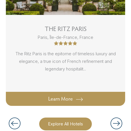
THE RITZ PARIS
Paris, Île-de-France, France
The Ritz Paris is the epitome of timeless luxury and
elegance, a true icon of French refinement and
legendary hospitalit...
Learn More
Explore All Hotels