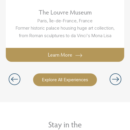
The Louvre Museum
Paris, Île-de-France, France
Former historic palace housing huge art collection,
from Roman sculptures to da Vinci's Mona Lisa
Learn More
Explore All Experiences
Stay in the