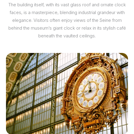
The building itself, with its vast glass roof and ornate clock
faces, is a masterpiece, blending industrial grandeur with
elegance. Visitors often enjoy views of the Seine from
behind the museum’s giant clock or relax in its stylish café
beneath the vaulted ceilings.