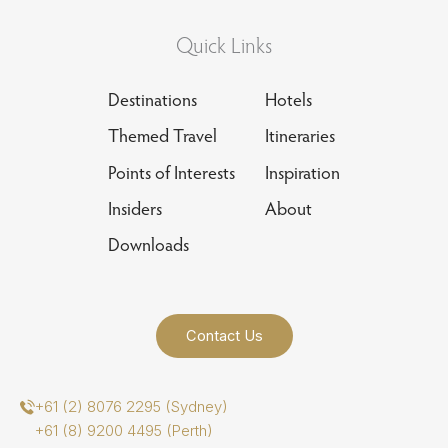
Quick Links
Destinations
Hotels
Themed Travel
Itineraries
Points of Interests
Inspiration
Insiders
About
Downloads
Contact Us
+61 (2) 8076 2295 (Sydney)
+61 (8) 9200 4495 (Perth)