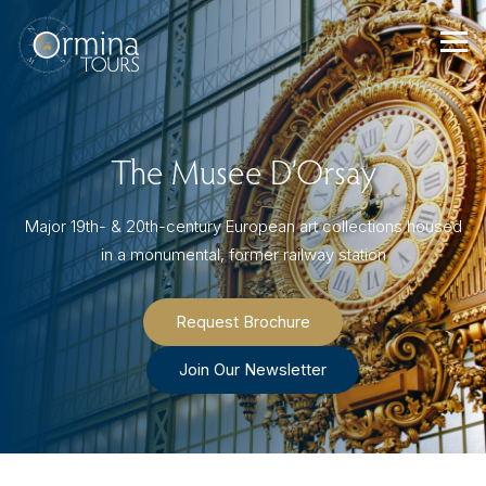
Skip
to
content
The Musee D’Orsay
Major 19th- & 20th-century European art collections housed
in a monumental, former railway station
Request Brochure
Join Our Newsletter