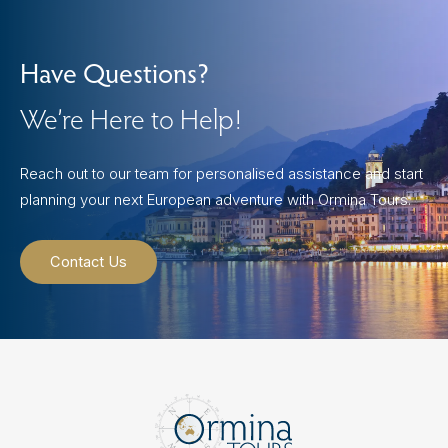
Have Questions?
We’re Here to Help!
Reach out to our team for personalised assistance and start
planning your next European adventure with Ormina Tours.
Contact Us