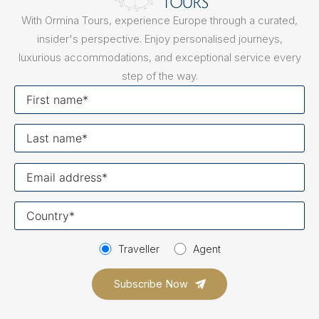
With Ormina Tours, experience Europe through a curated,
insider's perspective. Enjoy personalised journeys,
luxurious accommodations, and exceptional service every
step of the way.
First
name
Last
name
Your
email
Your
country
Traveller
Agent