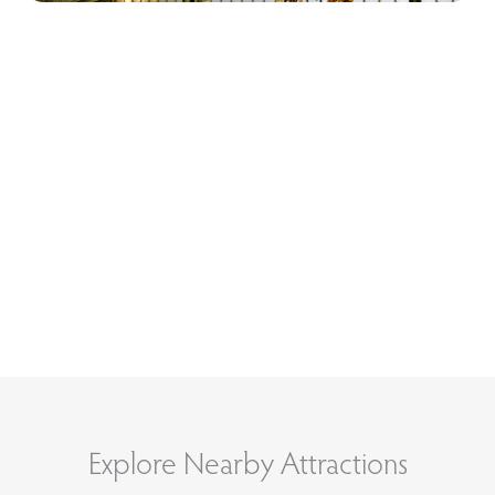
Explore Nearby Attractions