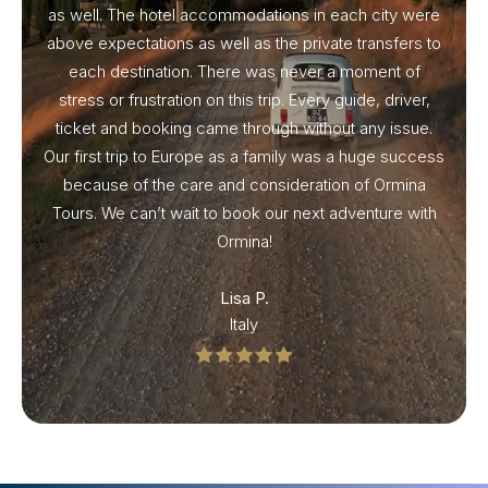
as well. The hotel accommodations in each city were
above expectations as well as the private transfers to
each destination. There was never a moment of
stress or frustration on this trip. Every guide, driver,
ticket and booking came through without any issue.
Our first trip to Europe as a family was a huge success
because of the care and consideration of Ormina
Tours. We can’t wait to book our next adventure with
Ormina!
Lisa P.
Italy