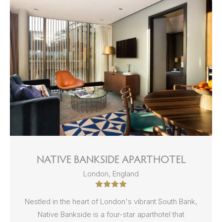
NATIVE BANKSIDE APARTHOTEL
London, England
Nestled in the heart of London's vibrant South Bank,
Native Bankside is a four-star aparthotel that