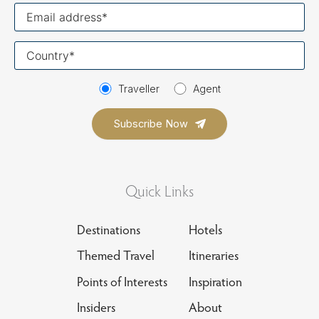
Your
email
Your
country
Traveller
Agent
Quick Links
Destinations
Hotels
Themed Travel
Itineraries
Points of Interests
Inspiration
Insiders
About