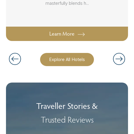
masterfully blends h...
Learn More
Explore All Hotels
Traveller Stories &
Trusted Reviews