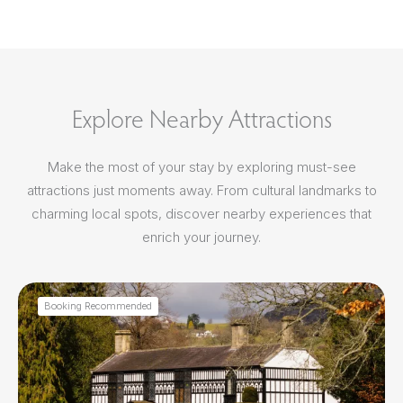
Explore Nearby Attractions
Make the most of your stay by exploring must-see
attractions just moments away. From cultural landmarks to
charming local spots, discover nearby experiences that
enrich your journey.
Booking Recommended