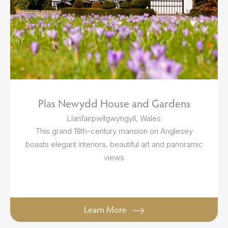
Plas Newydd House and Gardens
Llanfairpwllgwyngyll, Wales
This grand 18th-century mansion on Anglesey
boasts elegant interiors, beautiful art and panoramic
views
Learn More