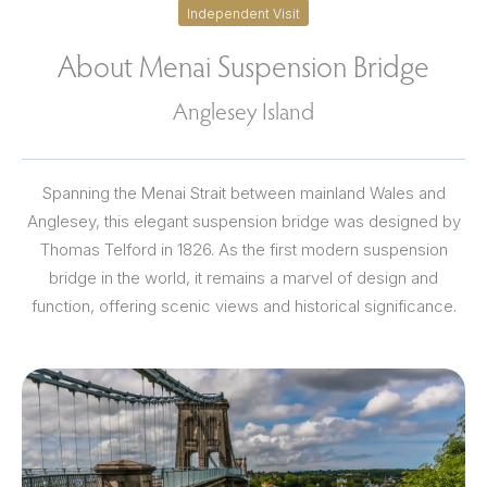
Independent Visit
About Menai Suspension Bridge
Anglesey Island
Spanning the Menai Strait between mainland Wales and
Anglesey, this elegant suspension bridge was designed by
Thomas Telford in 1826. As the first modern suspension
bridge in the world, it remains a marvel of design and
function, offering scenic views and historical significance.