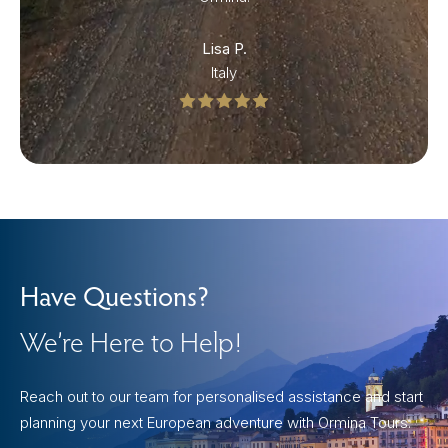
Lisa P.
Italy
Have Questions?
We’re Here to Help!
Reach out to our team for personalised assistance and start
planning your next European adventure with Ormina Tours.