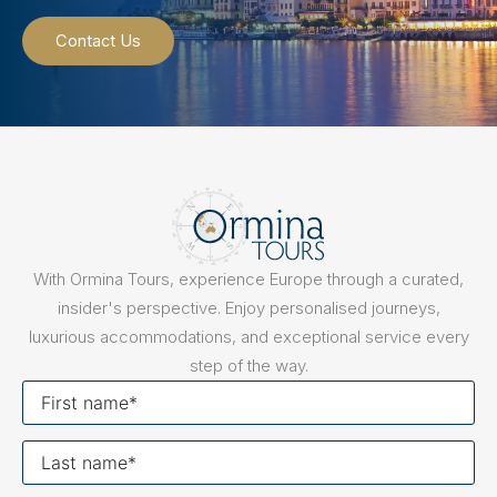
Contact Us
With Ormina Tours, experience Europe through a curated,
insider's perspective. Enjoy personalised journeys,
luxurious accommodations, and exceptional service every
step of the way.
First
name
Last
name