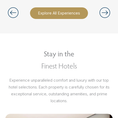
Explore All Experiences
Stay in the
Finest Hotels
Experience unparalleled comfort and luxury with our top
hotel selections. Each property is carefully chosen for its
exceptional service, outstanding amenities, and prime
locations.