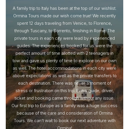
A family trip to Italy has been at the top of our wishlist.
Our I
Ormina Tours made our wish come true! We recently
spent 12 days traveling from Venice, to Florence,
From 
through Tuscany, to Sorrento, finishing in Rome. The
ou
private tours in each city were lead by experienced
guides. The experiences booked for us were the
perfect amount of time allotted with 2 teenagers in
tow and gave us plenty of time to explore on our own
as well. The hotel accommodations in each city were
above expectations as well as the private transfers to
each destination. There was never a moment of
stress or frustration on this trip. Every guide, driver,
ticket and booking came through without any issue.
Our first trip to Europe as a family was a huge success
because of the care and consideration of Ormina
Tours. We can’t wait to book our next adventure with
Ormina!