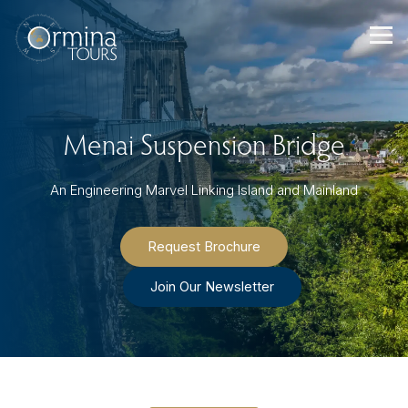
Skip
to
content
Menai Suspension Bridge
An Engineering Marvel Linking Island and Mainland
Request Brochure
Join Our Newsletter