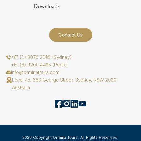
Downloads
Contact Us
+61 (2) 8076 2295 (Sydney)
+61 (8) 9200 4495 (Perth)
info@orminatours.com
Level 45, 680 George Street, Sydney, NSW 2000
Australia
2026 Copyright Ormina Tours. All Rights Reserved.