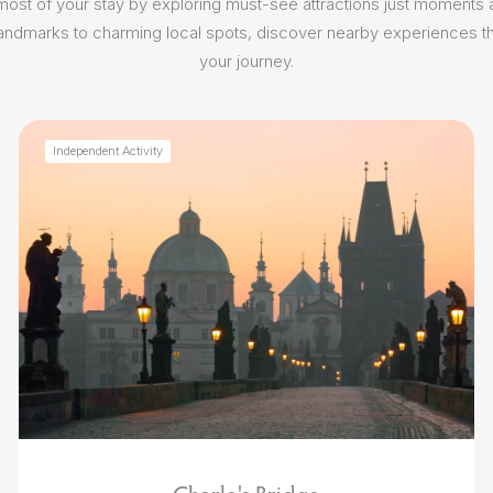
ost of your stay by exploring must-see attractions just moments
 landmarks to charming local spots, discover nearby experiences th
your journey.
Independent Activity