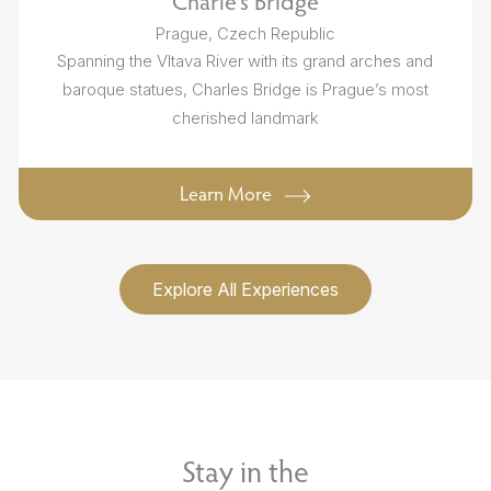
Charle's Bridge
Prague, Czech Republic
Spanning the Vltava River with its grand arches and
baroque statues, Charles Bridge is Prague’s most
cherished landmark
Learn More
Explore All Experiences
Stay in the