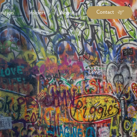
Contact
iration
Insiders
About
log Library
ravel Guide Library
ther Forms & Downloads