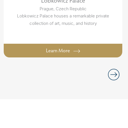
Lobkowicz Palace
Prague, Czech Republic
Lobkowicz Palace houses a remarkable private
collection of art, music, and history
Learn More