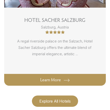
HOTEL SACHER SALZBURG
Salzburg, Austria
A regal riverside palace on the Salzach, Hotel
Sacher Salzburg offers the ultimate blend of
imperial elegance, artistic ...
Learn More
Explore All Hotels