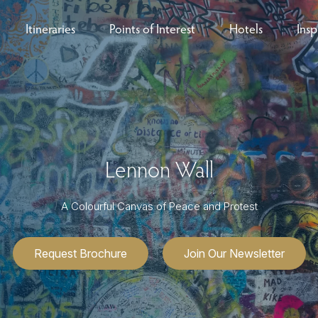
Itineraries
Points of Interest
Hotels
Insp
eys
B
nces
T
rs
O
Lennon Wall
rs
A Colourful Canvas of Peace and Protest
Request Brochure
Join Our Newsletter
ls
sion