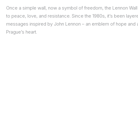
Once a simple wall, now a symbol of freedom, the Lennon Wall 
to peace, love, and resistance. Since the 1980s, it’s been layered 
messages inspired by John Lennon – an emblem of hope and art
Prague’s heart.