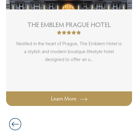
THE EMBLEM PRAGUE HOTEL
Nestled in the heart of Prague, The Emblem Hotel is
a stylish and modern boutique lifestyle hotel
designed to offer an u...
Learn More