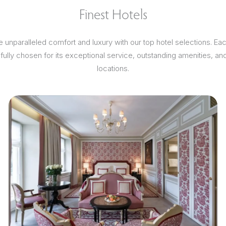
Finest Hotels
 unparalleled comfort and luxury with our top hotel selections. Ea
efully chosen for its exceptional service, outstanding amenities, an
locations.