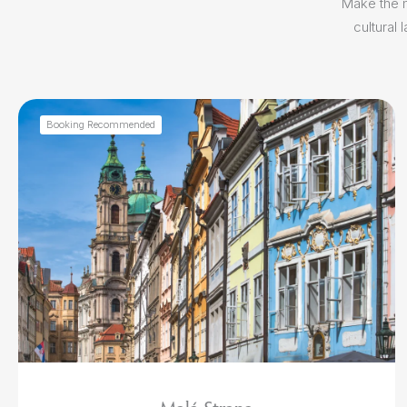
Make the m
cultural
Booking Recommended