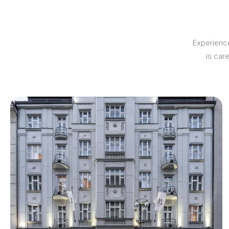
Experience
is car