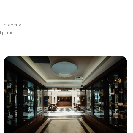
ch property
d prime