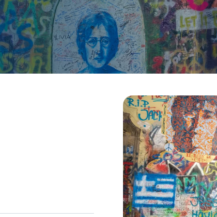
sions