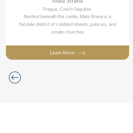
Malá Strana
Prague, Czech Republic
Nestled beneath the castle, Malá Strana is a
fairytale district of cobbled streets, palaces, and
ornate churches
Learn More