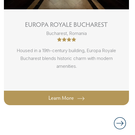
EUROPA ROYALE BUCHAREST
Bucharest, Romania
Housed in a 19th-century building, Europa Royale
Bucharest blends historic charm with modern
amenities.
Learn More