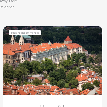
 away. From
at enrich
Booking Recommended