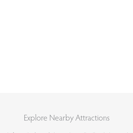
Explore Nearby Attractions