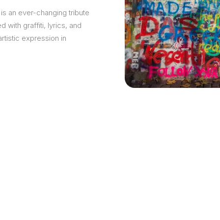
is an ever-changing tribute
with graffiti, lyrics, and
istic expression in