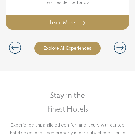
royal residence for ov...
Learn More
Explore All Experiences
Stay in the
Finest Hotels
Experience unparalleled comfort and luxury with our top
hotel selections. Each property is carefully chosen for its