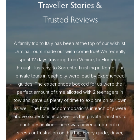
Traveller Stories &
Trusted Reviews
A family trip to Italy has been at the top of our wishlist.
Our I
Ormina Tours made our wish come true! We recently
spent 12 days traveling from Venice, to Florence,
From 
through Tuscany, to Sorrento, finishing in Rome. The
ou
private tours in each city were lead by experienced
guides. The experiences booked for us were the
perfect amount of time allotted with 2 teenagers in
tow and gave us plenty of time to explore on our own
as well. The hotel accommodations in each city were
above expectations as well as the private transfers to
each destination. There was never a moment of
stress or frustration on this trip. Every guide, driver,