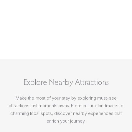
Explore Nearby Attractions
Make the most of your stay by exploring must-see
attractions just moments away. From cultural landmarks to
charming local spots, discover nearby experiences that
enrich your journey.