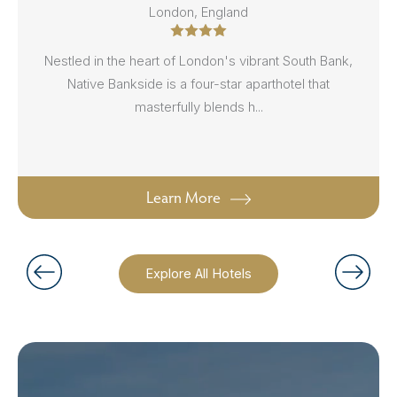
London, England
Nestled in the heart of London's vibrant South Bank,
Native Bankside is a four-star aparthotel that
masterfully blends h...
Learn More
Explore All Hotels