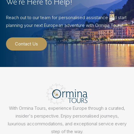
We’re Here to Help!
Reach out to our team for personalised assistance and start
planning your next European adventure with Ormina Tours.
Contact Us
With Ormina Tours, experience Europe through a curated,
insider's perspective. Enjoy personalised journeys,
luxurious accommodations, and exceptional service every
step of the way.