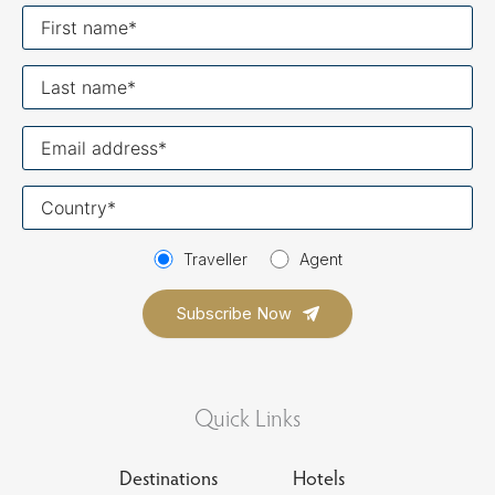
First
name
Last
name
Your
email
Your
country
Traveller
Agent
Quick Links
Destinations
Hotels