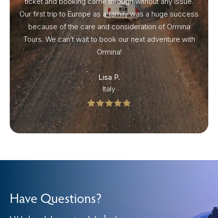
ticket and booking came through without any issue.
Our first trip to Europe as a family was a huge success
because of the care and consideration of Ormina
Tours. We can’t wait to book our next adventure with
Ormina!
Lisa P.
Italy
Have Questions?