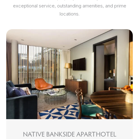
exceptional service, outstanding amenities, and prime
locations.
NATIVE BANKSIDE APARTHOTEL