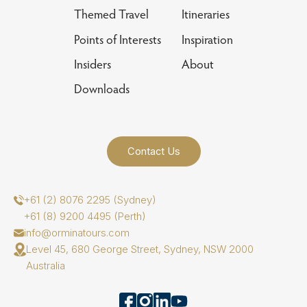
Themed Travel
Itineraries
Points of Interests
Inspiration
Insiders
About
Downloads
Contact Us
+61 (2) 8076 2295 (Sydney)
+61 (8) 9200 4495 (Perth)
info@orminatours.com
Level 45, 680 George Street, Sydney, NSW 2000
Australia