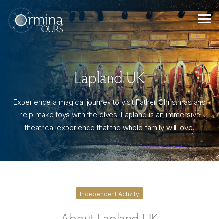
Skip
to
content
Lapland UK
Experience a magical journey to visit Father Christmas and
help make toys with the elves. Lapland is an immersive
theatrical experience that the whole family will love.
Independent Activity
About Lapland UK