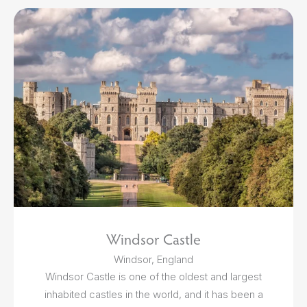
Windsor Castle
Windsor, England
Windsor Castle is one of the oldest and largest
inhabited castles in the world, and it has been a