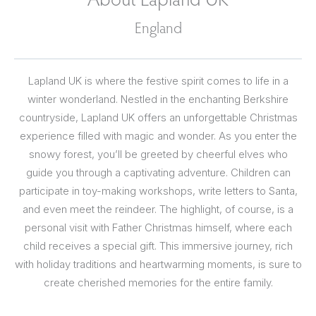
England
Lapland UK is where the festive spirit comes to life in a
winter wonderland. Nestled in the enchanting Berkshire
countryside, Lapland UK offers an unforgettable Christmas
experience filled with magic and wonder. As you enter the
snowy forest, you’ll be greeted by cheerful elves who
guide you through a captivating adventure. Children can
participate in toy-making workshops, write letters to Santa,
and even meet the reindeer. The highlight, of course, is a
personal visit with Father Christmas himself, where each
child receives a special gift. This immersive journey, rich
with holiday traditions and heartwarming moments, is sure to
create cherished memories for the entire family.