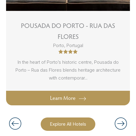
POUSADA DO PORTO - RUA DAS
FLORES
Porto, Portugal
In the heart of Porto’s historic centre, Pousada do
Porto – Rua das Flores blends heritage architecture
with contemporar...
Learn More
Explore All Hotels