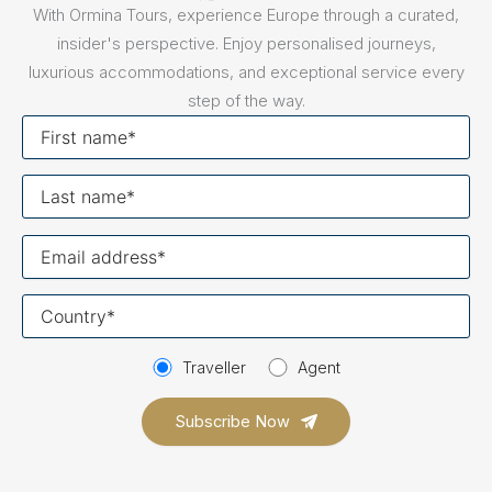
With Ormina Tours, experience Europe through a curated,
insider's perspective. Enjoy personalised journeys,
luxurious accommodations, and exceptional service every
step of the way.
First
name
Last
name
Your
email
Your
country
Traveller
Agent