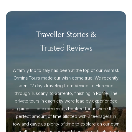
Traveller Stories &
Trusted Reviews
A family trip to Italy has been at the top of our wishlist.
Our I
Ormina Tours made our wish come true! We recently
spent 12 days traveling from Venice, to Florence,
From 
through Tuscany, to Sorrento, finishing in Rome. The
ou
private tours in each city were lead by experienced
guides. The experiences booked for us were the
perfect amount of time allotted with 2 teenagers in
tow and gave us plenty of time to explore on our own
as well. The hotel accommodations in each city were