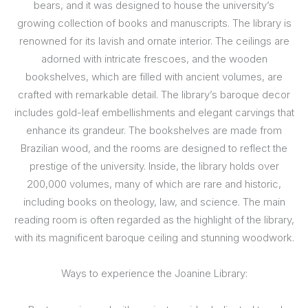
bears, and it was designed to house the university’s
growing collection of books and manuscripts. The library is
renowned for its lavish and ornate interior. The ceilings are
adorned with intricate frescoes, and the wooden
bookshelves, which are filled with ancient volumes, are
crafted with remarkable detail. The library’s baroque decor
includes gold-leaf embellishments and elegant carvings that
enhance its grandeur. The bookshelves are made from
Brazilian wood, and the rooms are designed to reflect the
prestige of the university. Inside, the library holds over
200,000 volumes, many of which are rare and historic,
including books on theology, law, and science. The main
reading room is often regarded as the highlight of the library,
with its magnificent baroque ceiling and stunning woodwork.
Ways to experience the Joanine Library: