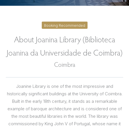
Booking Recommended
About Joanina Library (Biblioteca
Joanina da Universidade de Coimbra)
Coimbra
Joanine Library is one of the most impressive and
historically significant buildings at the University of Coimbra.
Built in the early 18th century, it stands as a remarkable
example of baroque architecture and is considered one of
the most beautiful libraries in the world. The library was
commissioned by King John V of Portugal, whose name it