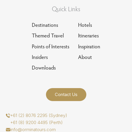
Quick Links
Destinations
Hotels
Themed Travel
Itineraries
Points of Interests
Inspiration
Insiders
About
Downloads
Contact Us
+61 (2) 8076 2295 (Sydney)
+61 (8) 9200 4495 (Perth)
info@orminatours.com