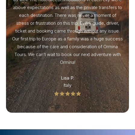
above expectations as well as the private transfers to
each destination. There was never a moment of
stress or frustration on this trip. Every guide, driver,
ticket and booking came through without any issue.
Our first trip to Europe as a family was a huge success
because of the care and consideration of Ormina
Tours. We can’t wait to book our next adventure with
Ormina!
Lisa P.
Italy