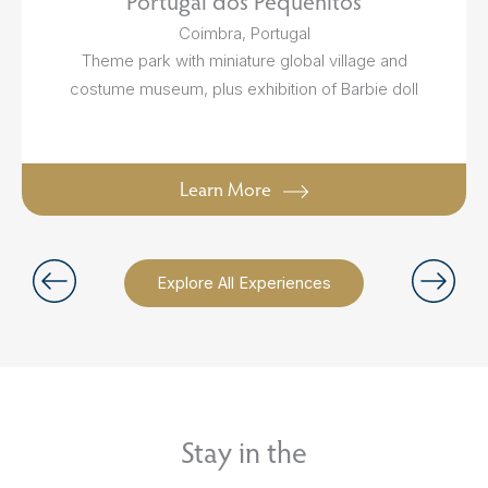
Portugal dos Pequenitos
Coimbra, Portugal
Theme park with miniature global village and
costume museum, plus exhibition of Barbie doll
Learn More
Explore All Experiences
Stay in the