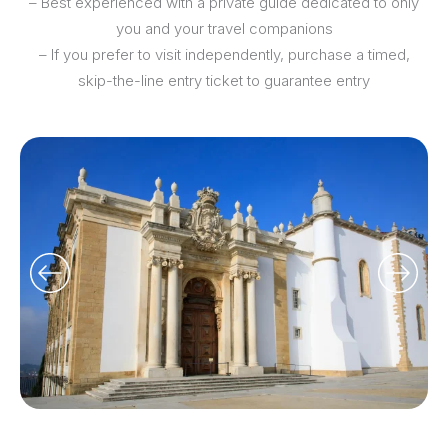
– Best experienced with a private guide dedicated to only
you and your travel companions
– If you prefer to visit independently, purchase a timed,
skip-the-line entry ticket to guarantee entry