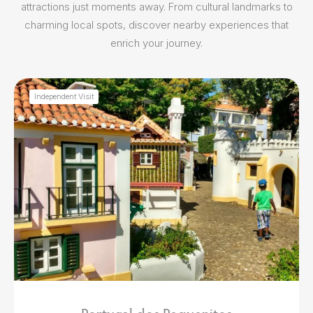
attractions just moments away. From cultural landmarks to
charming local spots, discover nearby experiences that
enrich your journey.
Independent Visit