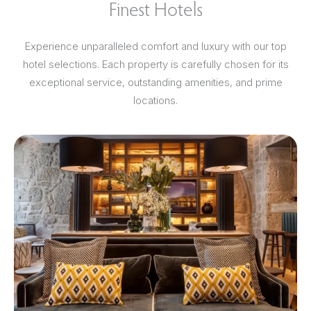
Finest Hotels
Experience unparalleled comfort and luxury with our top
hotel selections. Each property is carefully chosen for its
exceptional service, outstanding amenities, and prime
locations.