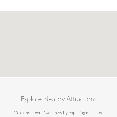
Explore Nearby Attractions
Make the most of your stay by exploring must-see