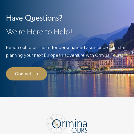
Have Questions?
We’re Here to Help!
Reach out to our team for personalised assistance and start
planning your next European adventure with Ormina Tours.
Contact Us