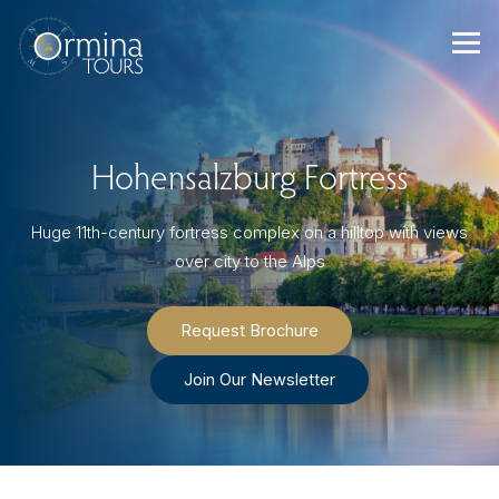
Skip
to
content
Hohensalzburg Fortress
Huge 11th-century fortress complex on a hilltop with views
over city to the Alps
Request Brochure
Join Our Newsletter