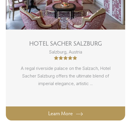
HOTEL SACHER SALZBURG
Salzburg, Austria
A regal riverside palace on the Salzach, Hotel
Sacher Salzburg offers the ultimate blend of
imperial elegance, artistic ...
Learn More