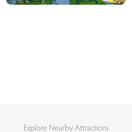
Explore Nearby Attractions