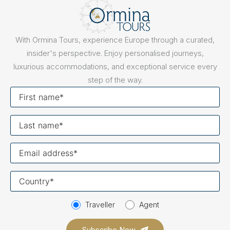
With Ormina Tours, experience Europe through a curated,
insider's perspective. Enjoy personalised journeys,
luxurious accommodations, and exceptional service every
step of the way.
First
name
Last
name
Your
email
Your
country
Traveller
Agent