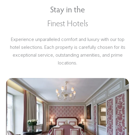
Stay in the
Finest Hotels
Experience unparalleled comfort and luxury with our top
hotel selections. Each property is carefully chosen for its
exceptional service, outstanding amenities, and prime
locations.