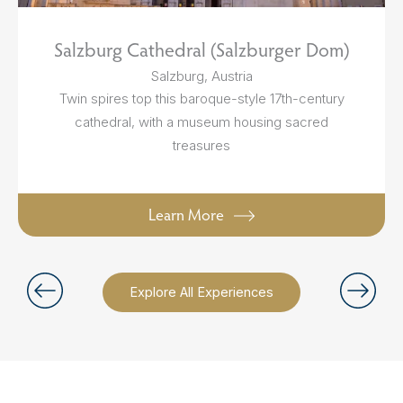
Salzburg Cathedral (Salzburger Dom)
Salzburg, Austria
Twin spires top this baroque-style 17th-century
cathedral, with a museum housing sacred
treasures
Learn More
Explore All Experiences