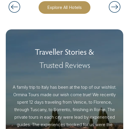
Explore All Hotels
Traveller Stories &
Trusted Reviews
A family trip to Italy has been at the top of our wishlist.
Our I
Ormina Tours made our wish come true! We recently
spent 12 days traveling from Venice, to Florence,
From 
through Tuscany, to Sorrento, finishing in Rome. The
ou
private tours in each city were lead by experienced
guides. The experiences booked for us were the