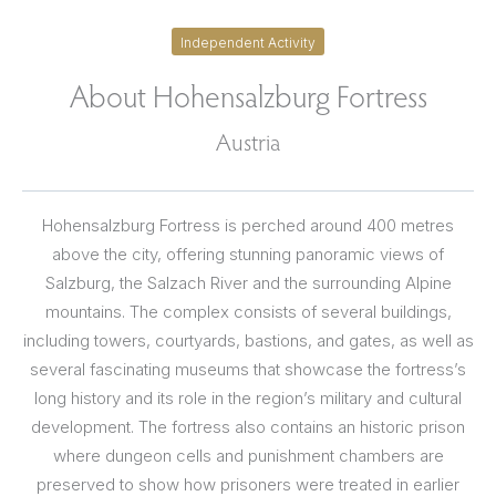
Independent Activity
About Hohensalzburg Fortress
Austria
Hohensalzburg Fortress is perched around 400 metres
above the city, offering stunning panoramic views of
Salzburg, the Salzach River and the surrounding Alpine
mountains. The complex consists of several buildings,
including towers, courtyards, bastions, and gates, as well as
several fascinating museums that showcase the fortress’s
long history and its role in the region’s military and cultural
development. The fortress also contains an historic prison
where dungeon cells and punishment chambers are
preserved to show how prisoners were treated in earlier