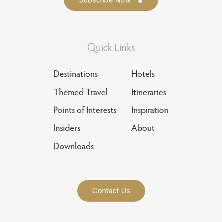
Quick Links
Destinations
Hotels
Themed Travel
Itineraries
Points of Interests
Inspiration
Insiders
About
Downloads
Contact Us