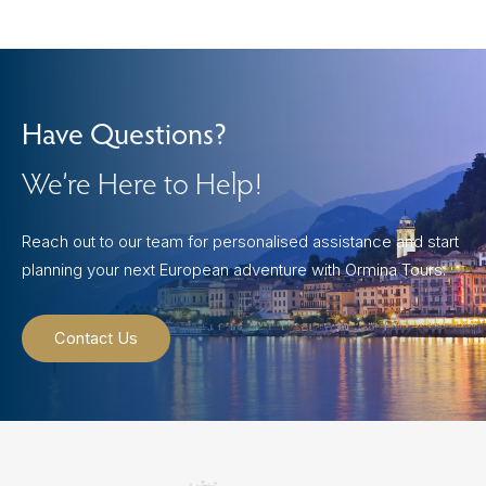
Have Questions?
We’re Here to Help!
Reach out to our team for personalised assistance and start
planning your next European adventure with Ormina Tours.
Contact Us