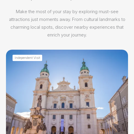
Make the most of your stay by exploring must-see
attractions just moments away. From cultural landmarks to
charming local spots, discover nearby experiences that
enrich your journey.
Independent Visit