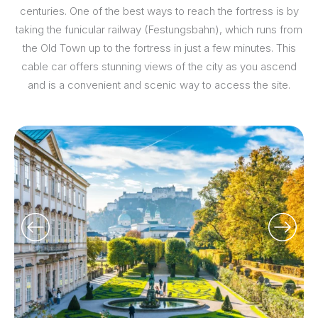
centuries. One of the best ways to reach the fortress is by
taking the funicular railway (Festungsbahn), which runs from
the Old Town up to the fortress in just a few minutes. This
cable car offers stunning views of the city as you ascend
and is a convenient and scenic way to access the site.