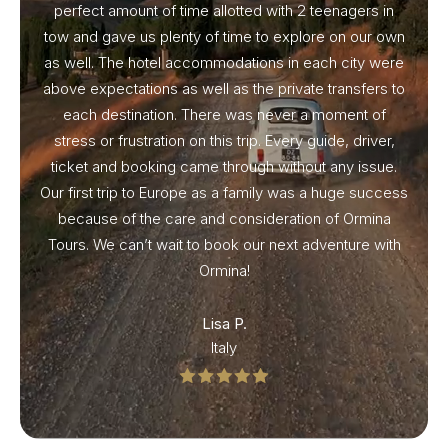
perfect amount of time allotted with 2 teenagers in
tow and gave us plenty of time to explore on our own
as well. The hotel accommodations in each city were
above expectations as well as the private transfers to
each destination. There was never a moment of
stress or frustration on this trip. Every guide, driver,
ticket and booking came through without any issue.
Our first trip to Europe as a family was a huge success
because of the care and consideration of Ormina
Tours. We can’t wait to book our next adventure with
Ormina!
Lisa P.
Italy