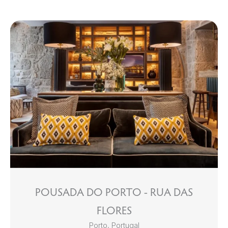
POUSADA DO PORTO - RUA DAS
FLORES
Porto, Portugal