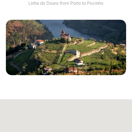
Linha do Douro from Porto to Pocinho