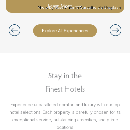
Learn More
Photo by Jose Antonio Carvalho via Unsplash
Photo by Jose Antonio Carvalho via Unsplash
Explore All Experiences
Stay in the
Finest Hotels
Experience unparalleled comfort and luxury with our top
hotel selections. Each property is carefully chosen for its
exceptional service, outstanding amenities, and prime
locations.