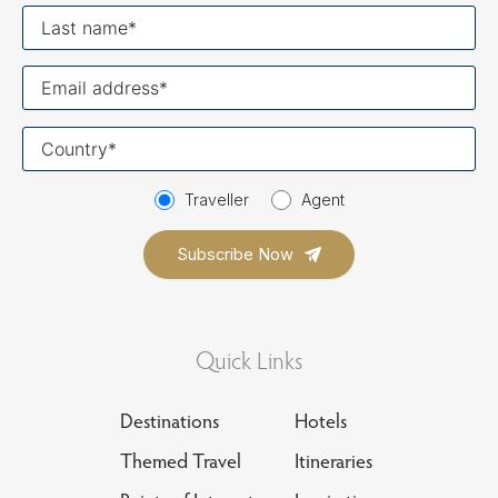
Last
name
Your
email
Your
country
Traveller
Agent
Quick Links
Destinations
Hotels
Themed Travel
Itineraries