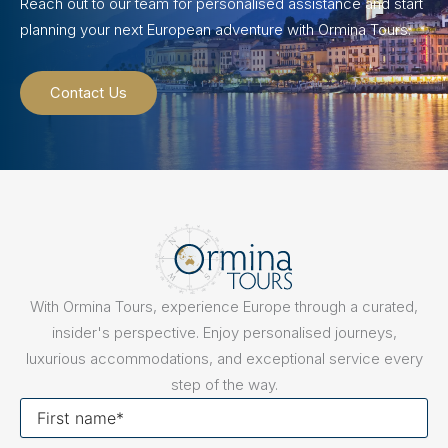
Reach out to our team for personalised assistance and start
planning your next European adventure with Ormina Tours.
Contact Us
With Ormina Tours, experience Europe through a curated,
insider's perspective. Enjoy personalised journeys,
luxurious accommodations, and exceptional service every
step of the way.
First
name