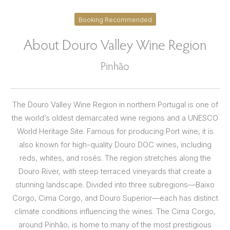
Booking Recommended
About Douro Valley Wine Region
Pinhão
The Douro Valley Wine Region in northern Portugal is one of
the world’s oldest demarcated wine regions and a UNESCO
World Heritage Site. Famous for producing Port wine, it is
also known for high-quality Douro DOC wines, including
reds, whites, and rosés. The region stretches along the
Douro River, with steep terraced vineyards that create a
stunning landscape. Divided into three subregions—Baixo
Corgo, Cima Corgo, and Douro Superior—each has distinct
climate conditions influencing the wines. The Cima Corgo,
around Pinhão, is home to many of the most prestigious