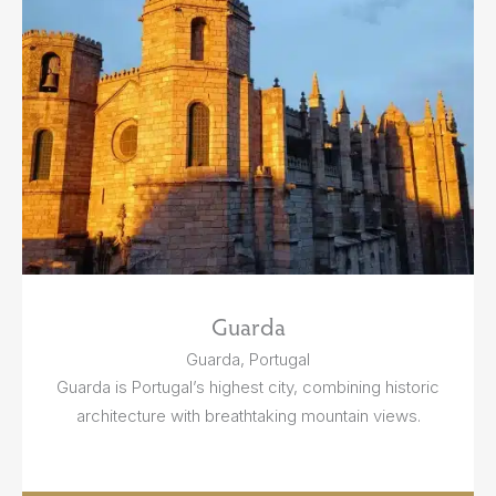
Guarda
Guarda, Portugal
Guarda is Portugal’s highest city, combining historic
architecture with breathtaking mountain views.