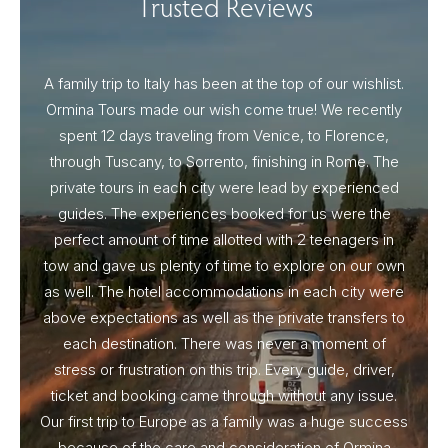
Trusted Reviews
A family trip to Italy has been at the top of our wishlist.
Our I
Ormina Tours made our wish come true! We recently
spent 12 days traveling from Venice, to Florence,
From 
through Tuscany, to Sorrento, finishing in Rome. The
ou
private tours in each city were lead by experienced
guides. The experiences booked for us were the
perfect amount of time allotted with 2 teenagers in
tow and gave us plenty of time to explore on our own
as well. The hotel accommodations in each city were
above expectations as well as the private transfers to
each destination. There was never a moment of
stress or frustration on this trip. Every guide, driver,
ticket and booking came through without any issue.
Our first trip to Europe as a family was a huge success
because of the care and consideration of Ormina