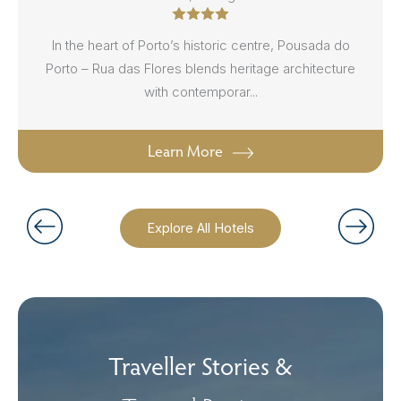
In the heart of Porto’s historic centre, Pousada do
Porto – Rua das Flores blends heritage architecture
with contemporar...
Learn More
Explore All Hotels
Traveller Stories &