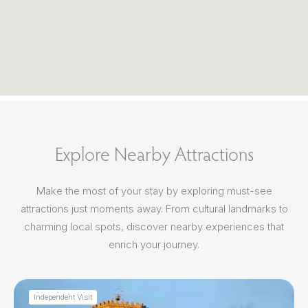
Explore Nearby Attractions
Make the most of your stay by exploring must-see
attractions just moments away. From cultural landmarks to
charming local spots, discover nearby experiences that
enrich your journey.
Independent Visit