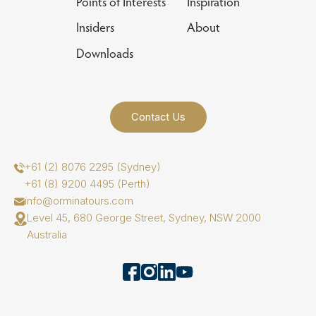
Points of Interests
Inspiration
Insiders
About
Downloads
Contact Us
+61 (2) 8076 2295 (Sydney)
+61 (8) 9200 4495 (Perth)
info@orminatours.com
Level 45, 680 George Street, Sydney, NSW 2000
Australia