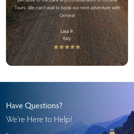
Tours. We can’t wait to book our next adventure with
Ormina!
Lisa P.
Italy
Have Questions?
We’re Here to Help!