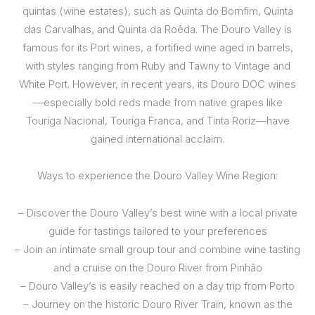
quintas (wine estates), such as Quinta do Bomfim, Quinta
das Carvalhas, and Quinta da Roêda. The Douro Valley is
famous for its Port wines, a fortified wine aged in barrels,
with styles ranging from Ruby and Tawny to Vintage and
White Port. However, in recent years, its Douro DOC wines
—especially bold reds made from native grapes like
Touriga Nacional, Touriga Franca, and Tinta Roriz—have
gained international acclaim.
Ways to experience the Douro Valley Wine Region:
– Discover the Douro Valley’s best wine with a local private
guide for tastings tailored to your preferences
– Join an intimate small group tour and combine wine tasting
and a cruise on the Douro River from Pinhão
– Douro Valley’s is easily reached on a day trip from Porto
– Journey on the historic Douro River Train, known as the