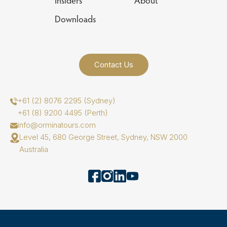
Insiders
About
Downloads
Contact Us
+61 (2) 8076 2295 (Sydney)
+61 (8) 9200 4495 (Perth)
info@orminatours.com
Level 45, 680 George Street, Sydney, NSW 2000
Australia