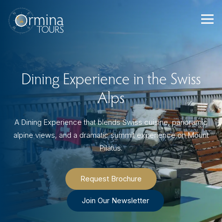
Skip
to
content
Dining Experience in the Swiss
Alps
A Dining Experience that blends Swiss cuisine, panoramic
alpine views, and a dramatic summit experience on Mount
Pilatus.
Request Brochure
Join Our Newsletter