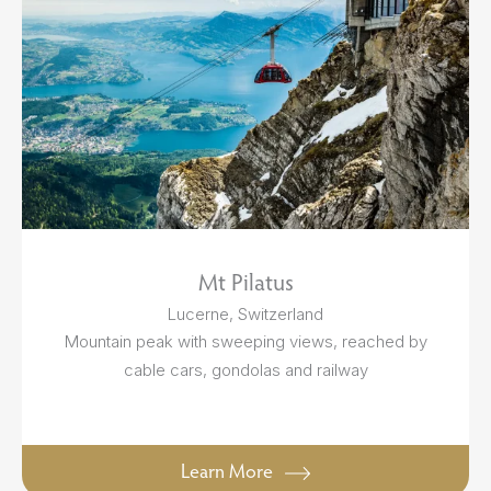
Mt Pilatus
Lucerne, Switzerland
Mountain peak with sweeping views, reached by
cable cars, gondolas and railway
Learn More