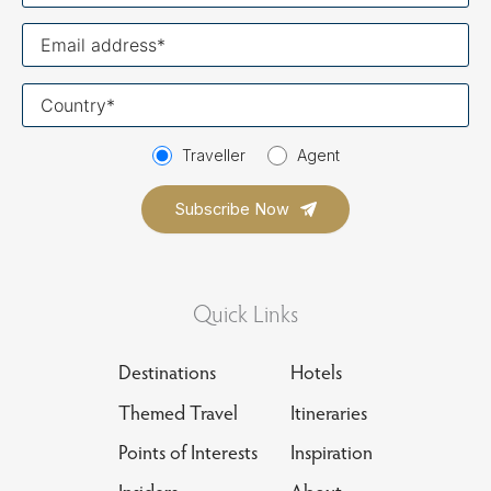
Your
email
Your
country
Traveller
Agent
Quick Links
Destinations
Hotels
Themed Travel
Itineraries
Points of Interests
Inspiration