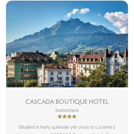
CASCADA BOUTIQUE HOTEL
Switzerland
Situated in leafy quietude yet close to Lucerne’s