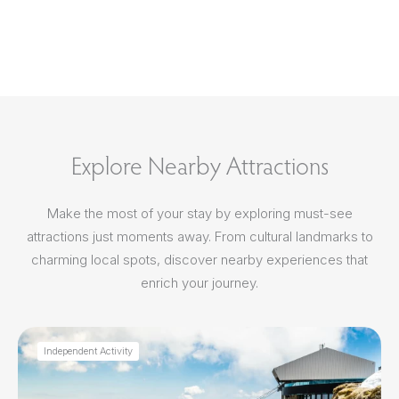
Explore Nearby Attractions
Make the most of your stay by exploring must-see
attractions just moments away. From cultural landmarks to
charming local spots, discover nearby experiences that
enrich your journey.
Independent Activity