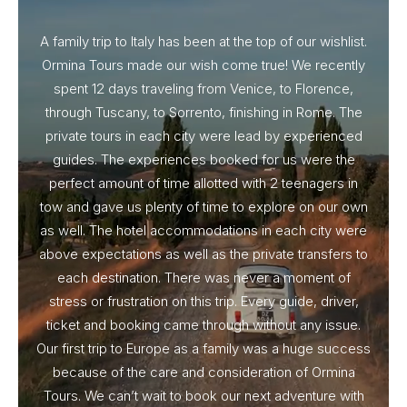
A family trip to Italy has been at the top of our wishlist.
Our I
Ormina Tours made our wish come true! We recently
spent 12 days traveling from Venice, to Florence,
From 
through Tuscany, to Sorrento, finishing in Rome. The
ou
private tours in each city were lead by experienced
guides. The experiences booked for us were the
perfect amount of time allotted with 2 teenagers in
tow and gave us plenty of time to explore on our own
as well. The hotel accommodations in each city were
above expectations as well as the private transfers to
each destination. There was never a moment of
stress or frustration on this trip. Every guide, driver,
ticket and booking came through without any issue.
Our first trip to Europe as a family was a huge success
because of the care and consideration of Ormina
Tours. We can’t wait to book our next adventure with