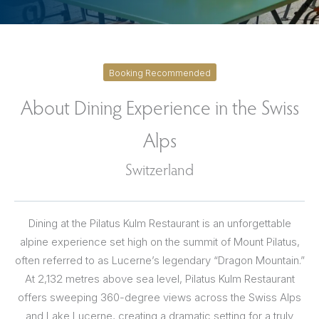
Booking Recommended
About Dining Experience in the Swiss
Alps
Switzerland
Dining at the Pilatus Kulm Restaurant is an unforgettable
alpine experience set high on the summit of Mount Pilatus,
often referred to as Lucerne’s legendary “Dragon Mountain.”
At 2,132 metres above sea level, Pilatus Kulm Restaurant
offers sweeping 360-degree views across the Swiss Alps
and Lake Lucerne, creating a dramatic setting for a truly