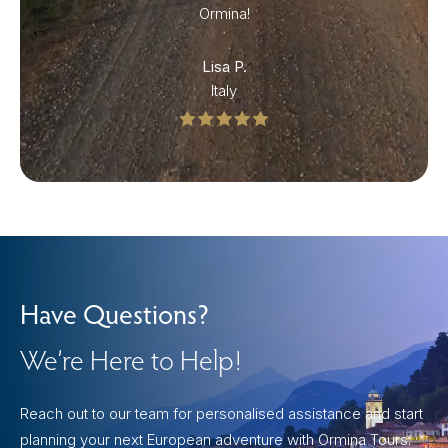
Ormina!
Lisa P.
Italy
Have Questions?
We’re Here to Help!
Reach out to our team for personalised assistance and start
planning your next European adventure with Ormina Tours.