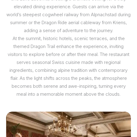
elevated dining experience. Guests can arrive via the
world’s steepest cogwheel railway from Alpnachstad during
summer or the Dragon Ride aerial cableway from Kriens,
adding a sense of adventure to the journey.
At the summit, historic hotels, scenic terraces, and the
themed Dragon Trail enhance the experience, inviting
visitors to explore before or after their meal. The restaurant
serves seasonal Swiss cuisine made with regional
ingredients, combining alpine tradition with contemporary
flair. As the light shifts across the peaks, the atmosphere
becomes both serene and awe-inspiring, turning every
meal into a memorable moment above the clouds.