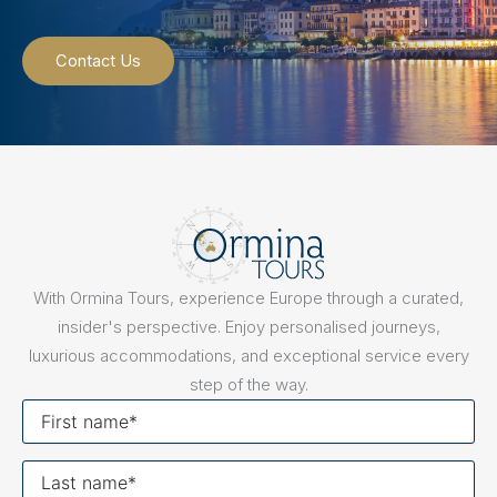
Contact Us
With Ormina Tours, experience Europe through a curated,
insider's perspective. Enjoy personalised journeys,
luxurious accommodations, and exceptional service every
step of the way.
First
name
Last
name