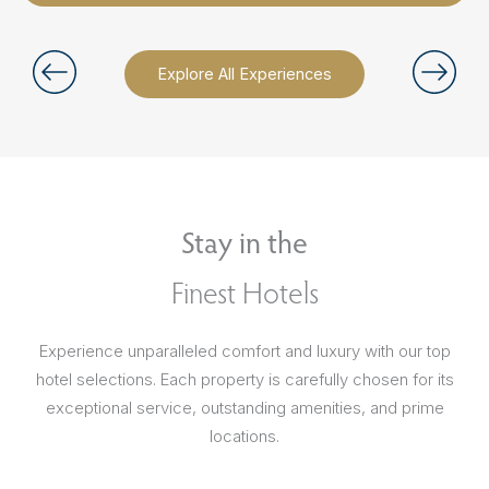
Explore All Experiences
Stay in the
Finest Hotels
Experience unparalleled comfort and luxury with our top
hotel selections. Each property is carefully chosen for its
exceptional service, outstanding amenities, and prime
locations.