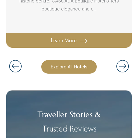
historic centre, CASCADA Boutique Hotel offers
boutique elegance and c...
Learn More
Explore All Hotels
Traveller Stories &
Trusted Reviews