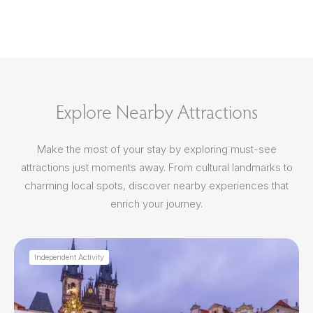
Explore Nearby Attractions
Make the most of your stay by exploring must-see
attractions just moments away. From cultural landmarks to
charming local spots, discover nearby experiences that
enrich your journey.
Independent Activity