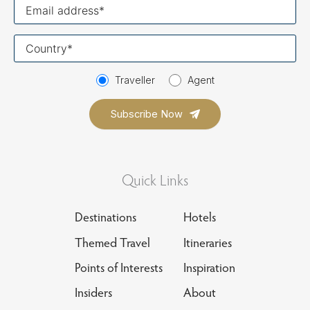
Your
email
Your
country
Traveller
Agent
Quick Links
Destinations
Hotels
Themed Travel
Itineraries
Points of Interests
Inspiration
Insiders
About