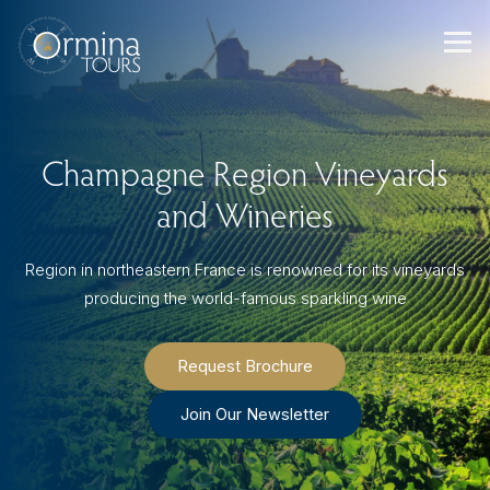
Skip
to
content
Champagne Region Vineyards
and Wineries
Region in northeastern France is renowned for its vineyards
producing the world-famous sparkling wine
Request Brochure
Join Our Newsletter