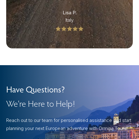
Lisa P.
Italy
Have Questions?
We’re Here to Help!
Reach out to our team for personalised assistance and start
planning your next European adventure with Ormina Tours.