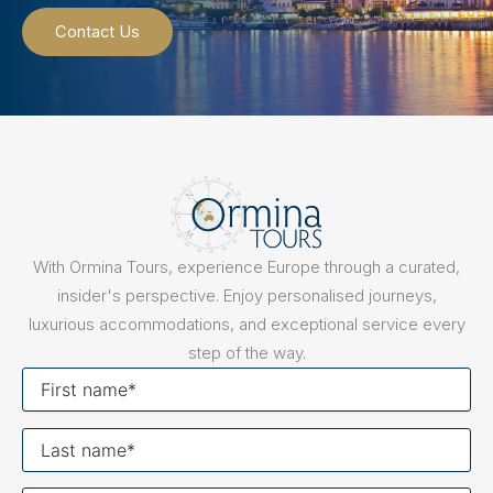
Contact Us
With Ormina Tours, experience Europe through a curated,
insider's perspective. Enjoy personalised journeys,
luxurious accommodations, and exceptional service every
step of the way.
First
name
Last
name