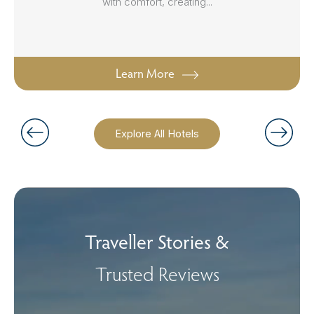
with comfort, creating...
Learn More
Explore All Hotels
Traveller Stories &
Trusted Reviews