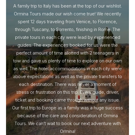
A family trip to Italy has been at the top of our wishlist.
Our I
Ormina Tours made our wish come true! We recently
spent 12 days traveling from Venice, to Florence,
From 
through Tuscany, to Sorrento, finishing in Rome. The
ou
private tours in each city were lead by experienced
guides. The experiences booked for us were the
perfect amount of time allotted with 2 teenagers in
tow and gave us plenty of time to explore on our own
as well. The hotel accommodations in each city were
above expectations as well as the private transfers to
each destination. There was never a moment of
stress or frustration on this trip. Every guide, driver,
ticket and booking came through without any issue.
Our first trip to Europe as a family was a huge success
because of the care and consideration of Ormina
Tours. We can’t wait to book our next adventure with
Ormina!