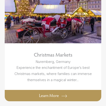
Christmas Markets
Nuremberg, Germany
Experience the enchantment of Europe’s best
Christmas markets, where families can immerse
themselves in a magical winter...
Learn More