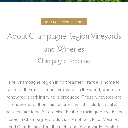
Booking Recommended
About Champagne Region Vineyards
and Wineries
Champagne-Ardenne
The Champagne region in northeastern France is home to
some of the most famous vineyards in the world, where the
renowned sparkling wine is produced. These vineyards are
renowned for their unique terroir, which includes chalky
soils that are ideal for growing the three main grape varieties
used in Champagne production: Pinot Noir, Pinot Meunier,
and Chardonnay. Tour the picturesque vineyards, explore