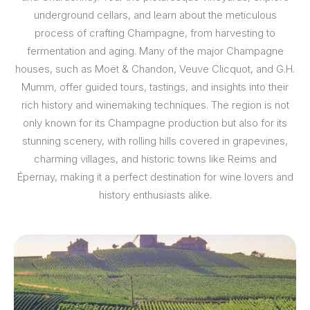
underground cellars, and learn about the meticulous
process of crafting Champagne, from harvesting to
fermentation and aging. Many of the major Champagne
houses, such as Moët & Chandon, Veuve Clicquot, and G.H.
Mumm, offer guided tours, tastings, and insights into their
rich history and winemaking techniques. The region is not
only known for its Champagne production but also for its
stunning scenery, with rolling hills covered in grapevines,
charming villages, and historic towns like Reims and
Épernay, making it a perfect destination for wine lovers and
history enthusiasts alike.