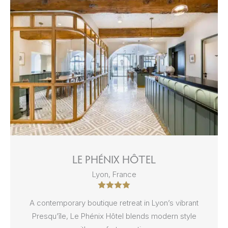
LE PHÉNIX HÔTEL
Lyon, France
A contemporary boutique retreat in Lyon’s vibrant
Presqu’île, Le Phénix Hôtel blends modern style