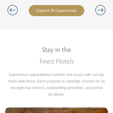
Explore All Experiences
Stay in the
Finest Hotels
Experience unparalleled comfort and luxury with our top
hotel selections. Each property is carefully chosen for its
exceptional service, outstanding amenities, and prime
locations.