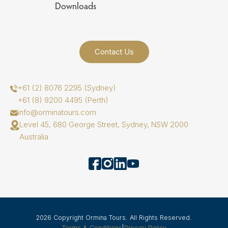
Downloads
Contact Us
+61 (2) 8076 2295 (Sydney)
+61 (8) 9200 4495 (Perth)
info@orminatours.com
Level 45, 680 George Street, Sydney, NSW 2000
Australia
2026 Copyright Ormina Tours. All Rights Reserved.
Terms & Conditions
|
Privacy Policy