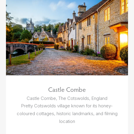
Castle Combe
Castle Combe, The Cotswolds, England
Pretty Cotswolds village known for its honey-
coloured cottages, historic landmarks, and filming
location