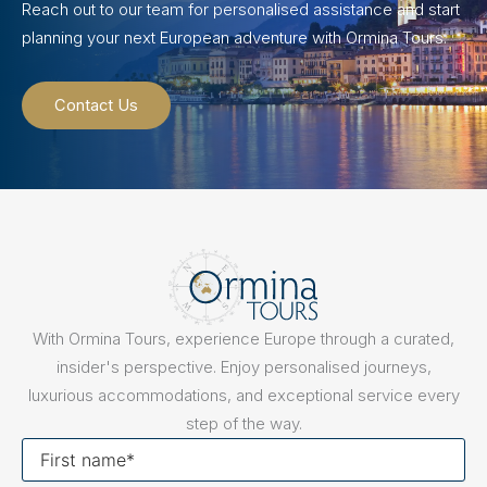
Reach out to our team for personalised assistance and start
planning your next European adventure with Ormina Tours.
Contact Us
With Ormina Tours, experience Europe through a curated,
insider's perspective. Enjoy personalised journeys,
luxurious accommodations, and exceptional service every
step of the way.
First
name