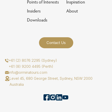
Points of Interests
Inspiration
Insiders
About
Downloads
Contact Us
+61 (2) 8076 2295 (Sydney)
+61 (8) 9200 4495 (Perth)
info@orminatours.com
Level 45, 680 George Street, Sydney, NSW 2000
Australia