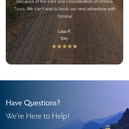
because of the care and consideration of Ormina
Tours. We can’t wait to book our next adventure with
Ormina!
Lisa P.
Italy
Have Questions?
We’re Here to Help!