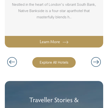
Nestled in the heart of London's vibrant South Bank,
Native Bankside is a four-star aparthotel that
masterfully blends h...
Learn More
Explore All Hotels
Traveller Stories &