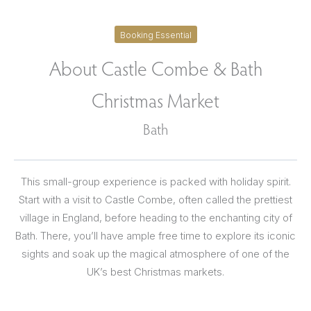
Booking Essential
About Castle Combe & Bath
Christmas Market
Bath
This small-group experience is packed with holiday spirit.
Start with a visit to Castle Combe, often called the prettiest
village in England, before heading to the enchanting city of
Bath. There, you’ll have ample free time to explore its iconic
sights and soak up the magical atmosphere of one of the
UK’s best Christmas markets.