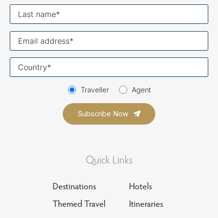
Last
name
Your
email
Your
country
Traveller
Agent
Quick Links
Destinations
Hotels
Themed Travel
Itineraries