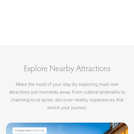
Explore Nearby Attractions
Make the most of your stay by exploring must-see
attractions just moments away. From cultural landmarks to
charming local spots, discover nearby experiences that
enrich your journey.
Independent Activity