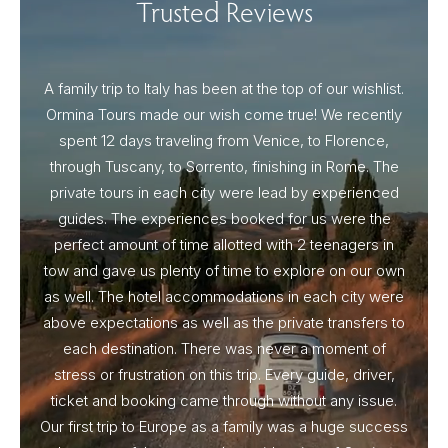
Trusted Reviews
A family trip to Italy has been at the top of our wishlist.
Our I
Ormina Tours made our wish come true! We recently
spent 12 days traveling from Venice, to Florence,
From 
through Tuscany, to Sorrento, finishing in Rome. The
ou
private tours in each city were lead by experienced
guides. The experiences booked for us were the
perfect amount of time allotted with 2 teenagers in
tow and gave us plenty of time to explore on our own
as well. The hotel accommodations in each city were
above expectations as well as the private transfers to
each destination. There was never a moment of
stress or frustration on this trip. Every guide, driver,
ticket and booking came through without any issue.
Our first trip to Europe as a family was a huge success