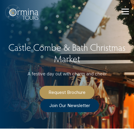
Skip
to
content
Castle Combe & Bath Christmas
Market
A festive day out with charm and cheer
Request Brochure
Join Our Newsletter