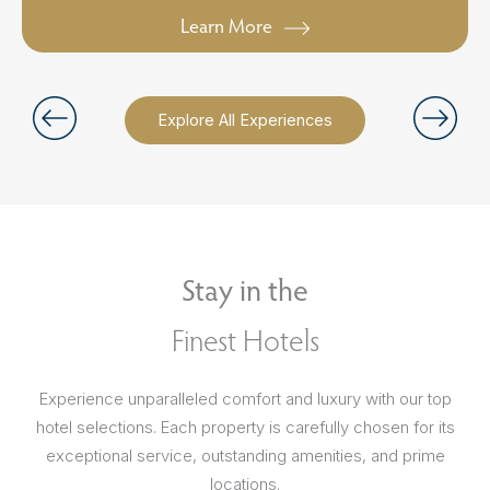
Learn More
Explore All Experiences
Stay in the
Finest Hotels
Experience unparalleled comfort and luxury with our top
hotel selections. Each property is carefully chosen for its
exceptional service, outstanding amenities, and prime
locations.