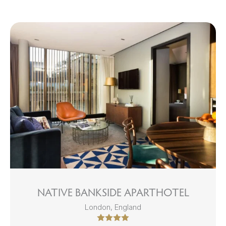
NATIVE BANKSIDE APARTHOTEL
London, England