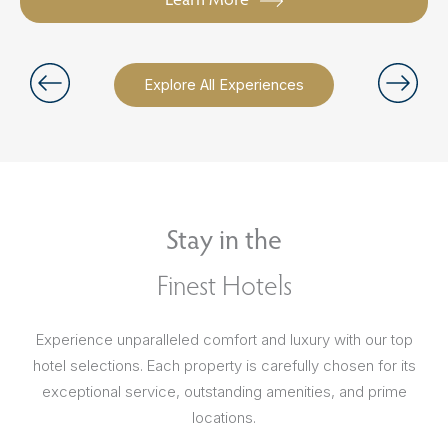
Explore All Experiences
Stay in the
Finest Hotels
Experience unparalleled comfort and luxury with our top
hotel selections. Each property is carefully chosen for its
exceptional service, outstanding amenities, and prime
locations.