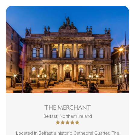
THE MERCHANT
Belfast, Northern Ireland
Located in Belfast's historic Cathedral Quarter, The