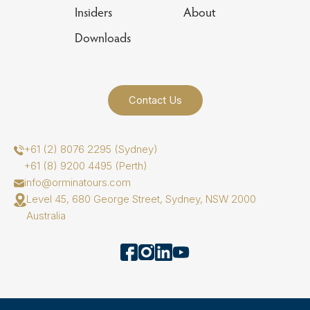
Insiders
About
Downloads
Contact Us
+61 (2) 8076 2295 (Sydney)
+61 (8) 9200 4495 (Perth)
info@orminatours.com
Level 45, 680 George Street, Sydney, NSW 2000
Australia