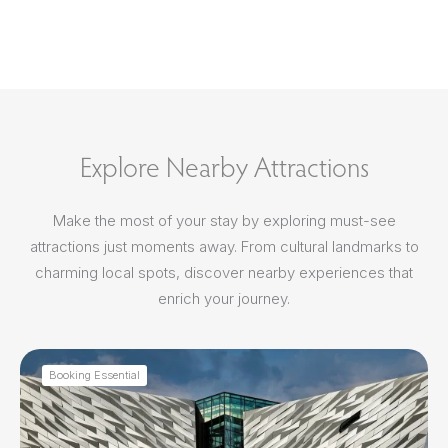
Explore Nearby Attractions
Make the most of your stay by exploring must-see
attractions just moments away. From cultural landmarks to
charming local spots, discover nearby experiences that
enrich your journey.
Booking Essential