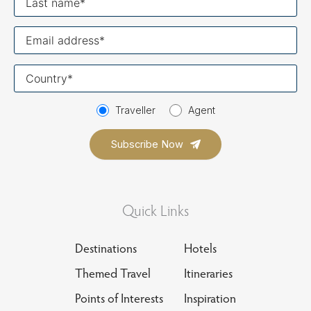
name
Your
email
Your
country
Traveller
Agent
Quick Links
Destinations
Hotels
Themed Travel
Itineraries
Points of Interests
Inspiration