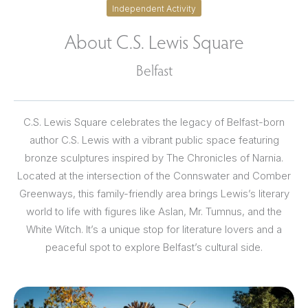
Independent Activity
About C.S. Lewis Square
Belfast
C.S. Lewis Square celebrates the legacy of Belfast-born
author C.S. Lewis with a vibrant public space featuring
bronze sculptures inspired by The Chronicles of Narnia.
Located at the intersection of the Connswater and Comber
Greenways, this family-friendly area brings Lewis’s literary
world to life with figures like Aslan, Mr. Tumnus, and the
White Witch. It’s a unique stop for literature lovers and a
peaceful spot to explore Belfast’s cultural side.