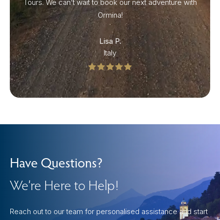
Tours. We can’t wait to book our next adventure with
Ormina!
Lisa P.
Italy
Have Questions?
We’re Here to Help!
Reach out to our team for personalised assistance and start