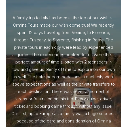
A family trip to Italy has been at the top of our wishlist.
Our I
Ormina Tours made our wish come true! We recently
spent 12 days traveling from Venice, to Florence,
From 
through Tuscany, to Sorrento, finishing in Rome. The
ou
private tours in each city were lead by experienced
guides. The experiences booked for us were the
perfect amount of time allotted with 2 teenagers in
tow and gave us plenty of time to explore on our own
as well. The hotel accommodations in each city were
above expectations as well as the private transfers to
each destination. There was never a moment of
stress or frustration on this trip. Every guide, driver,
ticket and booking came through without any issue.
Our first trip to Europe as a family was a huge success
because of the care and consideration of Ormina