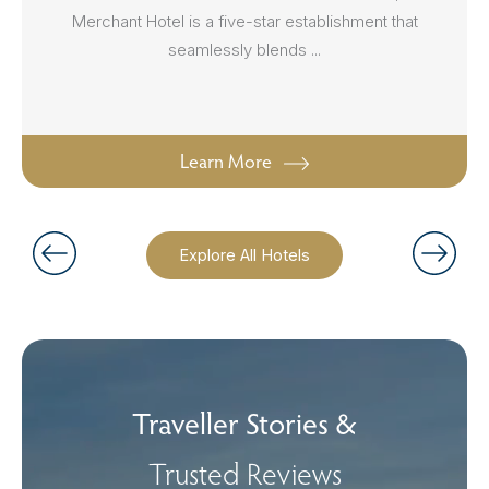
Merchant Hotel is a five-star establishment that
seamlessly blends ...
Learn More
Explore All Hotels
Traveller Stories &
Trusted Reviews