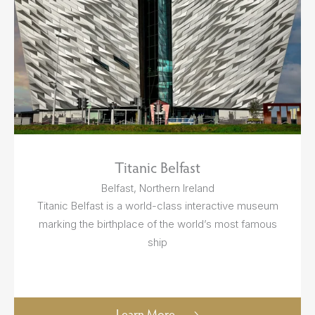
Titanic Belfast
Belfast, Northern Ireland
Titanic Belfast is a world-class interactive museum
marking the birthplace of the world’s most famous
ship
Learn More