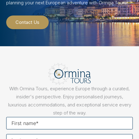
planning your next European adventure with Ormina Tours.
Contact Us
With Ormina Tours, experience Europe through a curated,
insider's perspective. Enjoy personalised journeys,
luxurious accommodations, and exceptional service every
step of the way.
First
name
Last