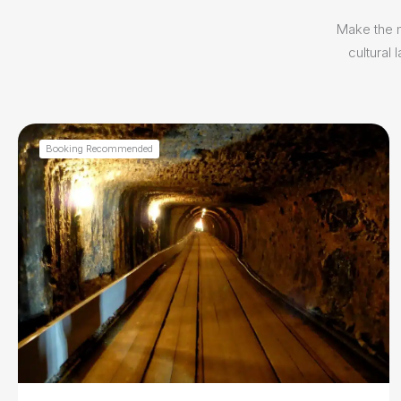
Make the m
cultural
Booking Recommended