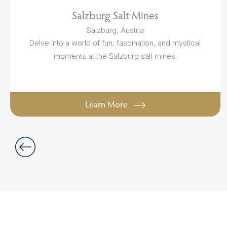
Salzburg Salt Mines
Salzburg, Austria
Delve into a world of fun, fascination, and mystical
moments at the Salzburg salt mines.
Learn More