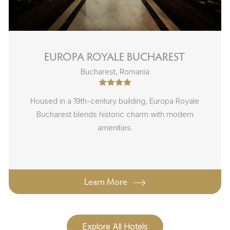
EUROPA ROYALE BUCHAREST
Bucharest, Romania
Housed in a 19th-century building, Europa Royale
Bucharest blends historic charm with modern
amenities.
Learn More
Explore All Hotels