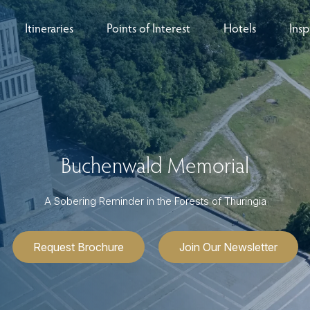
Itineraries
Points of Interest
Hotels
Insp
eys
B
nces
T
rs
O
Buchenwald Memorial
rs
A Sobering Reminder in the Forests of Thuringia
Request Brochure
Join Our Newsletter
ls
sion