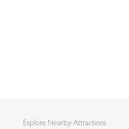
Explore Nearby Attractions