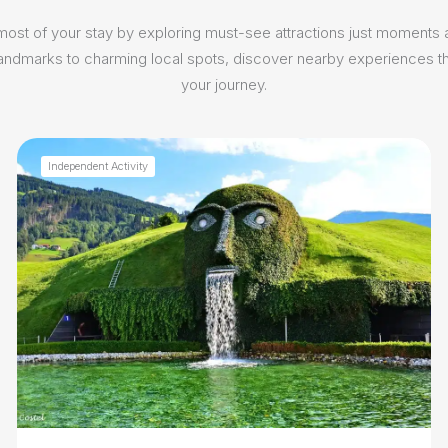
ost of your stay by exploring must-see attractions just moments
 landmarks to charming local spots, discover nearby experiences th
your journey.
Independent Activity