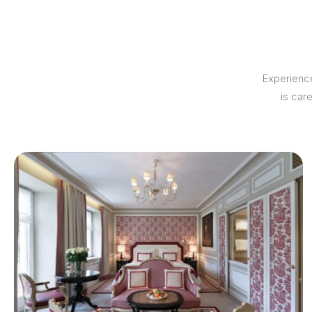
Experience
is car