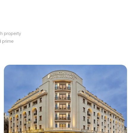
ch property
d prime