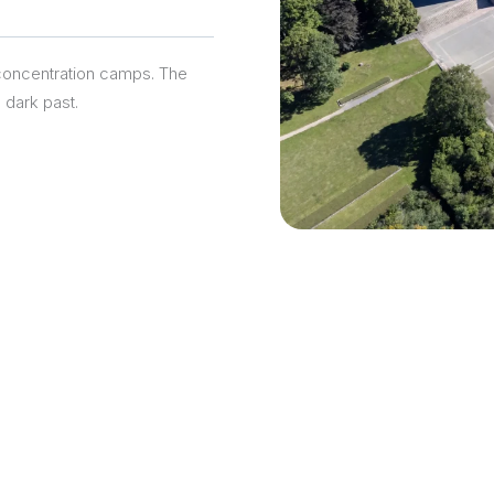
concentration camps. The
 dark past.