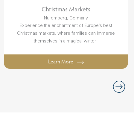
Christmas Markets
Nuremberg, Germany
Experience the enchantment of Europe’s best
Christmas markets, where families can immerse
themselves in a magical winter...
Learn More