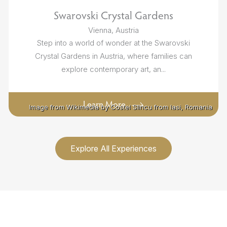
Swarovski Crystal Gardens
Vienna, Austria
Step into a world of wonder at the Swarovski
Crystal Gardens in Austria, where families can
explore contemporary art, an...
Learn More
Image from Wikimedia by Costel Slincu from Iasi, Romania
Image from Wikimedia by Costel Slincu from Iasi, Romania
Explore All Experiences