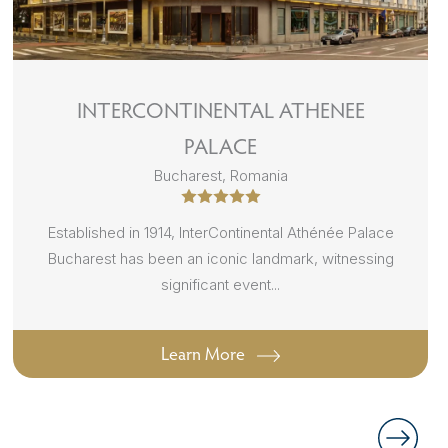
INTERCONTINENTAL ATHENEE
PALACE
Bucharest, Romania
Established in 1914, InterContinental Athénée Palace
Bucharest has been an iconic landmark, witnessing
significant event...
Learn More