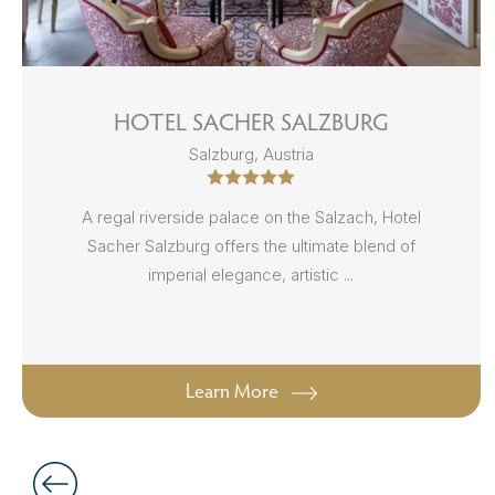
HOTEL SACHER SALZBURG
Salzburg, Austria
A regal riverside palace on the Salzach, Hotel
Sacher Salzburg offers the ultimate blend of
imperial elegance, artistic ...
Learn More