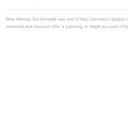
Near Weimar, Buchenwald was one of Nazi Germany’s largest 
memorial and museum offer a sobering, in-depth account of its