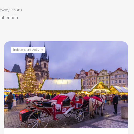
 away. From
at enrich
Independent Activity