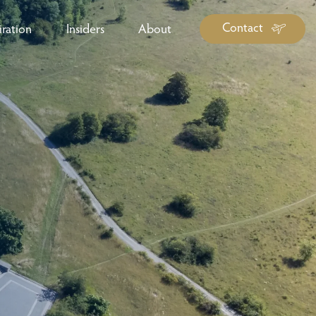
Contact
iration
Insiders
About
log Library
ravel Guide Library
ther Forms & Downloads