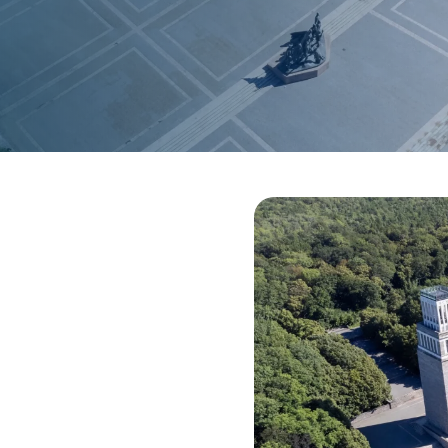
sions