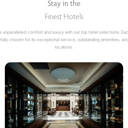
Stay in the
Finest Hotels
 unparalleled comfort and luxury with our top hotel selections. Ea
efully chosen for its exceptional service, outstanding amenities, an
locations.