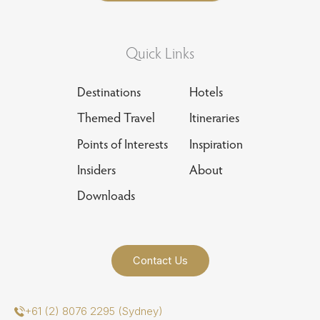
Quick Links
Destinations
Hotels
Themed Travel
Itineraries
Points of Interests
Inspiration
Insiders
About
Downloads
Contact Us
+61 (2) 8076 2295 (Sydney)