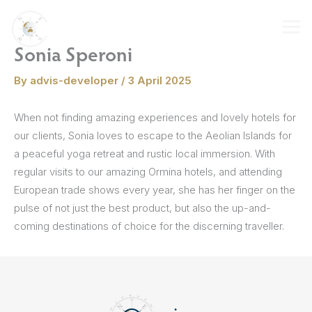
Skip
to
content
Sonia Speroni
By
advis-developer
/
3 April 2025
When not finding amazing experiences and lovely hotels for
our clients, Sonia loves to escape to the Aeolian Islands for
a peaceful yoga retreat and rustic local immersion. With
regular visits to our amazing Ormina hotels, and attending
European trade shows every year, she has her finger on the
pulse of not just the best product, but also the up-and-
coming destinations of choice for the discerning traveller.