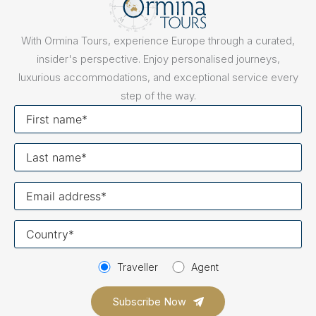
With Ormina Tours, experience Europe through a curated,
insider's perspective. Enjoy personalised journeys,
luxurious accommodations, and exceptional service every
step of the way.
First
name
Last
name
Your
email
Your
country
Traveller
Agent