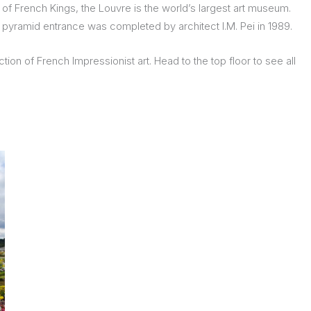
of French Kings, the Louvre is the world’s largest art museum.
s pyramid entrance was completed by architect I.M. Pei in 1989.
ion of French Impressionist art. Head to the top floor to see all