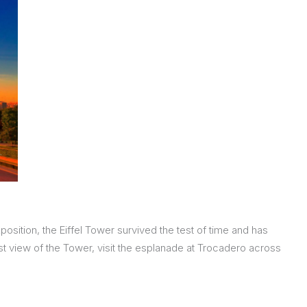
position, the Eiffel Tower survived the test of time and has
est view of the Tower, visit the esplanade at Trocadero across