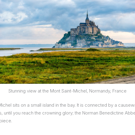
Stunning view at the Mont Saint-Michel, Normandy, France
hel sits on a small island in the bay. It is connected by a causew
s, until you reach the crowning glory; the Norman Benedictine Abbey
piece.