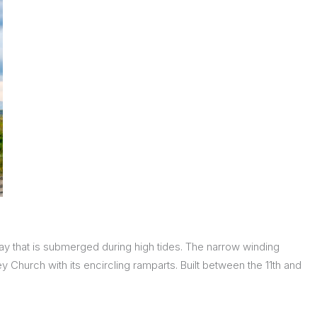
ay that is submerged during high tides. The narrow winding
 Church with its encircling ramparts. Built between the 11th and