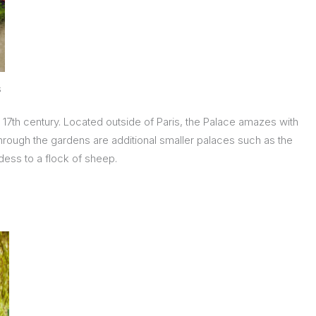
s
e 17th century. Located outside of Paris, the Palace amazes with
 through the gardens are additional smaller palaces such as the
dess to a flock of sheep.