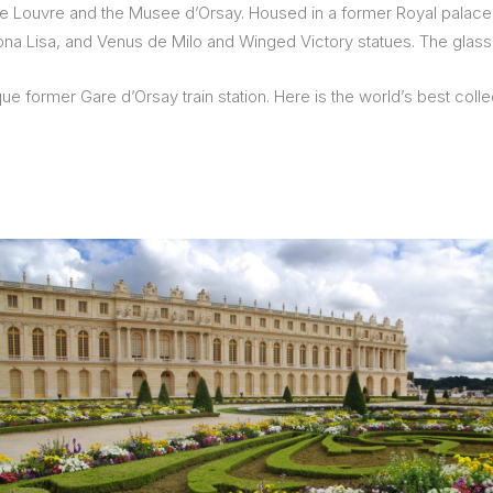
the Louvre and the Musee d’Orsay. Housed in a former Royal palace 
e Mona Lisa, and Venus de Milo and Winged Victory statues. The glas
former Gare d’Orsay train station. Here is the world’s best collect