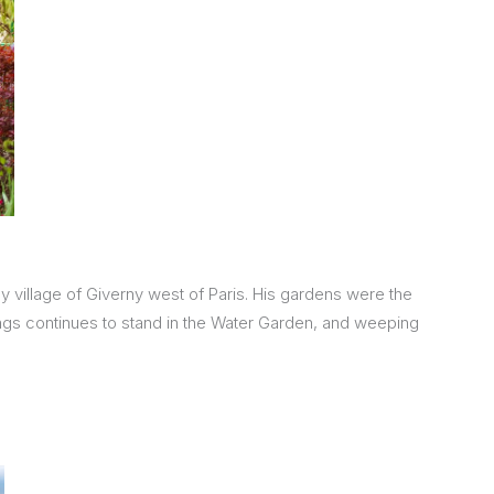
 village of Giverny west of Paris. His gardens were the
tings continues to stand in the Water Garden, and weeping