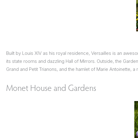
Built by Louis XIV as his royal residence, Versailles is an awe
its state rooms and dazzling Hall of Mirrors. Outside, the Gard
Grand and Petit Trianons, and the hamlet of Marie Antoinette, a
Monet House and Gardens