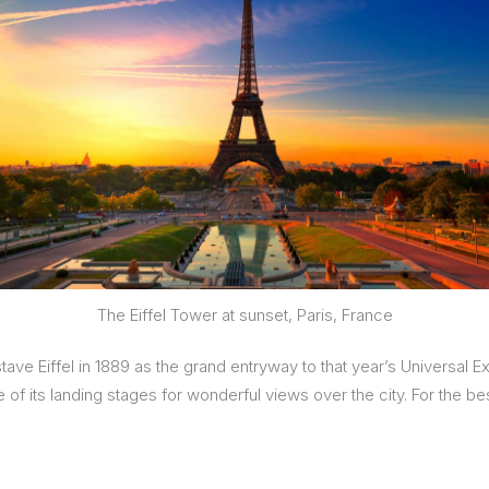
The Eiffel Tower at sunset, Paris, France
tave Eiffel in 1889 as the grand entryway to that year’s Universal Ex
e of its landing stages for wonderful views over the city. For the b