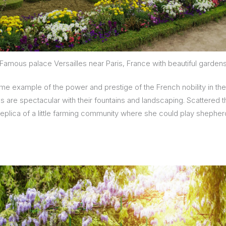
Famous palace Versailles near Paris, France with beautiful garden
some example of the power and prestige of the French nobility in th
ens are spectacular with their fountains and landscaping. Scattered
 replica of a little farming community where she could play shepher