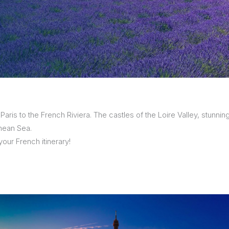
sions
 Paris to the French Riviera. The castles of the Loire Valley, stunni
nean Sea.
our French itinerary!