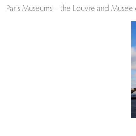
Paris Museums – the Louvre and Musee 