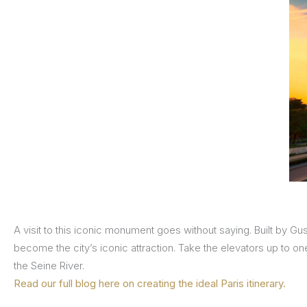
A visit to this iconic monument goes without saying. Built by Gus
become the city’s iconic attraction. Take the elevators up to on
the Seine River.
Read our full blog here on creating the ideal Paris itinerary.