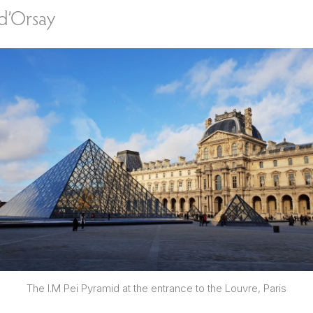
d’Orsay
The I.M Pei Pyramid at the entrance to the Louvre, Paris