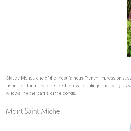
Claude Monet, one of the most famous French Impressionist pai
inspiration for many of his best-known paintings, including his
willows line the banks of the ponds.
Mont Saint Michel