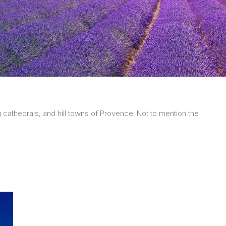
ng cathedrals, and hill towns of Provence. Not to mention the