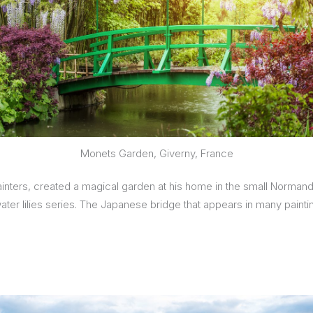
Monets Garden, Giverny, France
nters, created a magical garden at his home in the small Normandy
 water lilies series. The Japanese bridge that appears in many pain