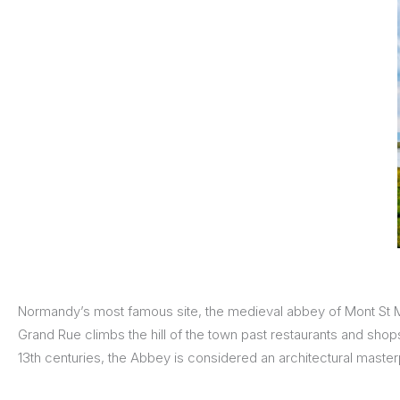
Normandy’s most famous site, the medieval abbey of Mont St Mic
Grand Rue climbs the hill of the town past restaurants and shop
13th centuries, the Abbey is considered an architectural master