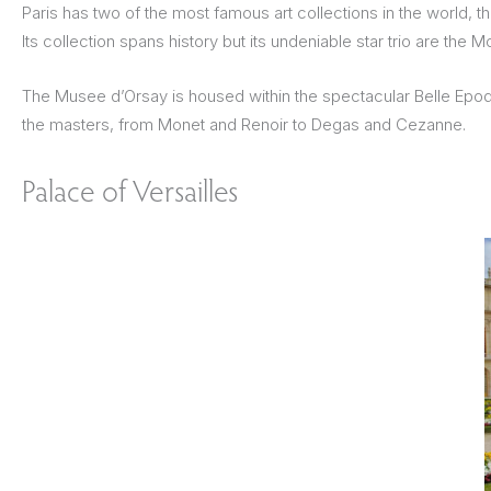
Paris has two of the most famous art collections in the world, 
Its collection spans history but its undeniable star trio are th
The Musee d’Orsay is housed within the spectacular Belle Epoque 
the masters, from Monet and Renoir to Degas and Cezanne.
Palace of Versailles