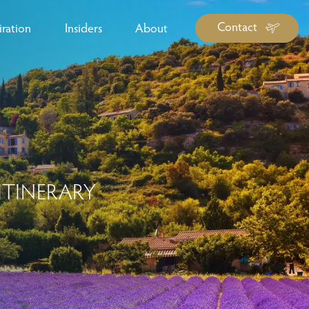
Contact
iration
Insiders
About
log Library
ravel Guide Library
ther Forms & Downloads
ITINERARY