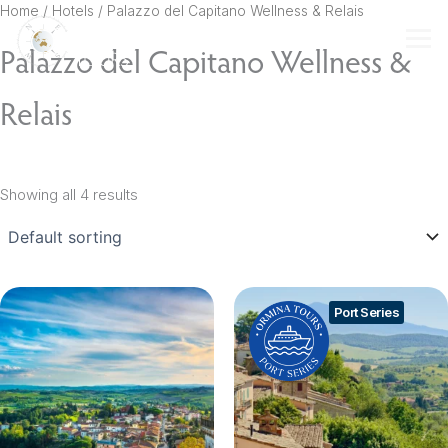
Skip
Home
/ Hotels / Palazzo del Capitano Wellness & Relais
to
Palazzo del Capitano Wellness &
content
Relais
Showing all 4 results
Port Series