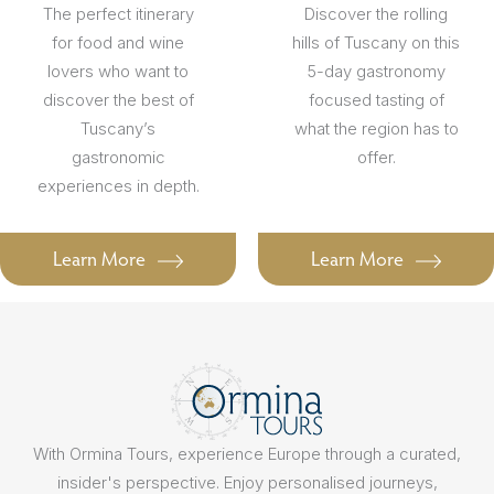
The perfect itinerary
Discover the rolling
for food and wine
hills of Tuscany on this
lovers who want to
5-day gastronomy
discover the best of
focused tasting of
Tuscany’s
what the region has to
gastronomic
offer.
experiences in depth.
Learn More
Learn More
With Ormina Tours, experience Europe through a curated,
insider's perspective. Enjoy personalised journeys,