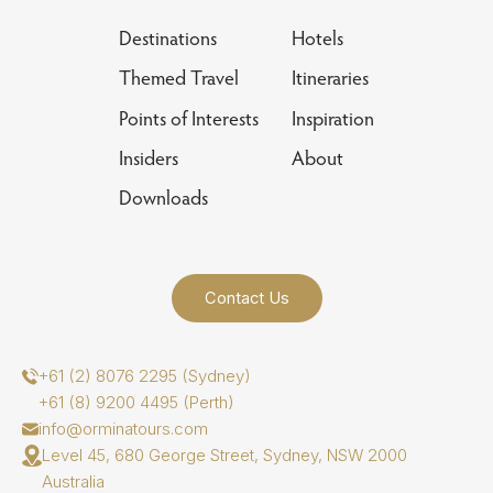
Destinations
Hotels
Themed Travel
Itineraries
Points of Interests
Inspiration
Insiders
About
Downloads
Contact Us
+61 (2) 8076 2295 (Sydney)
+61 (8) 9200 4495 (Perth)
info@orminatours.com
Level 45, 680 George Street, Sydney, NSW 2000
Australia