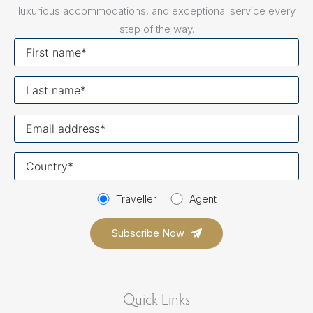
luxurious accommodations, and exceptional service every
step of the way.
First
name
Last
name
Your
email
Your
country
Traveller
Agent
Quick Links