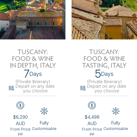
TUSCANY:
TUSCANY:
FOOD & WINE
FOOD & WINE
IN DEPTH, ITALY
TASTING, ITALY
7
5
Days
Days
(Private Itinerary
)
(Private Itinerary
)
Depart on any date
Depart on any date
you choose
you choose
$6,290
$4,498
Fully
Fully
AUD
AUD
Customisable
Customisable
From Price
From Price
PP
PP