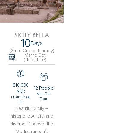
SICILY BELLA
10
Days
(Small Group Journey
)
Mar to Oct
(departure)
$10,990
12 People
AUD
Max Per
From Price
Tour
PP
Beautiful Sicily –
historic, bountiful and
diverse. Discover the
Mediterranean’s