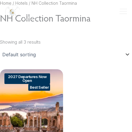
Skip
Home
/ Hotels / NH Collection Taormina
to
NH Collection Taormina
content
Showing all 3 results
2027 Departures Now
Open
Best Seller