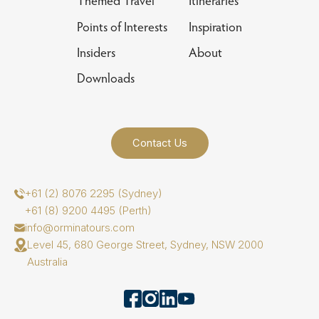
Themed Travel
Itineraries
Points of Interests
Inspiration
Insiders
About
Downloads
Contact Us
+61 (2) 8076 2295 (Sydney)
+61 (8) 9200 4495 (Perth)
info@orminatours.com
Level 45, 680 George Street, Sydney, NSW 2000
Australia