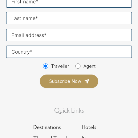
name
Last
name
Your
email
Your
country
Traveller
Agent
Quick Links
Destinations
Hotels