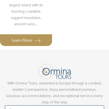
largest island with its
stunning coastline,
rugged mountains,
ancient ruins,...
Learn More
With Ormina Tours, experience Europe through a curated,
insider's perspective. Enjoy personalised journeys,
luxurious accommodations, and exceptional service every
step of the way.
First