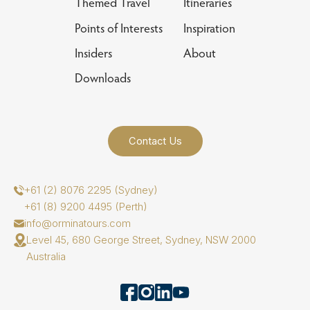
Themed Travel
Itineraries
Points of Interests
Inspiration
Insiders
About
Downloads
Contact Us
+61 (2) 8076 2295 (Sydney)
+61 (8) 9200 4495 (Perth)
info@orminatours.com
Level 45, 680 George Street, Sydney, NSW 2000
Australia