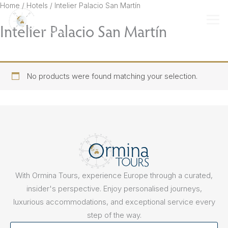
Skip
Home
/ Hotels / Intelier Palacio San Martín
to
Intelier Palacio San Martín
content
No products were found matching your selection.
With Ormina Tours, experience Europe through a curated,
insider's perspective. Enjoy personalised journeys,
luxurious accommodations, and exceptional service every
step of the way.
First