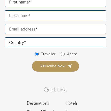
name
Last
name
Your
email
Your
country
Traveller
Agent
Quick Links
Destinations
Hotels