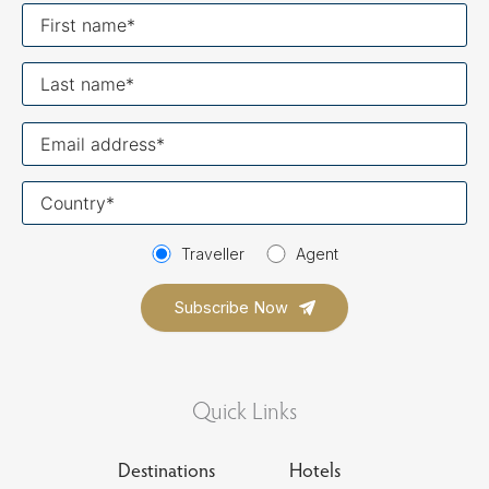
First
name
Last
name
Your
email
Your
country
Traveller
Agent
Quick Links
Destinations
Hotels