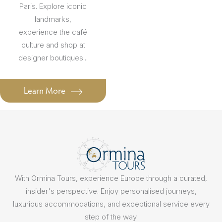
Paris. Explore iconic
landmarks,
experience the café
culture and shop at
designer boutiques...
Learn More
With Ormina Tours, experience Europe through a curated,
insider's perspective. Enjoy personalised journeys,
luxurious accommodations, and exceptional service every
step of the way.