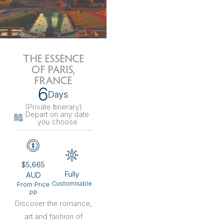
THE ESSENCE
OF PARIS,
FRANCE
6
Days
(Private Itinerary
)
Depart on any date
you choose
$5,665
Fully
AUD
Customisable
From Price
PP
Discover the romance,
art and fashion of