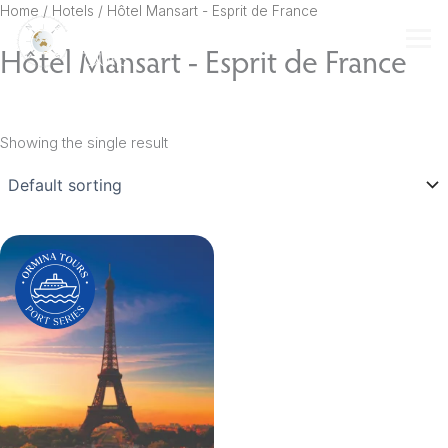
Skip
Home
/ Hotels / Hôtel Mansart - Esprit de France
to
Hôtel Mansart - Esprit de France
content
Showing the single result