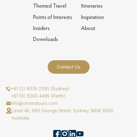
Themed Travel
Itineraries
Points of Interests
Inspiration
Insiders
About
Downloads
Contact Us
+61 (2) 8076 2295 (Sydney)
+61 (8) 9200 4495 (Perth)
info@orminatours.com
Level 45, 680 George Street, Sydney, NSW 2000
Australia