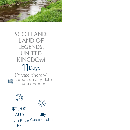
SCOTLAND:
LAND OF
LEGENDS,
UNITED
KINGDOM
11
Days
(Private Itinerary
)
Depart on any date
you choose
$11,790
Fully
AUD
Customisable
From Price
PP