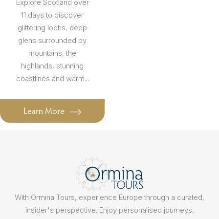
Explore Scotland over
11 days to discover
glittering lochs, deep
glens surrounded by
mountains, the
highlands, stunning
coastlines and warm...
Learn More
With Ormina Tours, experience Europe through a curated,
insider's perspective. Enjoy personalised journeys,