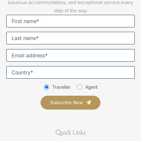
luxurious accommodations, and exceptional service every
step of the way.
First
name
Last
name
Your
email
Your
country
Traveller
Agent
Quick Links