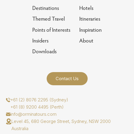
Destinations
Hotels
Themed Travel
Itineraries
Points of Interests
Inspiration
Insiders
About
Downloads
Contact Us
+61 (2) 8076 2295 (Sydney)
+61 (8) 9200 4495 (Perth)
info@orminatours.com
Level 45, 680 George Street, Sydney, NSW 2000
Australia