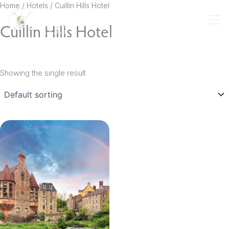
Skip
Home
/ Hotels / Cuillin Hills Hotel
to
Cuillin Hills Hotel
content
Showing the single result