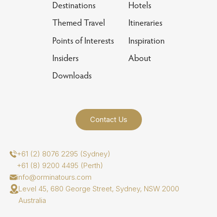
Destinations
Hotels
Themed Travel
Itineraries
Points of Interests
Inspiration
Insiders
About
Downloads
Contact Us
+61 (2) 8076 2295 (Sydney)
+61 (8) 9200 4495 (Perth)
info@orminatours.com
Level 45, 680 George Street, Sydney, NSW 2000
Australia