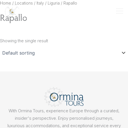
Skip
Home
/ Locations /
Italy
/
Liguria
/ Rapallo
to
Rapallo
content
Showing the single result
With Ormina Tours, experience Europe through a curated,
insider's perspective. Enjoy personalised journeys,
luxurious accommodations, and exceptional service every