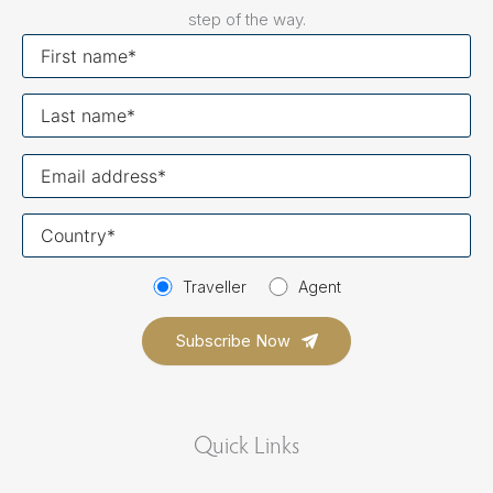
step of the way.
First
name
Last
name
Your
email
Your
country
Traveller
Agent
Quick Links