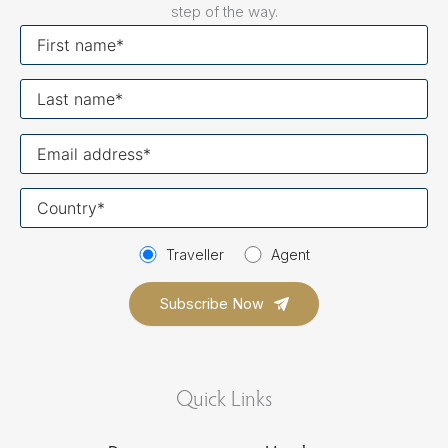
step of the way.
First
name
Last
name
Your
email
Your
country
Traveller
Agent
Quick Links