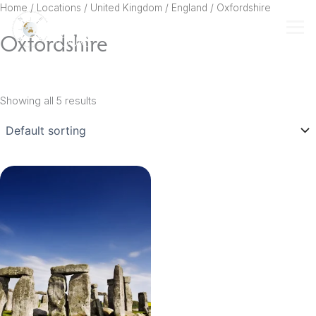
Skip
Home
/ Locations /
United Kingdom
/
England
/ Oxfordshire
to
Oxfordshire
content
Showing all 5 results