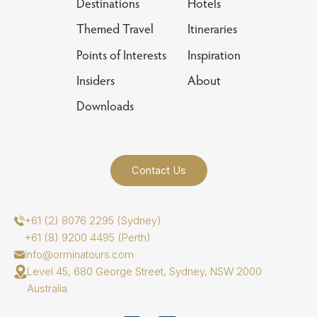
Destinations
Hotels
Themed Travel
Itineraries
Points of Interests
Inspiration
Insiders
About
Downloads
Contact Us
+61 (2) 8076 2295 (Sydney)
+61 (8) 9200 4495 (Perth)
info@orminatours.com
Level 45, 680 George Street, Sydney, NSW 2000
Australia