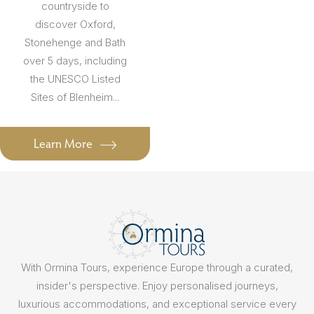
countryside to
discover Oxford,
Stonehenge and Bath
over 5 days, including
the UNESCO Listed
Sites of Blenheim...
Learn More
With Ormina Tours, experience Europe through a curated,
insider's perspective. Enjoy personalised journeys,
luxurious accommodations, and exceptional service every