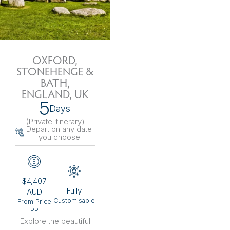
OXFORD,
STONEHENGE &
BATH,
ENGLAND, UK
5
Days
(Private Itinerary
)
Depart on any date
you choose
$4,407
Fully
AUD
Customisable
From Price
PP
Explore the beautiful