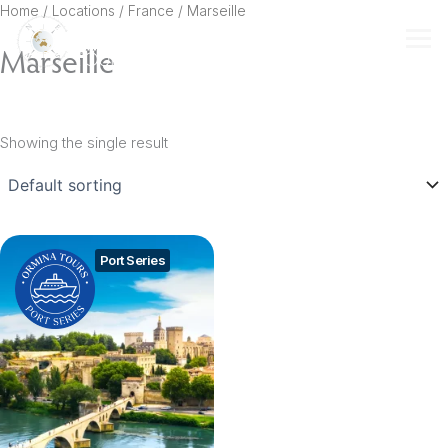
Skip
Home
/ Locations /
France
/ Marseille
to
Marseille
content
Showing the single result
Port Series