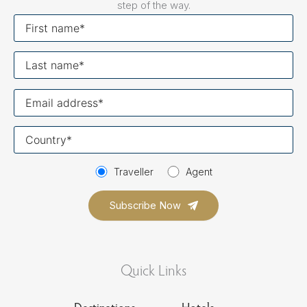
step of the way.
First
name
Last
name
Your
email
Your
country
Traveller
Agent
Quick Links