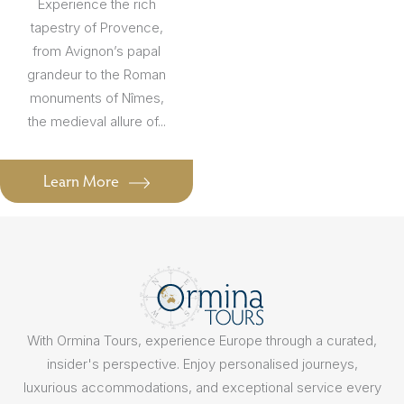
Experience the rich
tapestry of Provence,
from Avignon’s papal
grandeur to the Roman
monuments of Nîmes,
the medieval allure of...
Learn More
With Ormina Tours, experience Europe through a curated,
insider's perspective. Enjoy personalised journeys,
luxurious accommodations, and exceptional service every