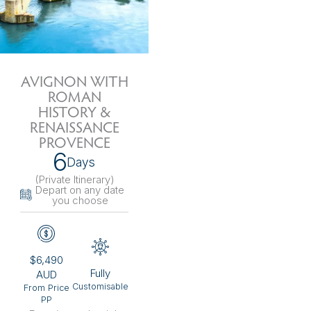
AVIGNON WITH
ROMAN
HISTORY &
RENAISSANCE
PROVENCE
6
Days
(Private Itinerary
)
Depart on any date
you choose
$6,490
Fully
AUD
Customisable
From Price
PP