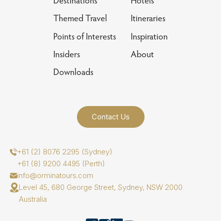
Destinations
Hotels
Themed Travel
Itineraries
Points of Interests
Inspiration
Insiders
About
Downloads
Contact Us
+61 (2) 8076 2295 (Sydney)
+61 (8) 9200 4495 (Perth)
info@orminatours.com
Level 45, 680 George Street, Sydney, NSW 2000
Australia