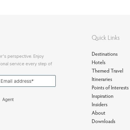
Quick Links
Destinations
r's perspective. Enjoy
Hotels
onal service every step of
Themed Travel
our
Itineraries
ail
Points of Interests
Inspiration
Agent
Insiders
About
Downloads