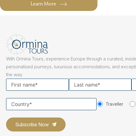
Learn More
With Ormina Tours, experience Europe through a curated, inside
personalised journeys, luxurious accommodations, and excepti
the way.
First
Last
Y
name
name
em
Your
Traveller
country