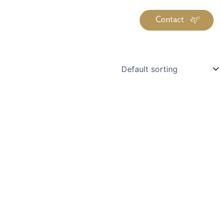
Contact
iration
Insiders
About
log Library
ravel Guide Library
ther Forms & Downloads