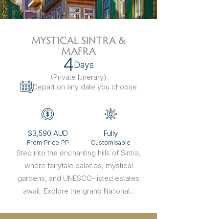
The Netherlands
Hidden Gems
Portugal
Artistic Expres
MYSTICAL SINTRA &
MAFRA
San Sebastián
Tuscany
Naples & The Amalfi Coast
Calabria
Bilbao
Slovenia
4
Days
(Private Itinerary
)
Spain
Depart on any date you choose
Switzerland
Türkiye
$3,590 AUD
Fully
From Price PP
Customisable
Puglia
The Italian Riviera
Sicily
United Kingdom
Step into the enchanting hills of Sintra,
where fairytale palaces, mystical
Ireland
gardens, and UNESCO-listed estates
await. Explore the grand National...