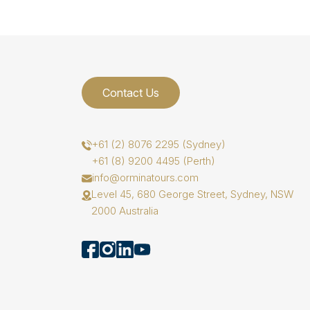
Contact Us
+61 (2) 8076 2295 (Sydney)
+61 (8) 9200 4495 (Perth)
info@orminatours.com
Level 45, 680 George Street, Sydney, NSW
2000 Australia